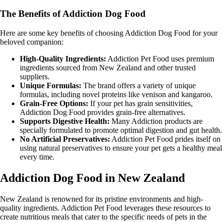
The Benefits of Addiction Dog Food
Here are some key benefits of choosing Addiction Dog Food for your
beloved companion:
High-Quality Ingredients:
Addiction Pet Food uses premium
ingredients sourced from New Zealand and other trusted
suppliers.
Unique Formulas:
The brand offers a variety of unique
formulas, including novel proteins like venison and kangaroo.
Grain-Free Options:
If your pet has grain sensitivities,
Addiction Dog Food provides grain-free alternatives.
Supports Digestive Health:
Many Addiction products are
specially formulated to promote optimal digestion and gut health.
No Artificial Preservatives:
Addiction Pet Food prides itself on
using natural preservatives to ensure your pet gets a healthy meal
every time.
Addiction Dog Food in New Zealand
New Zealand is renowned for its pristine environments and high-
quality ingredients. Addiction Pet Food leverages these resources to
create nutritious meals that cater to the specific needs of pets in the