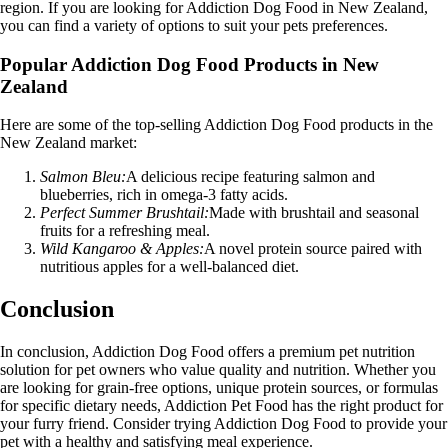
region. If you are looking for Addiction Dog Food in New Zealand,
you can find a variety of options to suit your pets preferences.
Popular Addiction Dog Food Products in New
Zealand
Here are some of the top-selling Addiction Dog Food products in the
New Zealand market:
Salmon Bleu:
A delicious recipe featuring salmon and
blueberries, rich in omega-3 fatty acids.
Perfect Summer Brushtail:
Made with brushtail and seasonal
fruits for a refreshing meal.
Wild Kangaroo & Apples:
A novel protein source paired with
nutritious apples for a well-balanced diet.
Conclusion
In conclusion, Addiction Dog Food offers a premium pet nutrition
solution for pet owners who value quality and nutrition. Whether you
are looking for grain-free options, unique protein sources, or formulas
for specific dietary needs, Addiction Pet Food has the right product for
your furry friend. Consider trying Addiction Dog Food to provide your
pet with a healthy and satisfying meal experience.