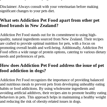
Disclaimer: Always consult with your veterinarian before making
significant changes to your pets diet.
What sets Addiction Pet Food apart from other pet
food brands in New Zealand?
Addiction Pet Food stands out for its commitment to using high-
quality, natural ingredients sourced from New Zealand. Their recipes
are crafted to provide optimal nutrition for pets, with a focus on
promoting overall health and well-being. Additionally, Addiction Pet
Food offers a wide range of protein options, catering to various dietary
needs and preferences of pets.
How does Addiction Pet Food address the issue of pet
food addiction in dogs?
Addiction Pet Food recognizes the importance of providing balanced
and nutritious meals to prevent pets from developing unhealthy eating
habits or food addictions. By using wholesome ingredients and
avoiding artificial additives, their recipes aim to promote healthy eating
behaviors in pets. This approach helps in maintaining a healthy weight
and reducing the risk of obesity-related issues in dogs.