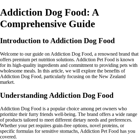
Addiction Dog Food: A
Comprehensive Guide
Introduction to Addiction Dog Food
Welcome to our guide on Addiction Dog Food, a renowned brand that
offers premium pet nutrition solutions. Addiction Pet Food is known
for its high-quality ingredients and commitment to providing pets with
wholesome meals. In this article, we will explore the benefits of
Addiction Dog Food, particularly focusing on the New Zealand
market.
Understanding Addiction Dog Food
Addiction Dog Food is a popular choice among pet owners who
prioritize their furry friends well-being. The brand offers a wide range
of products tailored to meet different dietary needs and preferences.
Whether your pet requires grain-free options, novel proteins, or
specific formulas for sensitive stomachs, Addiction Pet Food has you
covered.