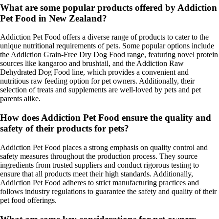
What are some popular products offered by Addiction
Pet Food in New Zealand?
Addiction Pet Food offers a diverse range of products to cater to the
unique nutritional requirements of pets. Some popular options include
the Addiction Grain-Free Dry Dog Food range, featuring novel protein
sources like kangaroo and brushtail, and the Addiction Raw
Dehydrated Dog Food line, which provides a convenient and
nutritious raw feeding option for pet owners. Additionally, their
selection of treats and supplements are well-loved by pets and pet
parents alike.
How does Addiction Pet Food ensure the quality and
safety of their products for pets?
Addiction Pet Food places a strong emphasis on quality control and
safety measures throughout the production process. They source
ingredients from trusted suppliers and conduct rigorous testing to
ensure that all products meet their high standards. Additionally,
Addiction Pet Food adheres to strict manufacturing practices and
follows industry regulations to guarantee the safety and quality of their
pet food offerings.