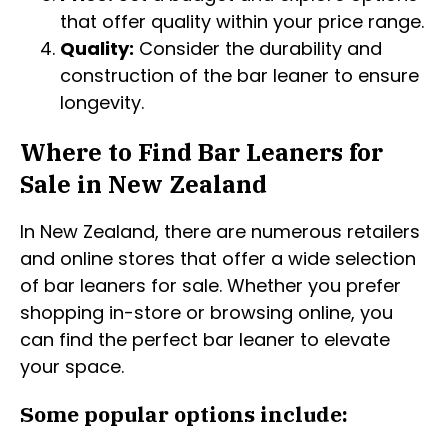
that offer quality within your price range.
Quality:
Consider the durability and
construction of the bar leaner to ensure
longevity.
Where to Find Bar Leaners for
Sale in New Zealand
In New Zealand, there are numerous retailers
and online stores that offer a wide selection
of bar leaners for sale. Whether you prefer
shopping in-store or browsing online, you
can find the perfect bar leaner to elevate
your space.
Some popular options include: