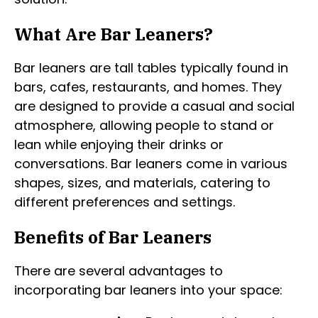
What Are Bar Leaners?
Bar leaners are tall tables typically found in
bars, cafes, restaurants, and homes. They
are designed to provide a casual and social
atmosphere, allowing people to stand or
lean while enjoying their drinks or
conversations. Bar leaners come in various
shapes, sizes, and materials, catering to
different preferences and settings.
Benefits of Bar Leaners
There are several advantages to
incorporating bar leaners into your space: