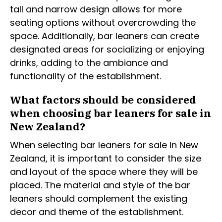
tall and narrow design allows for more
seating options without overcrowding the
space. Additionally, bar leaners can create
designated areas for socializing or enjoying
drinks, adding to the ambiance and
functionality of the establishment.
What factors should be considered
when choosing bar leaners for sale in
New Zealand?
When selecting bar leaners for sale in New
Zealand, it is important to consider the size
and layout of the space where they will be
placed. The material and style of the bar
leaners should complement the existing
decor and theme of the establishment.