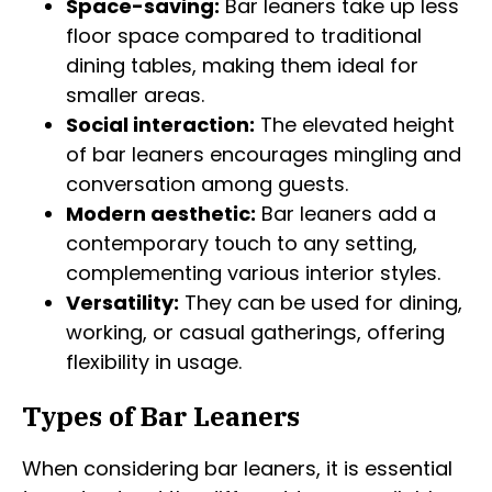
Space-saving:
Bar leaners take up less
floor space compared to traditional
dining tables, making them ideal for
smaller areas.
Social interaction:
The elevated height
of bar leaners encourages mingling and
conversation among guests.
Modern aesthetic:
Bar leaners add a
contemporary touch to any setting,
complementing various interior styles.
Versatility:
They can be used for dining,
working, or casual gatherings, offering
flexibility in usage.
Types of Bar Leaners
When considering bar leaners, it is essential