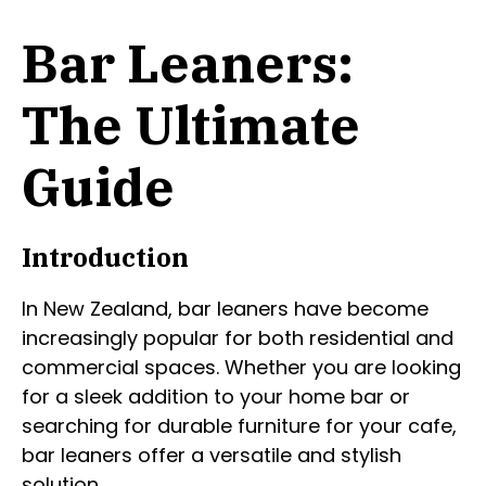
Bar Leaners:
The Ultimate
Guide
Introduction
In New Zealand, bar leaners have become
increasingly popular for both residential and
commercial spaces. Whether you are looking
for a sleek addition to your home bar or
searching for durable furniture for your cafe,
bar leaners offer a versatile and stylish
solution.