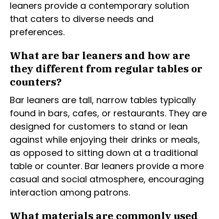
leaners provide a contemporary solution
that caters to diverse needs and
preferences.
What are bar leaners and how are
they different from regular tables or
counters?
Bar leaners are tall, narrow tables typically
found in bars, cafes, or restaurants. They are
designed for customers to stand or lean
against while enjoying their drinks or meals,
as opposed to sitting down at a traditional
table or counter. Bar leaners provide a more
casual and social atmosphere, encouraging
interaction among patrons.
What materials are commonly used