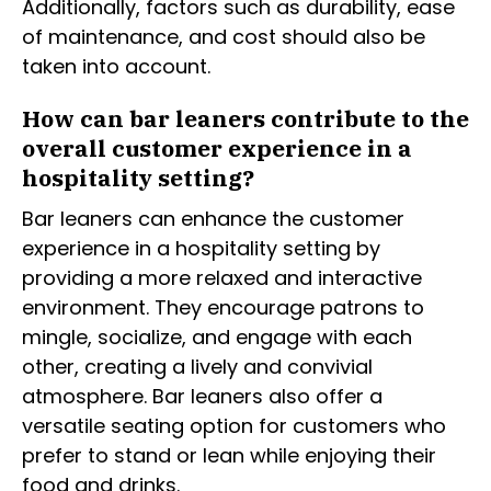
Additionally, factors such as durability, ease
of maintenance, and cost should also be
taken into account.
How can bar leaners contribute to the
overall customer experience in a
hospitality setting?
Bar leaners can enhance the customer
experience in a hospitality setting by
providing a more relaxed and interactive
environment. They encourage patrons to
mingle, socialize, and engage with each
other, creating a lively and convivial
atmosphere. Bar leaners also offer a
versatile seating option for customers who
prefer to stand or lean while enjoying their
food and drinks.