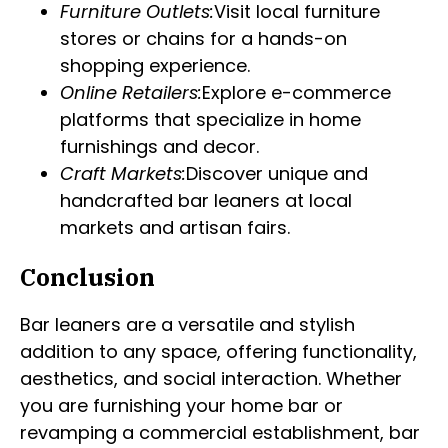
Furniture Outlets:
Visit local furniture
stores or chains for a hands-on
shopping experience.
Online Retailers:
Explore e-commerce
platforms that specialize in home
furnishings and decor.
Craft Markets:
Discover unique and
handcrafted bar leaners at local
markets and artisan fairs.
Conclusion
Bar leaners are a versatile and stylish
addition to any space, offering functionality,
aesthetics, and social interaction. Whether
you are furnishing your home bar or
revamping a commercial establishment, bar