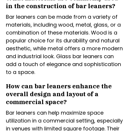
in the construction of bar leaners?
Bar leaners can be made from a variety of
materials, including wood, metal, glass, or a
combination of these materials. Wood is a
popular choice for its durability and natural
aesthetic, while metal offers a more modern
and industrial look. Glass bar leaners can
add a touch of elegance and sophistication
to a space.
How can bar leaners enhance the
overall design and layout of a
commercial space?
Bar leaners can help maximize space
utilization in a commercial setting, especially
in venues with limited square footage. Their