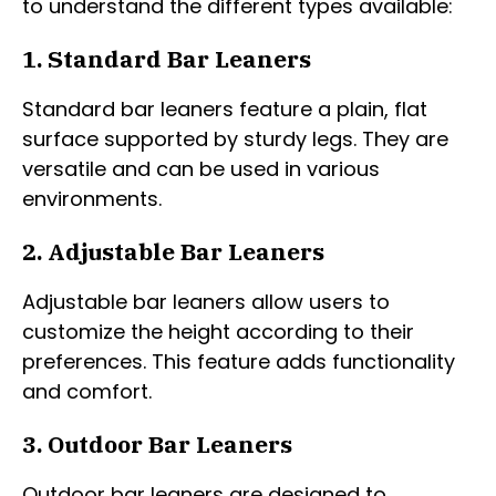
to understand the different types available:
1. Standard Bar Leaners
Standard bar leaners feature a plain, flat
surface supported by sturdy legs. They are
versatile and can be used in various
environments.
2. Adjustable Bar Leaners
Adjustable bar leaners allow users to
customize the height according to their
preferences. This feature adds functionality
and comfort.
3. Outdoor Bar Leaners
Outdoor bar leaners are designed to