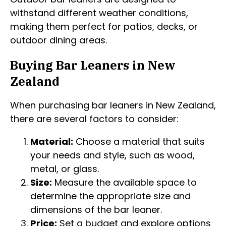
withstand different weather conditions,
making them perfect for patios, decks, or
outdoor dining areas.
Buying Bar Leaners in New
Zealand
When purchasing bar leaners in New Zealand,
there are several factors to consider:
Material:
Choose a material that suits
your needs and style, such as wood,
metal, or glass.
Size:
Measure the available space to
determine the appropriate size and
dimensions of the bar leaner.
Price:
Set a budget and explore options