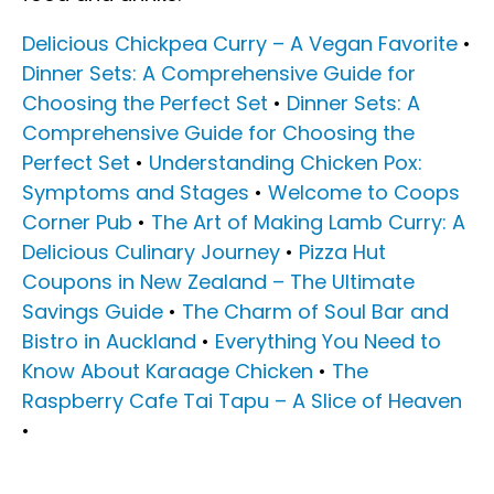
Delicious Chickpea Curry – A Vegan Favorite
•
Dinner Sets: A Comprehensive Guide for
Choosing the Perfect Set
•
Dinner Sets: A
Comprehensive Guide for Choosing the
Perfect Set
•
Understanding Chicken Pox:
Symptoms and Stages
•
Welcome to Coops
Corner Pub
•
The Art of Making Lamb Curry: A
Delicious Culinary Journey
•
Pizza Hut
Coupons in New Zealand – The Ultimate
Savings Guide
•
The Charm of Soul Bar and
Bistro in Auckland
•
Everything You Need to
Know About Karaage Chicken
•
The
Raspberry Cafe Tai Tapu – A Slice of Heaven
•