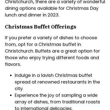
Christchurch, there are a variety of wonderful
dining options available for Christmas Day
lunch and dinner in 2023.
Christmas Buffet Offerings
If you prefer a variety of dishes to choose
from, opt for a Christmas buffet in
Christchurch. Buffets are a great option for
those who enjoy trying different foods and
flavors.
Indulge in a lavish Christmas buffet
spread at renowned restaurants in the
city.
Experience the joy of sampling a wide
array of dishes, from traditional roasts
to international delicacies.