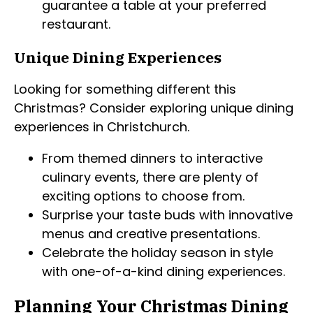
guarantee a table at your preferred
restaurant.
Unique Dining Experiences
Looking for something different this
Christmas? Consider exploring unique dining
experiences in Christchurch.
From themed dinners to interactive
culinary events, there are plenty of
exciting options to choose from.
Surprise your taste buds with innovative
menus and creative presentations.
Celebrate the holiday season in style
with one-of-a-kind dining experiences.
Planning Your Christmas Dining