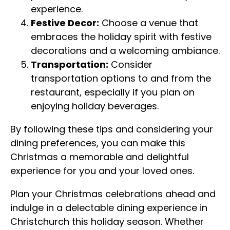
experience.
Festive Decor:
Choose a venue that
embraces the holiday spirit with festive
decorations and a welcoming ambiance.
Transportation:
Consider
transportation options to and from the
restaurant, especially if you plan on
enjoying holiday beverages.
By following these tips and considering your
dining preferences, you can make this
Christmas a memorable and delightful
experience for you and your loved ones.
Plan your Christmas celebrations ahead and
indulge in a delectable dining experience in
Christchurch this holiday season. Whether