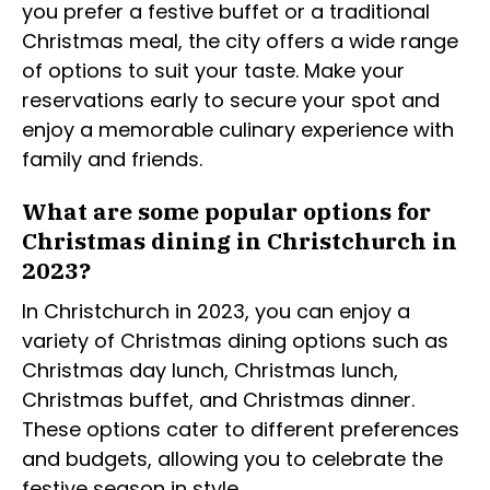
you prefer a festive buffet or a traditional
Christmas meal, the city offers a wide range
of options to suit your taste. Make your
reservations early to secure your spot and
enjoy a memorable culinary experience with
family and friends.
What are some popular options for
Christmas dining in Christchurch in
2023?
In Christchurch in 2023, you can enjoy a
variety of Christmas dining options such as
Christmas day lunch, Christmas lunch,
Christmas buffet, and Christmas dinner.
These options cater to different preferences
and budgets, allowing you to celebrate the
festive season in style.