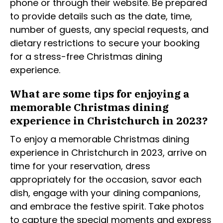
phone or through their website. Be prepared
to provide details such as the date, time,
number of guests, any special requests, and
dietary restrictions to secure your booking
for a stress-free Christmas dining
experience.
What are some tips for enjoying a
memorable Christmas dining
experience in Christchurch in 2023?
To enjoy a memorable Christmas dining
experience in Christchurch in 2023, arrive on
time for your reservation, dress
appropriately for the occasion, savor each
dish, engage with your dining companions,
and embrace the festive spirit. Take photos
to capture the special moments and express