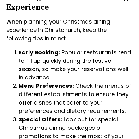
Experience
When planning your Christmas dining
experience in Christchurch, keep the
following tips in mind:
Early Booking:
Popular restaurants tend
to fill up quickly during the festive
season, so make your reservations well
in advance.
Menu Preferences:
Check the menus of
different establishments to ensure they
offer dishes that cater to your
preferences and dietary requirements.
Special Offers:
Look out for special
Christmas dining packages or
promotions to make the most of your