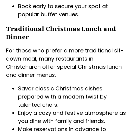
Book early to secure your spot at
popular buffet venues.
Traditional Christmas Lunch and
Dinner
For those who prefer a more traditional sit-
down meal, many restaurants in
Christchurch offer special Christmas lunch
and dinner menus.
Savor classic Christmas dishes
prepared with a modern twist by
talented chefs.
Enjoy a cozy and festive atmosphere as
you dine with family and friends.
Make reservations in advance to