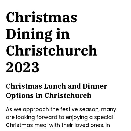
Christmas
Dining in
Christchurch
2023
Christmas Lunch and Dinner
Options in Christchurch
As we approach the festive season, many
are looking forward to enjoying a special
Christmas meal with their loved ones. In