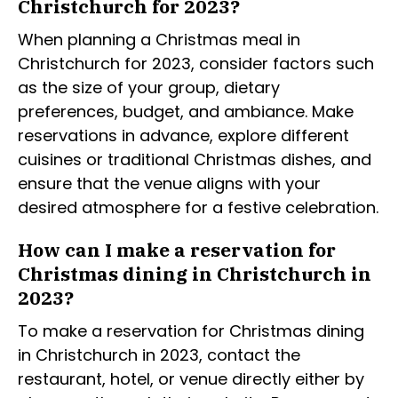
Christchurch for 2023?
When planning a Christmas meal in
Christchurch for 2023, consider factors such
as the size of your group, dietary
preferences, budget, and ambiance. Make
reservations in advance, explore different
cuisines or traditional Christmas dishes, and
ensure that the venue aligns with your
desired atmosphere for a festive celebration.
How can I make a reservation for
Christmas dining in Christchurch in
2023?
To make a reservation for Christmas dining
in Christchurch in 2023, contact the
restaurant, hotel, or venue directly either by