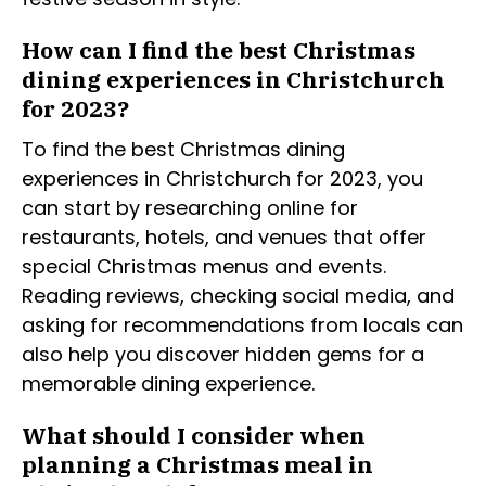
How can I find the best Christmas
dining experiences in Christchurch
for 2023?
To find the best Christmas dining
experiences in Christchurch for 2023, you
can start by researching online for
restaurants, hotels, and venues that offer
special Christmas menus and events.
Reading reviews, checking social media, and
asking for recommendations from locals can
also help you discover hidden gems for a
memorable dining experience.
What should I consider when
planning a Christmas meal in