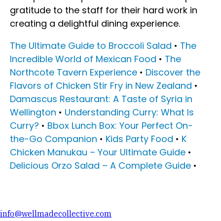
gratitude to the staff for their hard work in
creating a delightful dining experience.
The Ultimate Guide to Broccoli Salad
•
The
Incredible World of Mexican Food
•
The
Northcote Tavern Experience
•
Discover the
Flavors of Chicken Stir Fry in New Zealand
•
Damascus Restaurant: A Taste of Syria in
Wellington
•
Understanding Curry: What Is
Curry?
•
Bbox Lunch Box: Your Perfect On-
the-Go Companion
•
Kids Party Food
•
K
Chicken Manukau – Your Ultimate Guide
•
Delicious Orzo Salad – A Complete Guide
•
info@wellmadecollective.com