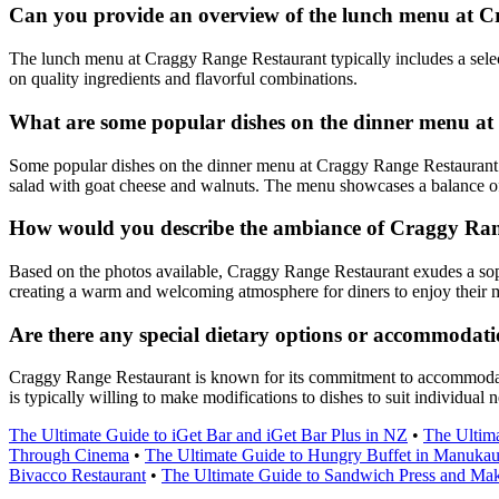
Can you provide an overview of the lunch menu at 
The lunch menu at Craggy Range Restaurant typically includes a select
on quality ingredients and flavorful combinations.
What are some popular dishes on the dinner menu a
Some popular dishes on the dinner menu at Craggy Range Restaurant in
salad with goat cheese and walnuts. The menu showcases a balance of m
How would you describe the ambiance of Craggy Rang
Based on the photos available, Craggy Range Restaurant exudes a soph
creating a warm and welcoming atmosphere for diners to enjoy their 
Are there any special dietary options or accommodat
Craggy Range Restaurant is known for its commitment to accommodating 
is typically willing to make modifications to dishes to suit individual
The Ultimate Guide to iGet Bar and iGet Bar Plus in NZ
•
The Ultima
Through Cinema
•
The Ultimate Guide to Hungry Buffet in Manuka
Bivacco Restaurant
•
The Ultimate Guide to Sandwich Press and Ma