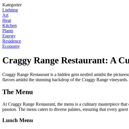
Kategorier
Lighting
Art
Heat
Kitchen
Plants
Energy
Residence
Economy
Craggy Range Restaurant: A C
Craggy Range Restaurant is a hidden gem nestled amidst the picturesq
flavors amidst the stunning backdrop of the Craggy Range vineyards.
The Menu
At Craggy Range Restaurant, the menu is a culinary masterpiece that c
passion. The menu caters to diverse palates, ensuring that every guest
Lunch Menu