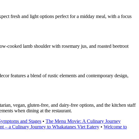
ect fresh and light options perfect for a midday meal, with a focus
slow-cooked lamb shoulder with rosemary jus, and roasted beetroot
ecor features a blend of rustic elements and contemporary design,
an, vegan, gluten-free, and dairy-free options, and the kitchen staff
rements when dining at the restaurant.
Symptoms and Stages
•
The Menu Movie: A Culinary Journey
nt – a Culinary Journey to Whakatanes Viet Eatery
•
Welcome to