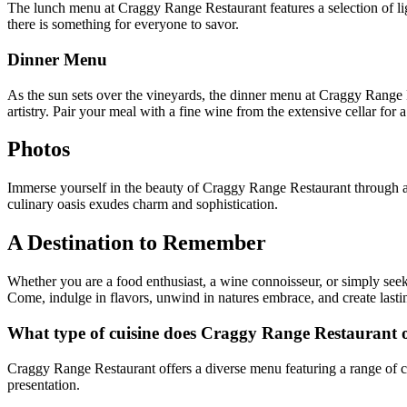
The lunch menu at Craggy Range Restaurant features a selection of ligh
there is something for everyone to savor.
Dinner Menu
As the sun sets over the vineyards, the dinner menu at Craggy Range R
artistry. Pair your meal with a fine wine from the extensive cellar for 
Photos
Immerse yourself in the beauty of Craggy Range Restaurant through a 
culinary oasis exudes charm and sophistication.
A Destination to Remember
Whether you are a food enthusiast, a wine connoisseur, or simply see
Come, indulge in flavors, unwind in natures embrace, and create lasti
What type of cuisine does Craggy Range Restaurant o
Craggy Range Restaurant offers a diverse menu featuring a range of co
presentation.