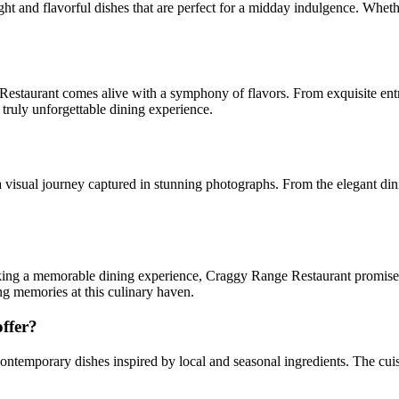
t and flavorful dishes that are perfect for a midday indulgence. Whethe
estaurant comes alive with a symphony of flavors. From exquisite entree
a truly unforgettable dining experience.
visual journey captured in stunning photographs. From the elegant dinin
king a memorable dining experience, Craggy Range Restaurant promises 
ng memories at this culinary haven.
ffer?
ntemporary dishes inspired by local and seasonal ingredients. The cuisi