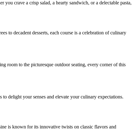
r you crave a crisp salad, a hearty sandwich, or a delectable pasta,
s to decadent desserts, each course is a celebration of culinary
g room to the picturesque outdoor seating, every corner of this
to delight your senses and elevate your culinary expectations.
ne is known for its innovative twists on classic flavors and