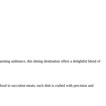
ming ambiance, this dining destination offers a delightful blend of
ood to succulent meats, each dish is crafted with precision and