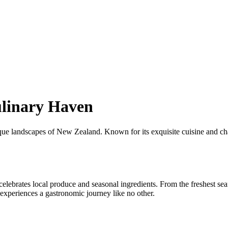
ulinary Haven
ue landscapes of New Zealand. Known for its exquisite cuisine and char
elebrates local produce and seasonal ingredients. From the freshest seaf
 experiences a gastronomic journey like no other.