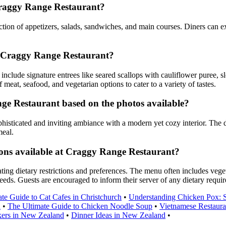
Craggy Range Restaurant?
ion of appetizers, salads, sandwiches, and main courses. Diners can exp
t Craggy Range Restaurant?
clude signature entrees like seared scallops with cauliflower puree, 
eat, seafood, and vegetarian options to cater to a variety of tastes.
e Restaurant based on the photos available?
isticated and inviting ambiance with a modern yet cozy interior. The d
meal.
ions available at Craggy Range Restaurant?
dietary restrictions and preferences. The menu often includes vegetari
 needs. Guests are encouraged to inform their server of any dietary requi
te Guide to Cat Cafes in Christchurch
•
Understanding Chicken Pox: 
u
•
The Ultimate Guide to Chicken Noodle Soup
•
Vietnamese Restaura
kers in New Zealand
•
Dinner Ideas in New Zealand
•