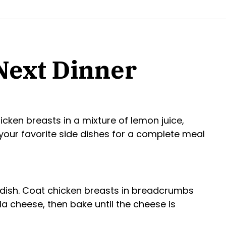
 Next Dinner
cken breasts in a mixture of lemon juice,
h your favorite side dishes for a complete meal
 dish. Coat chicken breasts in breadcrumbs
 cheese, then bake until the cheese is