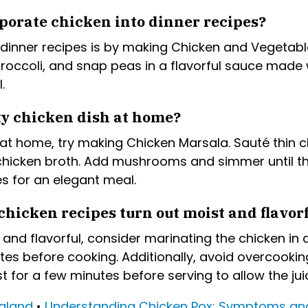
porate chicken into dinner recipes?
dinner recipes is by making Chicken and Vegetable S
broccoli, and snap peas in a flavorful sauce made w
.
ty chicken dish at home?
at home, try making Chicken Marsala. Sauté thin ch
chicken broth. Add mushrooms and simmer until th
 for an elegant meal.
chicken recipes turn out moist and flavor
and flavorful, consider marinating the chicken in a
utes before cooking. Additionally, avoid overcook
t for a few minutes before serving to allow the juic
ealand
•
Understanding Chicken Pox: Symptoms an