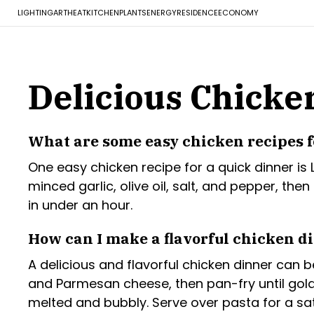
LIGHTING
ART
HEAT
KITCHEN
PLANTS
ENERGY
RESIDENCE
ECONOMY
Delicious Chicke
What are some easy chicken recipes f
One easy chicken recipe for a quick dinner is
minced garlic, olive oil, salt, and pepper, th
in under an hour.
How can I make a flavorful chicken d
A delicious and flavorful chicken dinner can
and Parmesan cheese, then pan-fry until gold
melted and bubbly. Serve over pasta for a sat