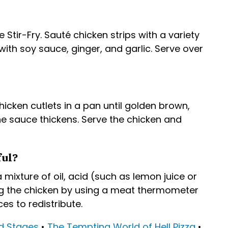
tir-Fry. Sauté chicken strips with a variety
ith soy sauce, ginger, and garlic. Serve over
icken cutlets in a pan until golden brown,
e sauce thickens. Serve the chicken and
ful?
 mixture of oil, acid (such as lemon juice or
ing the chicken by using a meat thermometer
es to redistribute.
d Stages
•
The Tempting World of Hell Pizza
•