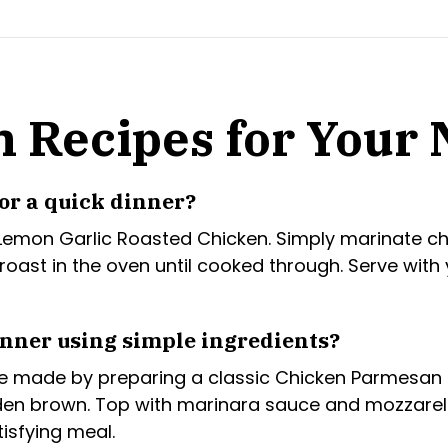
n Recipes for Your
or a quick dinner?
 Lemon Garlic Roasted Chicken. Simply marinate chi
en roast in the oven until cooked through. Serve wit
inner using simple ingredients?
 be made by preparing a classic Chicken Parmesan
en brown. Top with marinara sauce and mozzarella
isfying meal.