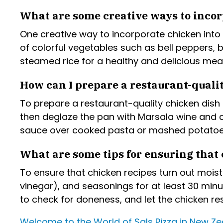
What are some creative ways to incor
One creative way to incorporate chicken into 
of colorful vegetables such as bell peppers, 
steamed rice for a healthy and delicious meal
How can I prepare a restaurant-quali
To prepare a restaurant-quality chicken dish 
then deglaze the pan with Marsala wine and 
sauce over cooked pasta or mashed potatoes
What are some tips for ensuring that 
To ensure that chicken recipes turn out moist 
vinegar), and seasonings for at least 30 min
to check for doneness, and let the chicken res
Welcome to the World of Sals Pizza in New Z