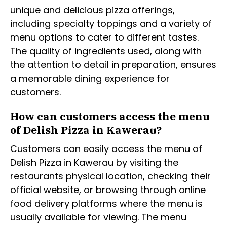
unique and delicious pizza offerings,
including specialty toppings and a variety of
menu options to cater to different tastes.
The quality of ingredients used, along with
the attention to detail in preparation, ensures
a memorable dining experience for
customers.
How can customers access the menu
of Delish Pizza in Kawerau?
Customers can easily access the menu of
Delish Pizza in Kawerau by visiting the
restaurants physical location, checking their
official website, or browsing through online
food delivery platforms where the menu is
usually available for viewing. The menu