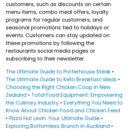
customers, such as discounts on certain
menu items, combo meal offers, loyalty
programs for regular customers, and
seasonal promotions tied to holidays or
events. Customers can stay updated on
these promotions by following the
restaurants social media pages or
subscribing to their newsletter.
The Ultimate Guide to Porterhouse Steak
•
The Ultimate Guide to Keto Breakfast Ideas
•
Choosing the Right Chicken Coop in New
Zealand
•
Total Food Equipment: Empowering
the Culinary Industry
•
Everything You Need to
Know About Chicken Food and Chicken Feed
•
Pizza Hut Levin: Your Ultimate Guide
•
Exploring Bottomless Brunch in Auckland
•