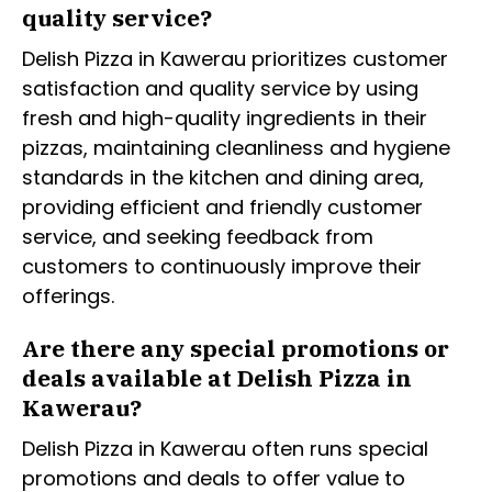
quality service?
Delish Pizza in Kawerau prioritizes customer
satisfaction and quality service by using
fresh and high-quality ingredients in their
pizzas, maintaining cleanliness and hygiene
standards in the kitchen and dining area,
providing efficient and friendly customer
service, and seeking feedback from
customers to continuously improve their
offerings.
Are there any special promotions or
deals available at Delish Pizza in
Kawerau?
Delish Pizza in Kawerau often runs special
promotions and deals to offer value to