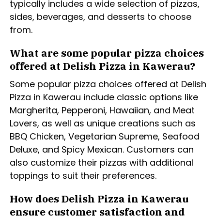
typically includes a wide selection of pizzas,
sides, beverages, and desserts to choose
from.
What are some popular pizza choices
offered at Delish Pizza in Kawerau?
Some popular pizza choices offered at Delish
Pizza in Kawerau include classic options like
Margherita, Pepperoni, Hawaiian, and Meat
Lovers, as well as unique creations such as
BBQ Chicken, Vegetarian Supreme, Seafood
Deluxe, and Spicy Mexican. Customers can
also customize their pizzas with additional
toppings to suit their preferences.
How does Delish Pizza in Kawerau
ensure customer satisfaction and