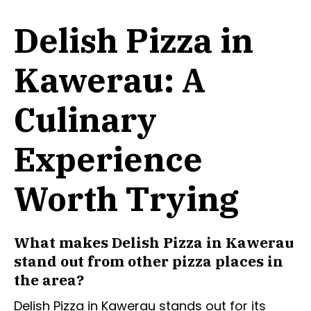
Delish Pizza in
Kawerau: A
Culinary
Experience
Worth Trying
What makes Delish Pizza in Kawerau
stand out from other pizza places in
the area?
Delish Pizza in Kawerau stands out for its