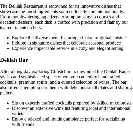
The Delilah Restaurant is renowned for its innovative dishes that
showcase the finest ingredients sourced locally and internationally.
From mouthwatering appetizers to sumptuous main courses and
decadent desserts, each dish is crafted with precision and flair by our
team of talented chefs.
Explore the diverse menu featuring a fusion of global cuisines
Indulge in signature dishes that celebrate seasonal produce
Experience impeccable service in a cozy and elegant setting
Delilah Bar
After a long day exploring Christchurch, unwind at the Delilah Bar, a
stylish and sophisticated space where you can enjoy handcrafted
cocktails, premium spirits, and a curated selection of wines. The bar
also offers a tempting bar menu with delicious small plates and sharing
platters.
Sip on expertly crafted cocktails prepared by skilled mixologists
Discover an extensive wine list featuring local and international
varietals
Enjoy a relaxed and inviting ambiance perfect for socializing
with friends