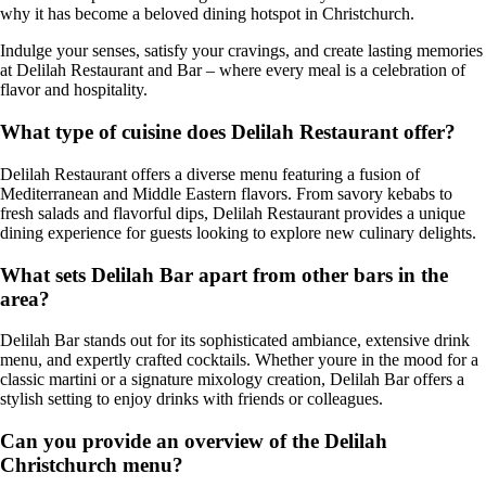
why it has become a beloved dining hotspot in Christchurch.
Indulge your senses, satisfy your cravings, and create lasting memories
at Delilah Restaurant and Bar – where every meal is a celebration of
flavor and hospitality.
What type of cuisine does Delilah Restaurant offer?
Delilah Restaurant offers a diverse menu featuring a fusion of
Mediterranean and Middle Eastern flavors. From savory kebabs to
fresh salads and flavorful dips, Delilah Restaurant provides a unique
dining experience for guests looking to explore new culinary delights.
What sets Delilah Bar apart from other bars in the
area?
Delilah Bar stands out for its sophisticated ambiance, extensive drink
menu, and expertly crafted cocktails. Whether youre in the mood for a
classic martini or a signature mixology creation, Delilah Bar offers a
stylish setting to enjoy drinks with friends or colleagues.
Can you provide an overview of the Delilah
Christchurch menu?