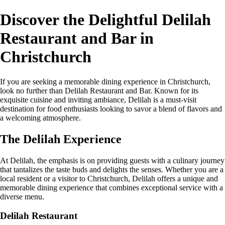
Discover the Delightful Delilah
Restaurant and Bar in
Christchurch
If you are seeking a memorable dining experience in Christchurch,
look no further than Delilah Restaurant and Bar. Known for its
exquisite cuisine and inviting ambiance, Delilah is a must-visit
destination for food enthusiasts looking to savor a blend of flavors and
a welcoming atmosphere.
The Delilah Experience
At Delilah, the emphasis is on providing guests with a culinary journey
that tantalizes the taste buds and delights the senses. Whether you are a
local resident or a visitor to Christchurch, Delilah offers a unique and
memorable dining experience that combines exceptional service with a
diverse menu.
Delilah Restaurant