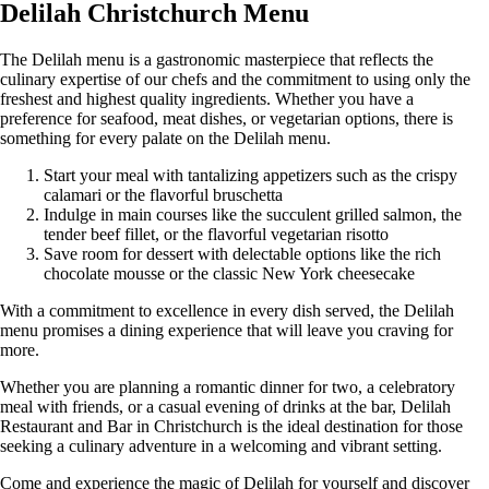
Delilah Christchurch Menu
The Delilah menu is a gastronomic masterpiece that reflects the
culinary expertise of our chefs and the commitment to using only the
freshest and highest quality ingredients. Whether you have a
preference for seafood, meat dishes, or vegetarian options, there is
something for every palate on the Delilah menu.
Start your meal with tantalizing appetizers such as the crispy
calamari or the flavorful bruschetta
Indulge in main courses like the succulent grilled salmon, the
tender beef fillet, or the flavorful vegetarian risotto
Save room for dessert with delectable options like the rich
chocolate mousse or the classic New York cheesecake
With a commitment to excellence in every dish served, the Delilah
menu promises a dining experience that will leave you craving for
more.
Whether you are planning a romantic dinner for two, a celebratory
meal with friends, or a casual evening of drinks at the bar, Delilah
Restaurant and Bar in Christchurch is the ideal destination for those
seeking a culinary adventure in a welcoming and vibrant setting.
Come and experience the magic of Delilah for yourself and discover