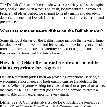
The Delilah Christchurch menu showcases a variety of dishes inspired
by global cuisine, with a focus on fresh, locally sourced ingredients.
From small plates perfect for sharing to hearty mains and decadent
desserts, the menu at Delilah Christchurch caters to diverse tastes and
preferences.
What are some must-try dishes on the Delilah menu?
Some standout dishes on the Delilah menu include the flavorful lamb
kebabs, the vibrant beetroot and feta salad, and the indulgent chocolate
fondant dessert. Each dish is carefully crafted to highlight the unique
flavors and textures that Delilah is known for.
How does Delilah Restaurant ensure a memorable
dining experience for its guests?
Delilah Restaurant prides itself on providing exceptional service, a
welcoming atmosphere, and high-quality cuisine that delights the
senses. Whether youre visiting for a casual meal or a special occasion,
the team at Delilah Restaurant goes above and beyond to create a
memorable dining experience for every guest.
Dinner Sets: A Comprehensive Guide for Choosing the Perfect Set
•
Burger King Menu in New Zealand: A Comprehensive Guide
•