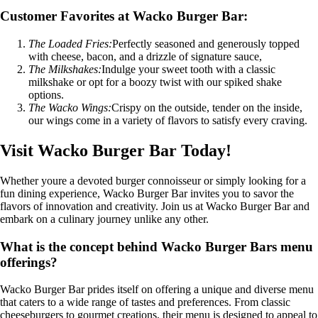
Customer Favorites at Wacko Burger Bar:
The Loaded Fries:
Perfectly seasoned and generously topped
with cheese, bacon, and a drizzle of signature sauce,
The Milkshakes:
Indulge your sweet tooth with a classic
milkshake or opt for a boozy twist with our spiked shake
options.
The Wacko Wings:
Crispy on the outside, tender on the inside,
our wings come in a variety of flavors to satisfy every craving.
Visit Wacko Burger Bar Today!
Whether youre a devoted burger connoisseur or simply looking for a
fun dining experience, Wacko Burger Bar invites you to savor the
flavors of innovation and creativity. Join us at Wacko Burger Bar and
embark on a culinary journey unlike any other.
What is the concept behind Wacko Burger Bars menu
offerings?
Wacko Burger Bar prides itself on offering a unique and diverse menu
that caters to a wide range of tastes and preferences. From classic
cheeseburgers to gourmet creations, their menu is designed to appeal to