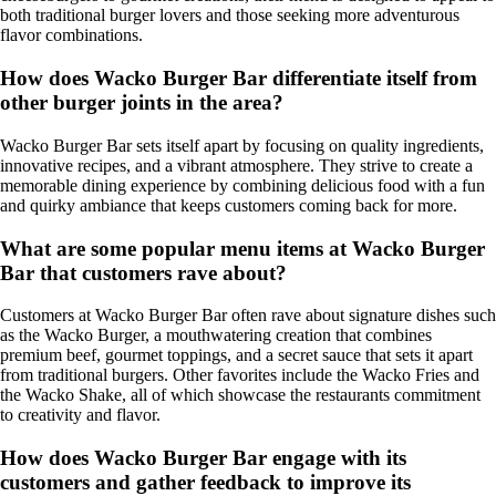
both traditional burger lovers and those seeking more adventurous
flavor combinations.
How does Wacko Burger Bar differentiate itself from
other burger joints in the area?
Wacko Burger Bar sets itself apart by focusing on quality ingredients,
innovative recipes, and a vibrant atmosphere. They strive to create a
memorable dining experience by combining delicious food with a fun
and quirky ambiance that keeps customers coming back for more.
What are some popular menu items at Wacko Burger
Bar that customers rave about?
Customers at Wacko Burger Bar often rave about signature dishes such
as the Wacko Burger, a mouthwatering creation that combines
premium beef, gourmet toppings, and a secret sauce that sets it apart
from traditional burgers. Other favorites include the Wacko Fries and
the Wacko Shake, all of which showcase the restaurants commitment
to creativity and flavor.
How does Wacko Burger Bar engage with its
customers and gather feedback to improve its