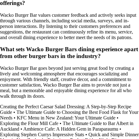
offerings?
Wacko Burger Bar values customer feedback and actively seeks input
through various channels, including social media, surveys, and in-
person interactions. By listening to their customers preferences and
suggestions, the restaurant can continuously refine its menu, service,
and overall dining experience to better meet the needs of its patrons.
What sets Wacko Burger Bars dining experience apart
from other burger bars in the industry?
Wacko Burger Bar goes beyond just serving great food by creating a
lively and welcoming atmosphere that encourages socializing and
enjoyment. With friendly staff, creative decor, and a commitment to
customer satisfaction, Wacko Burger Bar aims to provide not just a
meal, but a memorable and enjoyable dining experience for all who
walk through its doors.
Creating the Perfect Caesar Salad Dressing: A Step-by-Step Recipe
Guide
•
The Ultimate Guide to Choosing the Best Food Flask for Your
Needs
•
KFC Menu in New Zealand: Your Ultimate Guide
•
Exploring the Flour Mill Cafe
•
The Ultimate Guide to Bar Albert in
Auckland
•
Ambience Cafe: A Hidden Gem in Paraparaumu
•
Exploring Stephen Currys Impressive Stats
•
Quick and Simple Dinner