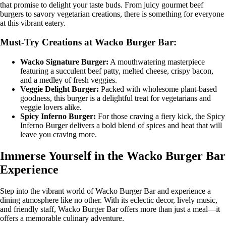
that promise to delight your taste buds. From juicy gourmet beef
burgers to savory vegetarian creations, there is something for everyone
at this vibrant eatery.
Must-Try Creations at Wacko Burger Bar:
Wacko Signature Burger:
A mouthwatering masterpiece
featuring a succulent beef patty, melted cheese, crispy bacon,
and a medley of fresh veggies.
Veggie Delight Burger:
Packed with wholesome plant-based
goodness, this burger is a delightful treat for vegetarians and
veggie lovers alike.
Spicy Inferno Burger:
For those craving a fiery kick, the Spicy
Inferno Burger delivers a bold blend of spices and heat that will
leave you craving more.
Immerse Yourself in the Wacko Burger Bar
Experience
Step into the vibrant world of Wacko Burger Bar and experience a
dining atmosphere like no other. With its eclectic decor, lively music,
and friendly staff, Wacko Burger Bar offers more than just a meal—it
offers a memorable culinary adventure.