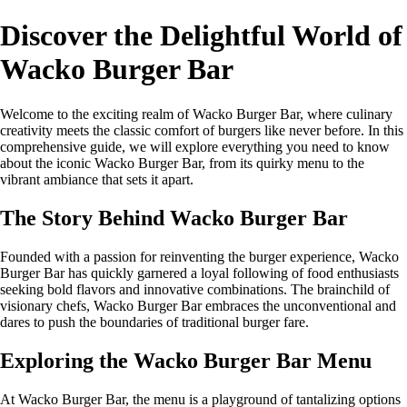
Discover the Delightful World of
Wacko Burger Bar
Welcome to the exciting realm of Wacko Burger Bar, where culinary
creativity meets the classic comfort of burgers like never before. In this
comprehensive guide, we will explore everything you need to know
about the iconic Wacko Burger Bar, from its quirky menu to the
vibrant ambiance that sets it apart.
The Story Behind Wacko Burger Bar
Founded with a passion for reinventing the burger experience, Wacko
Burger Bar has quickly garnered a loyal following of food enthusiasts
seeking bold flavors and innovative combinations. The brainchild of
visionary chefs, Wacko Burger Bar embraces the unconventional and
dares to push the boundaries of traditional burger fare.
Exploring the Wacko Burger Bar Menu
At Wacko Burger Bar, the menu is a playground of tantalizing options