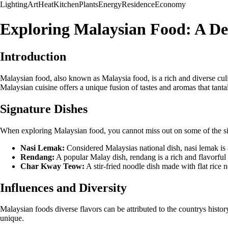
Lighting
Art
Heat
Kitchen
Plants
Energy
Residence
Economy
Exploring Malaysian Food: A De
Introduction
Malaysian food, also known as Malaysia food, is a rich and diverse culi
Malaysian cuisine offers a unique fusion of tastes and aromas that tantal
Signature Dishes
When exploring Malaysian food, you cannot miss out on some of the sig
Nasi Lemak:
Considered Malaysias national dish, nasi lemak is 
Rendang:
A popular Malay dish, rendang is a rich and flavorful
Char Kway Teow:
A stir-fried noodle dish made with flat rice 
Influences and Diversity
Malaysian foods diverse flavors can be attributed to the countrys history
unique.