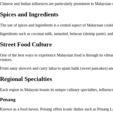
Chinese and Indian influences are particularly prominent in Malaysian c
Spices and Ingredients
The use of spices and ingredients is a central aspect of Malaysian coo
Ingredients such as coconut milk, tamarind, belacan (shrimp paste), an
Street Food Culture
One of the best ways to experience Malaysian food is through its vibran
visitors.
From satay skewers and curry laksa to apam balik (sweet pancakes) and c
Regional Specialties
Each region in Malaysia boasts its unique culinary specialties, influence
Penang
Known as a food haven, Penang offers iconic dishes such as Penang La