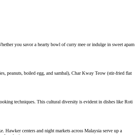
d. Whether you savor a hearty bowl of curry mee or indulge in sweet apam
es, peanuts, boiled egg, and sambal), Char Kway Teow (stir-fried flat
king techniques. This cultural diversity is evident in dishes like Roti
alike. Hawker centers and night markets across Malaysia serve up a