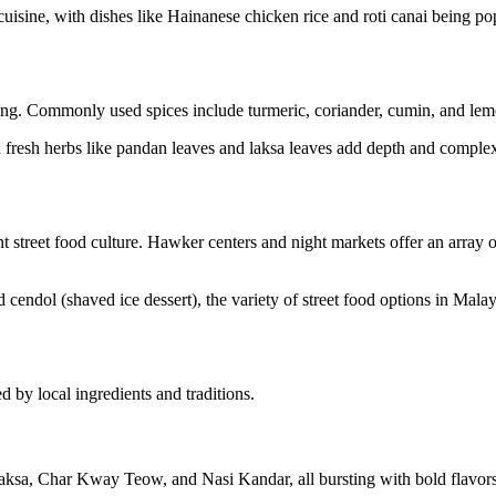
uisine, with dishes like Hainanese chicken rice and roti canai being pop
king. Commonly used spices include turmeric, coriander, cumin, and lemo
d fresh herbs like pandan leaves and laksa leaves add depth and complex
t street food culture. Hawker centers and night markets offer an array o
endol (shaved ice dessert), the variety of street food options in Malays
d by local ingredients and traditions.
ksa, Char Kway Teow, and Nasi Kandar, all bursting with bold flavors