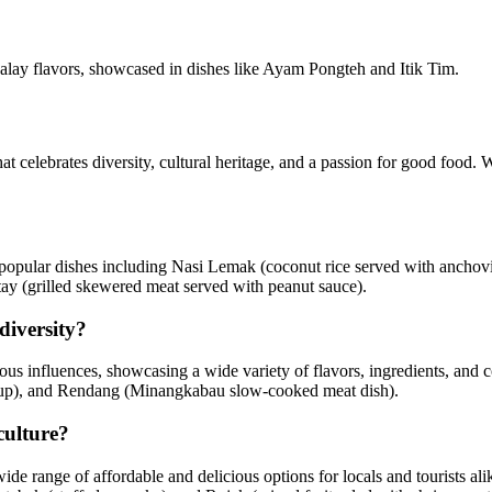
alay flavors, showcased in dishes like Ayam Pongteh and Itik Tim.
that celebrates diversity, cultural heritage, and a passion for good foo
h popular dishes including Nasi Lemak (coconut rice served with anchovi
tay (grilled skewered meat served with peanut sauce).
diversity?
s influences, showcasing a wide variety of flavors, ingredients, and coo
soup), and Rendang (Minangkabau slow-cooked meat dish).
culture?
a wide range of affordable and delicious options for locals and tourists 