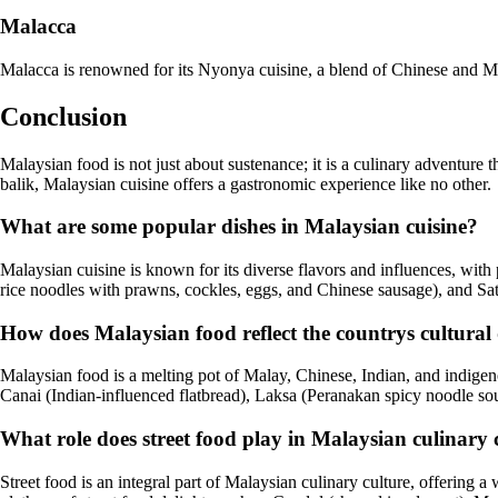
Malacca
Malacca is renowned for its Nyonya cuisine, a blend of Chinese and M
Conclusion
Malaysian food is not just about sustenance; it is a culinary adventure 
balik, Malaysian cuisine offers a gastronomic experience like no other.
What are some popular dishes in Malaysian cuisine?
Malaysian cuisine is known for its diverse flavors and influences, wit
rice noodles with prawns, cockles, eggs, and Chinese sausage), and Sa
How does Malaysian food reflect the countrys cultural 
Malaysian food is a melting pot of Malay, Chinese, Indian, and indigenou
Canai (Indian-influenced flatbread), Laksa (Peranakan spicy noodle 
What role does street food play in Malaysian culinary 
Street food is an integral part of Malaysian culinary culture, offering 