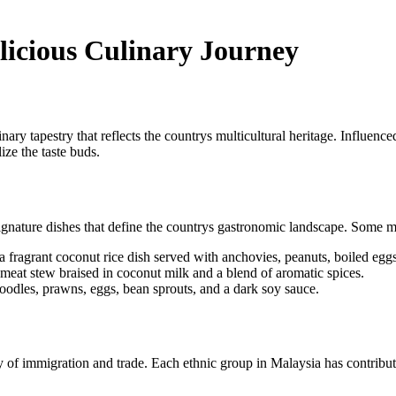
licious Culinary Journey
nary tapestry that reflects the countrys multicultural heritage. Influen
ize the taste buds.
nature dishes that define the countrys gastronomic landscape. Some mu
a fragrant coconut rice dish served with anchovies, peanuts, boiled eg
 meat stew braised in coconut milk and a blend of aromatic spices.
noodles, prawns, eggs, bean sprouts, and a dark soy sauce.
 of immigration and trade. Each ethnic group in Malaysia has contributed i