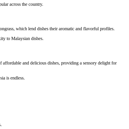
ular across the country.
ngrass, which lend dishes their aromatic and flavorful profiles.
ity to Malaysian dishes.
f affordable and delicious dishes, providing a sensory delight for
ia is endless.
.