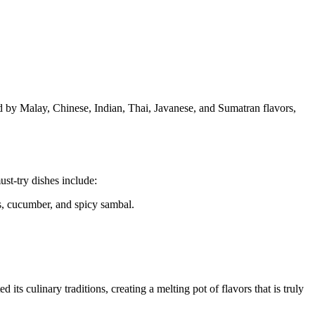
ced by Malay, Chinese, Indian, Thai, Javanese, and Sumatran flavors,
st-try dishes include:
gs, cucumber, and spicy sambal.
ts culinary traditions, creating a melting pot of flavors that is truly