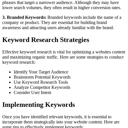
phrases that target a narrower audience. Although they may have
lower search volumes, they often result in higher conversion rates.
3. Branded Keywords:
Branded keywords include the name of a
company or product. They are essential for building brand
awareness and attracting users already familiar with the brand.
Keyword Research Strategies
Effective keyword research is vital for optimizing a websites content
and maximizing organic traffic. Here are some strategies to conduct
keyword research:
Identify Your Target Audience
Brainstorm Potential Keywords
Use Keyword Research Tools
Analyze Competitor Keywords
Consider User Intent
Implementing Keywords
Once you have identified relevant keywords, it is essential to
incorporate them strategically into your website content. Here are
some tips to effectively implement keywords: