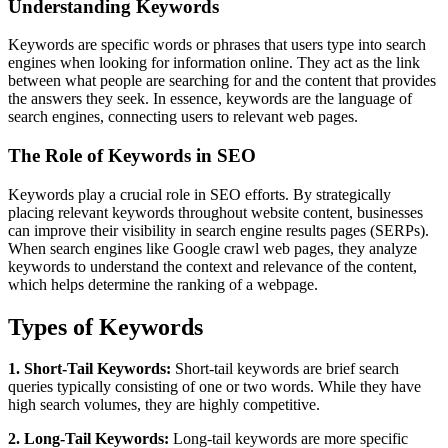
Understanding Keywords
Keywords are specific words or phrases that users type into search
engines when looking for information online. They act as the link
between what people are searching for and the content that provides
the answers they seek. In essence, keywords are the language of
search engines, connecting users to relevant web pages.
The Role of Keywords in SEO
Keywords play a crucial role in SEO efforts. By strategically
placing relevant keywords throughout website content, businesses
can improve their visibility in search engine results pages (SERPs).
When search engines like Google crawl web pages, they analyze
keywords to understand the context and relevance of the content,
which helps determine the ranking of a webpage.
Types of Keywords
1. Short-Tail Keywords:
Short-tail keywords are brief search
queries typically consisting of one or two words. While they have
high search volumes, they are highly competitive.
2. Long-Tail Keywords:
Long-tail keywords are more specific