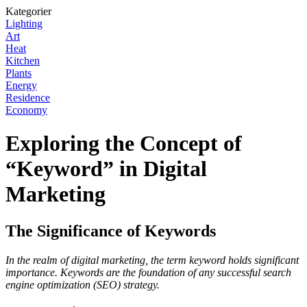
Kategorier
Lighting
Art
Heat
Kitchen
Plants
Energy
Residence
Economy
Exploring the Concept of
“Keyword” in Digital
Marketing
The Significance of Keywords
In the realm of digital marketing, the term keyword holds significant
importance. Keywords are the foundation of any successful search
engine optimization (SEO) strategy.