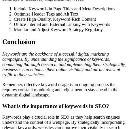
Include Keywords in Page Titles and Meta Descriptions
Optimize Header Tags and Alt Text
Create High-Quality, Keyword-Rich Content
Utilize Internal and External Linking with Keywords
Monitor and Adjust Keyword Strategy Regularly
Conclusion
Keywords are the backbone of successful digital marketing
campaigns. By understanding the significance of keywords,
conducting thorough research, and implementing them strategically,
businesses can enhance their online visibility and attract relevant
traffic to their websites.
Remember, effective keyword usage is an ongoing process that
requires constant monitoring and adjustment to stay ahead in the
dynamic digital landscape.
What is the importance of keywords in SEO?
Keywords play a crucial role in SEO as they help search engines
understand the content of a webpage. By strategically incorporating
relevant keywords, websites can improve their visibility in search