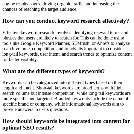
engine results pages, driving organic traffic and increasing the
chances of reaching the target audience.
How can you conduct keyword research effectively?
Effective keyword research involves identifying relevant terms and
phrases that users are likely to search for. This can be done using
tools like Google Keyword Planner, SEMrush, or Ahrefs to analyze
search volume, competition, and trends. Its important to consider
long-tail keywords, user intent, and search trends to optimize content
for better visibility.
What are the different types of keywords?
Keywords can be categorized into different types based on their
length and intent. Short-tail keywords are broad terms with high
search volume but intense competition, while long-tail keywords are
more specific and targeted. Branded keywords include the name of a
specific brand or company, while informational keywords aim to
provide answers to users questions.
How should keywords be integrated into content for
optimal SEO results?