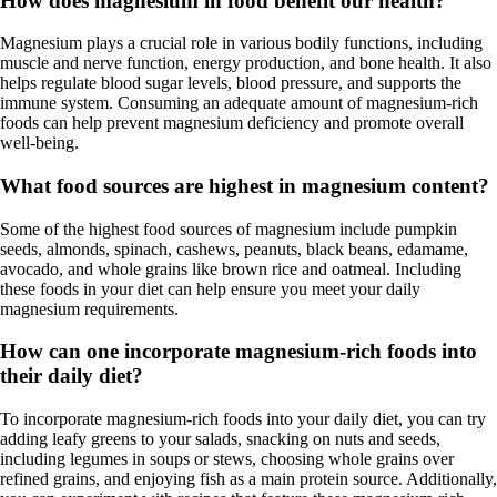
How does magnesium in food benefit our health?
Magnesium plays a crucial role in various bodily functions, including
muscle and nerve function, energy production, and bone health. It also
helps regulate blood sugar levels, blood pressure, and supports the
immune system. Consuming an adequate amount of magnesium-rich
foods can help prevent magnesium deficiency and promote overall
well-being.
What food sources are highest in magnesium content?
Some of the highest food sources of magnesium include pumpkin
seeds, almonds, spinach, cashews, peanuts, black beans, edamame,
avocado, and whole grains like brown rice and oatmeal. Including
these foods in your diet can help ensure you meet your daily
magnesium requirements.
How can one incorporate magnesium-rich foods into
their daily diet?
To incorporate magnesium-rich foods into your daily diet, you can try
adding leafy greens to your salads, snacking on nuts and seeds,
including legumes in soups or stews, choosing whole grains over
refined grains, and enjoying fish as a main protein source. Additionally,