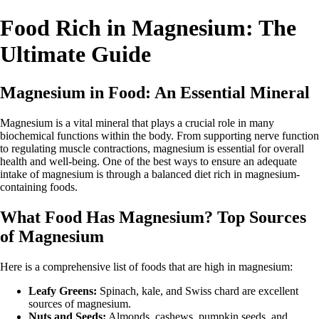
Food Rich in Magnesium: The
Ultimate Guide
Magnesium in Food: An Essential Mineral
Magnesium is a vital mineral that plays a crucial role in many
biochemical functions within the body. From supporting nerve function
to regulating muscle contractions, magnesium is essential for overall
health and well-being. One of the best ways to ensure an adequate
intake of magnesium is through a balanced diet rich in magnesium-
containing foods.
What Food Has Magnesium? Top Sources
of Magnesium
Here is a comprehensive list of foods that are high in magnesium:
Leafy Greens:
Spinach, kale, and Swiss chard are excellent
sources of magnesium.
Nuts and Seeds:
Almonds, cashews, pumpkin seeds, and