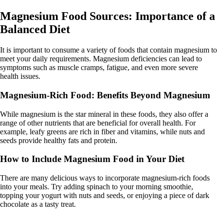
Magnesium Food Sources: Importance of a
Balanced Diet
It is important to consume a variety of foods that contain magnesium to
meet your daily requirements. Magnesium deficiencies can lead to
symptoms such as muscle cramps, fatigue, and even more severe
health issues.
Magnesium-Rich Food: Benefits Beyond Magnesium
While magnesium is the star mineral in these foods, they also offer a
range of other nutrients that are beneficial for overall health. For
example, leafy greens are rich in fiber and vitamins, while nuts and
seeds provide healthy fats and protein.
How to Include Magnesium Food in Your Diet
There are many delicious ways to incorporate magnesium-rich foods
into your meals. Try adding spinach to your morning smoothie,
topping your yogurt with nuts and seeds, or enjoying a piece of dark
chocolate as a tasty treat.