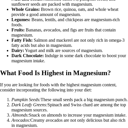
sunflower seeds are packed with magnesium.
Whole Grains:
Brown rice, quinoa, oats, and whole wheat
provide a good amount of magnesium.
Legumes:
Beans, lentils, and chickpeas are magnesium-rich
foods.
Fruits:
Bananas, avocados, and figs are fruits that contain
magnesium.
Fatty Fish:
Salmon and mackerel are not only rich in omega-3
fatty acids but also in magnesium.
Dairy:
Yogurt and milk are sources of magnesium.
Dark Chocolate:
Indulge in some dark chocolate to boost your
magnesium intake.
What Food Is Highest in Magnesium?
If you are looking for foods with the highest magnesium content,
consider incorporating the following into your diet:
Pumpkin Seeds:
These small seeds pack a big magnesium punch.
Dark Leafy Greens:
Spinach and Swiss chard are among the top
magnesium sources.
Almonds:
Snack on almonds to increase your magnesium intake.
Avocados:
Creamy avocados are not only delicious but also rich
in magnesium.