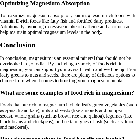
Optimizing Magnesium Absorption
To maximize magnesium absorption, pair magnesium-rich foods with
vitamin D-rich foods like fatty fish and fortified dairy products.
Additionally, avoiding excessive intake of caffeine and alcohol can
help maintain optimal magnesium levels in the body.
Conclusion
In conclusion, magnesium is an essential mineral that should not be
overlooked in your diet. By including a variety of foods rich in
magnesium, you can support your overall health and well-being. From
leafy greens to nuts and seeds, there are plenty of delicious options to
choose from when it comes to boosting your magnesium intake.
What are some examples of food rich in magnesium?
Foods that are rich in magnesium include leafy green vegetables (such
as spinach and kale), nuts and seeds (like almonds and pumpkin
seeds), whole grains (such as brown rice and quinoa), legumes (like
black beans and chickpeas), and certain types of fish (such as salmon
and mackerel).