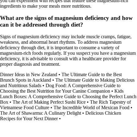
you can experiment with recipes that feature these magnesium-rich
ingredients to make your meals more nutritious.
What are the signs of magnesium deficiency and how
can it be addressed through diet?
Signs of magnesium deficiency may include muscle cramps, fatigue,
weakness, and abnormal heart rhythms. To address magnesium
deficiency through diet, it is important to consume a variety of
magnesium-rich foods regularly. If you suspect you have a magnesium
deficiency, it is advisable to consult with a healthcare provider for
proper diagnosis and treatment.
Dinner Ideas in New Zealand
•
The Ultimate Guide to the Best
Brunch Spots in Auckland
•
The Ultimate Guide to Making Delicious
and Nutritious Salads
•
Dog Food: A Comprehensive Guide to
Choosing the Best Nutrition for Your Canine Companion
•
Kids
Lunch Boxes: A Comprehensive Guide to Choosing the Perfect Lunch
Box
•
The Art of Making Perfect Sushi Rice
•
The Rich Tapestry of
Vietnamese Food Culture
•
The Incredible World of Mexican Food
•
The Art of Shawarma: A Culinary Delight
•
Delicious Chicken
Recipes for Your Next Dinner
•