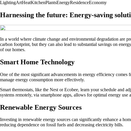
Lighting
Art
Heat
Kitchen
Plants
Energy
Residence
Economy
Harnessing the future: Energy-saving solut
In a world where climate change and environmental degradation are pre
carbon footprint, but they can also lead to substantial savings on energ
of our homes.
Smart Home Technology
One of the most significant advancements in energy efficiency comes
manage energy consumption more effectively.
Smart thermostats, like the Nest or Ecobee, learn your schedule and ad
systems remotely, via smartphone apps, allows for optimal energy use at
Renewable Energy Sources
Investing in renewable energy sources can significantly enhance a homes
reducing dependence on fossil fuels and decreasing electricity bills.