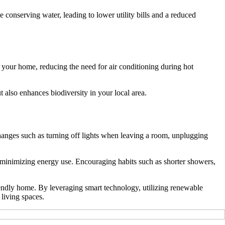
 conserving water, leading to lower utility bills and a reduced
or your home, reducing the need for air conditioning during hot
 also enhances biodiversity in your local area.
changes such as turning off lights when leaving a room, unplugging
 minimizing energy use. Encouraging habits such as shorter showers,
riendly home. By leveraging smart technology, utilizing renewable
living spaces.