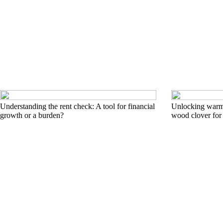
Understanding the rent check: A tool for financial
Unlocking warmt
growth or a burden?
wood clover for