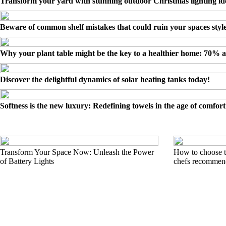
Transform your yard with stunning outdoor Christmas lighting id
Beware of common shelf mistakes that could ruin your spaces styl
Why your plant table might be the key to a healthier home: 70% 
Discover the delightful dynamics of solar heating tanks today!
Softness is the new luxury: Redefining towels in the age of comfort
Transform Your Space Now: Unleash the Power
How to choose t
of Battery Lights
chefs recommend