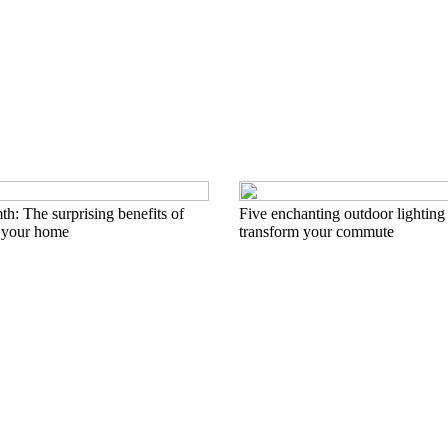
h: The surprising benefits of
Five enchanting outdoor lighting 
 your home
transform your commute