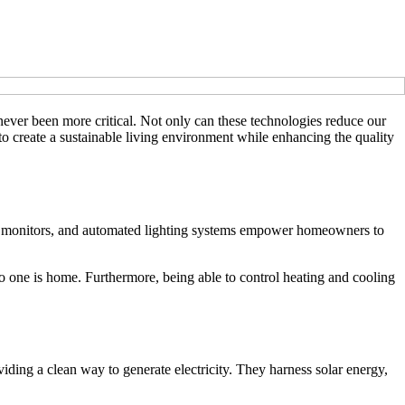
ever been more critical. Not only can these technologies reduce our
d to create a sustainable living environment while enhancing the quality
gy monitors, and automated lighting systems empower homeowners to
o one is home. Furthermore, being able to control heating and cooling
iding a clean way to generate electricity. They harness solar energy,