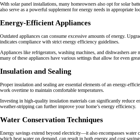
With solar panel installations, many homeowners also opt for solar bat
also serve as a powerful supplement for energy needs in appropriate loc
Energy-Efficient Appliances
Outdated appliances can consume excessive amounts of energy. Upgra
indicates compliance with strict energy efficiency guidelines.
Appliances like refrigerators, washing machines, and dishwashers are no
many of these appliances have various settings that allow for even grea
Insulation and Sealing
Proper insulation and sealing are essential elements of an energy-effi
work overtime to maintain comfortable temperatures.
Investing in high-quality insulation materials can significantly reduc
weather-stripping can further improve your home’s energy efficiency.
Water Conservation Techniques
Energy savings extend beyond electricity—it also encompasses water cons
which heat water on demand, can result in both energy and cost saving