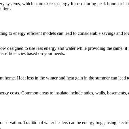
tery systems, which store excess energy for use during peak hours or i
ations.
ding to energy-efficient models can lead to considerable savings an
w designed to use less energy and water while providing the same, if no
ter efficiencies based on your needs.
cient home. Heat loss in the winter and heat gain in the summer can lea
e energy costs. Common areas to insulate include attics, walls, basemen
ervation. Traditional water heaters can be energy hogs, using electricit
s.