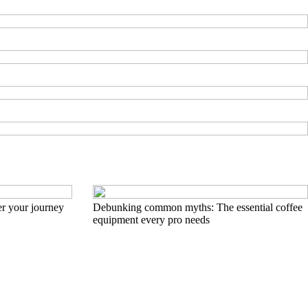
r your journey
Debunking common myths: The essential coffee
equipment every pro needs