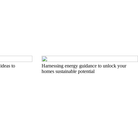
ideas to
Harnessing energy guidance to unlock your
homes sustainable potential