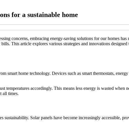
ions for a sustainable home
ssing concerns, embracing energy-saving solutions for our homes has n
y bills. This article explores various strategies and innovations designe
 from smart home technology. Devices such as smart thermostats, ener
just temperatures accordingly. This means less energy is wasted when n
 all times.
 sustainability. Solar panels have become increasingly accessible, prov