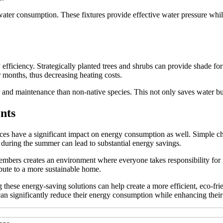
water consumption. These fixtures provide effective water pressure while
gy efficiency. Strategically planted trees and shrubs can provide shade f
 months, thus decreasing heating costs.
r and maintenance than non-native species. This not only saves water but
nts
hoices have a significant impact on energy consumption as well. Simple 
 during the summer can lead to substantial energy savings.
embers creates an environment where everyone takes responsibility for
ibute to a more sustainable home.
g these energy-saving solutions can help create a more efficient, eco-f
n significantly reduce their energy consumption while enhancing their 