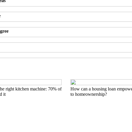
eas
e
agree
he right kitchen machine: 70% of
How can a housing loan empowe
 it
to homeownership?