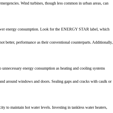
n emergencies. Wind turbines, though less common in urban areas, can
d lower energy consumption. Look for the ENERGY STAR label, which
t better, performance as their conventional counterparts. Additionally,
d to unnecessary energy consumption as heating and cooling systems
ts, and around windows and doors. Sealing gaps and cracks with caulk or
y to maintain hot water levels. Investing in tankless water heaters,