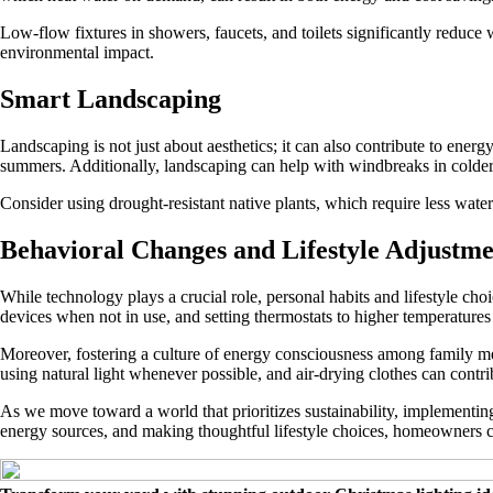
Low-flow fixtures in showers, faucets, and toilets significantly reduce 
environmental impact.
Smart Landscaping
Landscaping is not just about aesthetics; it can also contribute to ener
summers. Additionally, landscaping can help with windbreaks in colder
Consider using drought-resistant native plants, which require less wate
Behavioral Changes and Lifestyle Adjustme
While technology plays a crucial role, personal habits and lifestyle c
devices when not in use, and setting thermostats to higher temperatures
Moreover, fostering a culture of energy consciousness among family m
using natural light whenever possible, and air-drying clothes can contr
As we move toward a world that prioritizes sustainability, implementin
energy sources, and making thoughtful lifestyle choices, homeowners ca