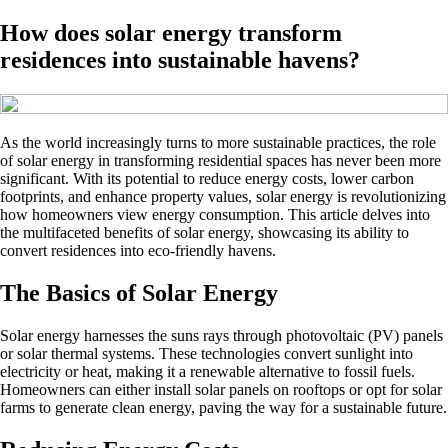
How does solar energy transform
residences into sustainable havens?
As the world increasingly turns to more sustainable practices, the role
of solar energy in transforming residential spaces has never been more
significant. With its potential to reduce energy costs, lower carbon
footprints, and enhance property values, solar energy is revolutionizing
how homeowners view energy consumption. This article delves into
the multifaceted benefits of solar energy, showcasing its ability to
convert residences into eco-friendly havens.
The Basics of Solar Energy
Solar energy harnesses the suns rays through photovoltaic (PV) panels
or solar thermal systems. These technologies convert sunlight into
electricity or heat, making it a renewable alternative to fossil fuels.
Homeowners can either install solar panels on rooftops or opt for solar
farms to generate clean energy, paving the way for a sustainable future.