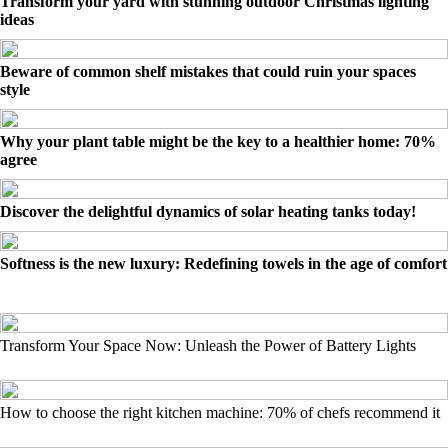
Transform your yard with stunning outdoor Christmas lighting
ideas
Beware of common shelf mistakes that could ruin your spaces
style
Why your plant table might be the key to a healthier home: 70%
agree
Discover the delightful dynamics of solar heating tanks today!
Softness is the new luxury: Redefining towels in the age of comfort
Transform Your Space Now: Unleash the Power of Battery Lights
How to choose the right kitchen machine: 70% of chefs recommend it