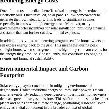
Reducing Energy Costs
One of the most immediate benefits of solar energy is the reduction in
electricity bills. Once installed, solar panels allow homeowners to
generate their own electricity. This leads to significant savings,
especially in areas with high energy costs. Moreover, many
governments offer incentives for solar installation, providing financial
assistance that can further cut down initial expenses.
In addition to savings, net metering programs enable homeowners to
sell excess energy back to the grid. This means that during peak
sunlight hours, when solar generation is high, they can earn credits for
the energy they produce. Consequently, this contributes to ongoing
savings and financial sustainability.
Environmental Impact and Carbon
Footprint
Solar energy plays a crucial role in mitigating environmental
degradation. Unlike traditional energy sources, solar power is clean
and renewable. By reducing dependence on fossil fuels, homeowners
decrease greenhouse gas emissions. This shift contributes to a healthier
planet and helps combat climate change, positioning residential solar
energy as a vital component in the broader context of global