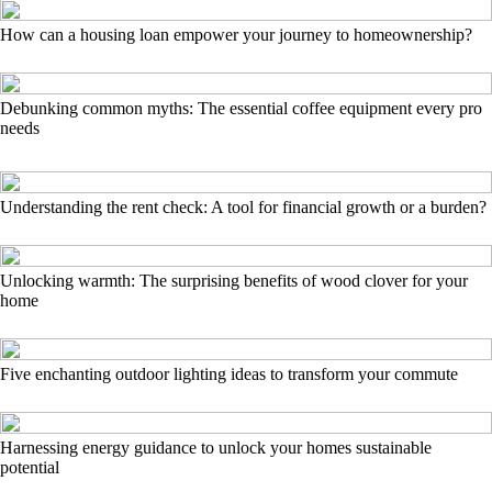
How can a housing loan empower your journey to homeownership?
Debunking common myths: The essential coffee equipment every pro
needs
Understanding the rent check: A tool for financial growth or a burden?
Unlocking warmth: The surprising benefits of wood clover for your
home
Five enchanting outdoor lighting ideas to transform your commute
Harnessing energy guidance to unlock your homes sustainable
potential