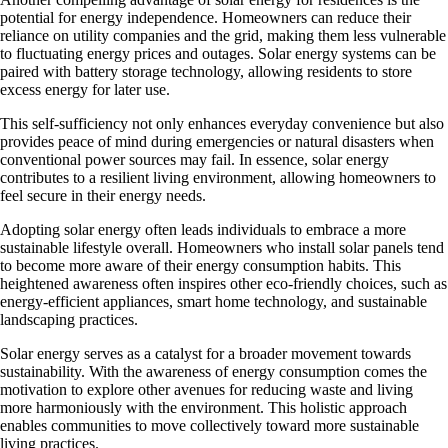
potential for energy independence. Homeowners can reduce their
reliance on utility companies and the grid, making them less vulnerable
to fluctuating energy prices and outages. Solar energy systems can be
paired with battery storage technology, allowing residents to store
excess energy for later use.
This self-sufficiency not only enhances everyday convenience but also
provides peace of mind during emergencies or natural disasters when
conventional power sources may fail. In essence, solar energy
contributes to a resilient living environment, allowing homeowners to
feel secure in their energy needs.
Adopting solar energy often leads individuals to embrace a more
sustainable lifestyle overall. Homeowners who install solar panels tend
to become more aware of their energy consumption habits. This
heightened awareness often inspires other eco-friendly choices, such as
energy-efficient appliances, smart home technology, and sustainable
landscaping practices.
Solar energy serves as a catalyst for a broader movement towards
sustainability. With the awareness of energy consumption comes the
motivation to explore other avenues for reducing waste and living
more harmoniously with the environment. This holistic approach
enables communities to move collectively toward more sustainable
living practices.