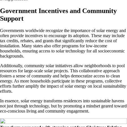
Government Incentives and Community
Support
Governments worldwide recognize the importance of solar energy and
often provide incentives to encourage its adoption. These may include
tax credits, rebates, and grants that significantly reduce the cost of
installation. Many states also offer programs for low-income
households, ensuring access to solar technology for all socioeconomic
backgrounds.
Additionally, community solar initiatives allow neighborhoods to pool
resources for large-scale solar projects. This collaborative approach
fosters a sense of community and helps democratize access to clean
energy. As more households participate in these programs, collective
efforts further amplify the impact of solar energy on local sustainability
efforts.
In essence, solar energy transforms residences into sustainable havens
not just through technology, but by promoting a mindset geared toward
eco-conscious living and community engagement.