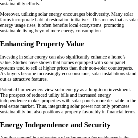
sustainability efforts.
Moreover, utilizing solar energy encourages biodiversity. Many solar
farms incorporate habitat restoration initiatives. This means that as solar
energy usage rises, it often benefits local ecosystems, promoting
sustainable living beyond mere energy consumption.
Enhancing Property Value
Investing in solar energy can also significantly enhance a home’s
value. Studies have shown that homes equipped with solar panel
systems tend to sell at higher prices than their non-solar counterparts.
As buyers become increasingly eco-conscious, solar installations stand
out as attractive features.
Potential homeowners view solar energy as a long-term investment.
The prospect of reduced utility bills and increased energy
independence makes properties with solar panels more desirable in the
real estate market. Thus, integrating solar power not only promotes
sustainability but also positions a property favorably in financial terms.
Energy Independence and Security
Another compelling advantage of solar energy for residences is the