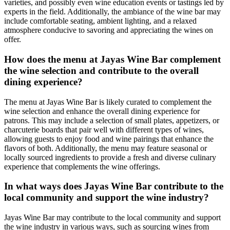
varieties, and possibly even wine education events or tastings led by
experts in the field. Additionally, the ambiance of the wine bar may
include comfortable seating, ambient lighting, and a relaxed
atmosphere conducive to savoring and appreciating the wines on
offer.
How does the menu at Jayas Wine Bar complement
the wine selection and contribute to the overall
dining experience?
The menu at Jayas Wine Bar is likely curated to complement the
wine selection and enhance the overall dining experience for
patrons. This may include a selection of small plates, appetizers, or
charcuterie boards that pair well with different types of wines,
allowing guests to enjoy food and wine pairings that enhance the
flavors of both. Additionally, the menu may feature seasonal or
locally sourced ingredients to provide a fresh and diverse culinary
experience that complements the wine offerings.
In what ways does Jayas Wine Bar contribute to the
local community and support the wine industry?
Jayas Wine Bar may contribute to the local community and support
the wine industry in various ways, such as sourcing wines from