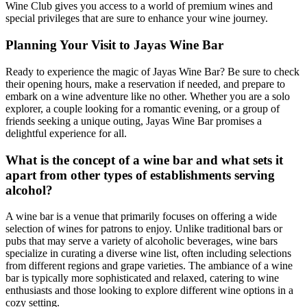
Wine Club gives you access to a world of premium wines and
special privileges that are sure to enhance your wine journey.
Planning Your Visit to Jayas Wine Bar
Ready to experience the magic of Jayas Wine Bar? Be sure to check
their opening hours, make a reservation if needed, and prepare to
embark on a wine adventure like no other. Whether you are a solo
explorer, a couple looking for a romantic evening, or a group of
friends seeking a unique outing, Jayas Wine Bar promises a
delightful experience for all.
What is the concept of a wine bar and what sets it
apart from other types of establishments serving
alcohol?
A wine bar is a venue that primarily focuses on offering a wide
selection of wines for patrons to enjoy. Unlike traditional bars or
pubs that may serve a variety of alcoholic beverages, wine bars
specialize in curating a diverse wine list, often including selections
from different regions and grape varieties. The ambiance of a wine
bar is typically more sophisticated and relaxed, catering to wine
enthusiasts and those looking to explore different wine options in a
cozy setting.