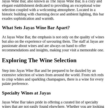
Jayas Wine Bar, also known as The Jayas Wine Bar, is a cozy and
elegant establishment dedicated to providing an exceptional wine
selection coupled with a welcoming atmosphere. Located in a
historic building with charming decor and ambient lighting, this bar
exudes sophistication and warmth.
What Sets Jayas Wine Bar Apart?
At Jayas Wine Bar, the emphasis is not only on the quality of wines
but also on the experience of savouring them. The staff at Jayas are
passionate about wines and are always on hand to offer
recommendations and insights, making your visit a memorable one.
Exploring The Wine Selection
Step into Jayas Wine Bar and be prepared to be dazzled by an
extensive selection of wines from around the world. From rich reds
to crisp whites and sparkling champagnes, there is a wine for every
palate preference.
Specialty Wines at Jayas
Jayas Wine Bar takes pride in offering a curated list of specialty
wines that are not easily found elsewhere. Whether you are looking