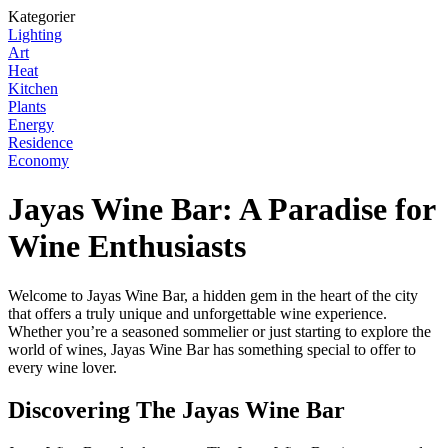
Kategorier
Lighting
Art
Heat
Kitchen
Plants
Energy
Residence
Economy
Jayas Wine Bar: A Paradise for
Wine Enthusiasts
Welcome to Jayas Wine Bar, a hidden gem in the heart of the city
that offers a truly unique and unforgettable wine experience.
Whether you’re a seasoned sommelier or just starting to explore the
world of wines, Jayas Wine Bar has something special to offer to
every wine lover.
Discovering The Jayas Wine Bar