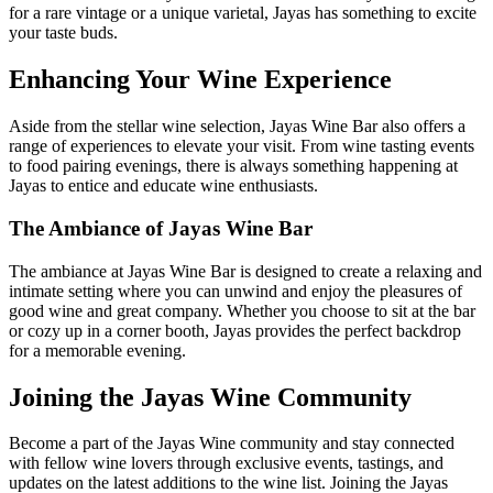
for a rare vintage or a unique varietal, Jayas has something to excite
your taste buds.
Enhancing Your Wine Experience
Aside from the stellar wine selection, Jayas Wine Bar also offers a
range of experiences to elevate your visit. From wine tasting events
to food pairing evenings, there is always something happening at
Jayas to entice and educate wine enthusiasts.
The Ambiance of Jayas Wine Bar
The ambiance at Jayas Wine Bar is designed to create a relaxing and
intimate setting where you can unwind and enjoy the pleasures of
good wine and great company. Whether you choose to sit at the bar
or cozy up in a corner booth, Jayas provides the perfect backdrop
for a memorable evening.
Joining the Jayas Wine Community
Become a part of the Jayas Wine community and stay connected
with fellow wine lovers through exclusive events, tastings, and
updates on the latest additions to the wine list. Joining the Jayas