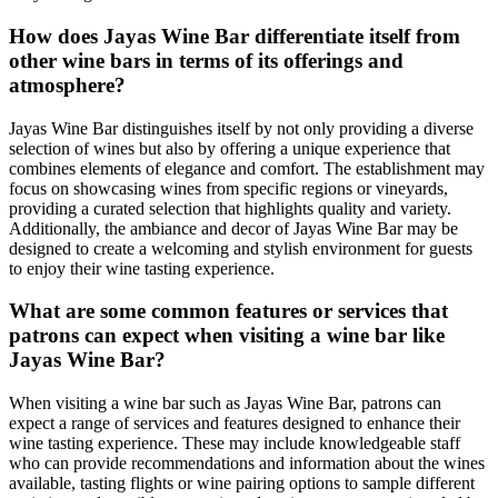
How does Jayas Wine Bar differentiate itself from
other wine bars in terms of its offerings and
atmosphere?
Jayas Wine Bar distinguishes itself by not only providing a diverse
selection of wines but also by offering a unique experience that
combines elements of elegance and comfort. The establishment may
focus on showcasing wines from specific regions or vineyards,
providing a curated selection that highlights quality and variety.
Additionally, the ambiance and decor of Jayas Wine Bar may be
designed to create a welcoming and stylish environment for guests
to enjoy their wine tasting experience.
What are some common features or services that
patrons can expect when visiting a wine bar like
Jayas Wine Bar?
When visiting a wine bar such as Jayas Wine Bar, patrons can
expect a range of services and features designed to enhance their
wine tasting experience. These may include knowledgeable staff
who can provide recommendations and information about the wines
available, tasting flights or wine pairing options to sample different