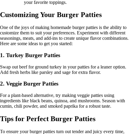
your favorite toppings.
Customizing Your Burger Patties
One of the joys of making homemade burger patties is the ability to
customize them to suit your preferences. Experiment with different
seasonings, meats, and add-ins to create unique flavor combinations.
Here are some ideas to get you started:
1. Turkey Burger Patties
Swap out beef for ground turkey in your patties for a leaner option.
Add fresh herbs like parsley and sage for extra flavor.
2. Veggie Burger Patties
For a plant-based alternative, try making veggie patties using
ingredients like black beans, quinoa, and mushrooms. Season with
cumin, chili powder, and smoked paprika for a robust taste.
Tips for Perfect Burger Patties
To ensure your burger patties turn out tender and juicy every time,