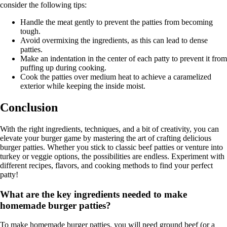
consider the following tips:
Handle the meat gently to prevent the patties from becoming
tough.
Avoid overmixing the ingredients, as this can lead to dense
patties.
Make an indentation in the center of each patty to prevent it from
puffing up during cooking.
Cook the patties over medium heat to achieve a caramelized
exterior while keeping the inside moist.
Conclusion
With the right ingredients, techniques, and a bit of creativity, you can
elevate your burger game by mastering the art of crafting delicious
burger patties. Whether you stick to classic beef patties or venture into
turkey or veggie options, the possibilities are endless. Experiment with
different recipes, flavors, and cooking methods to find your perfect
patty!
What are the key ingredients needed to make
homemade burger patties?
To make homemade burger patties, you will need ground beef (or a