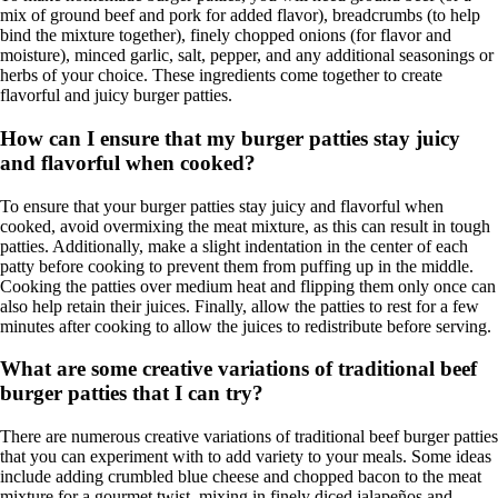
mix of ground beef and pork for added flavor), breadcrumbs (to help
bind the mixture together), finely chopped onions (for flavor and
moisture), minced garlic, salt, pepper, and any additional seasonings or
herbs of your choice. These ingredients come together to create
flavorful and juicy burger patties.
How can I ensure that my burger patties stay juicy
and flavorful when cooked?
To ensure that your burger patties stay juicy and flavorful when
cooked, avoid overmixing the meat mixture, as this can result in tough
patties. Additionally, make a slight indentation in the center of each
patty before cooking to prevent them from puffing up in the middle.
Cooking the patties over medium heat and flipping them only once can
also help retain their juices. Finally, allow the patties to rest for a few
minutes after cooking to allow the juices to redistribute before serving.
What are some creative variations of traditional beef
burger patties that I can try?
There are numerous creative variations of traditional beef burger patties
that you can experiment with to add variety to your meals. Some ideas
include adding crumbled blue cheese and chopped bacon to the meat
mixture for a gourmet twist, mixing in finely diced jalapeños and