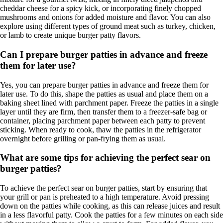
cheddar cheese for a spicy kick, or incorporating finely chopped
mushrooms and onions for added moisture and flavor. You can also
explore using different types of ground meat such as turkey, chicken,
or lamb to create unique burger patty flavors.
Can I prepare burger patties in advance and freeze
them for later use?
Yes, you can prepare burger patties in advance and freeze them for
later use. To do this, shape the patties as usual and place them on a
baking sheet lined with parchment paper. Freeze the patties in a single
layer until they are firm, then transfer them to a freezer-safe bag or
container, placing parchment paper between each patty to prevent
sticking. When ready to cook, thaw the patties in the refrigerator
overnight before grilling or pan-frying them as usual.
What are some tips for achieving the perfect sear on
burger patties?
To achieve the perfect sear on burger patties, start by ensuring that
your grill or pan is preheated to a high temperature. Avoid pressing
down on the patties while cooking, as this can release juices and result
in a less flavorful patty. Cook the patties for a few minutes on each side