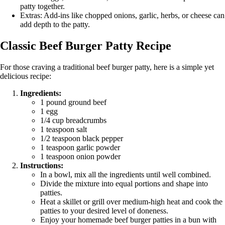
patty together.
Extras: Add-ins like chopped onions, garlic, herbs, or cheese can
add depth to the patty.
Classic Beef Burger Patty Recipe
For those craving a traditional beef burger patty, here is a simple yet
delicious recipe:
Ingredients:
1 pound ground beef
1 egg
1/4 cup breadcrumbs
1 teaspoon salt
1/2 teaspoon black pepper
1 teaspoon garlic powder
1 teaspoon onion powder
Instructions:
In a bowl, mix all the ingredients until well combined.
Divide the mixture into equal portions and shape into
patties.
Heat a skillet or grill over medium-high heat and cook the
patties to your desired level of doneness.
Enjoy your homemade beef burger patties in a bun with