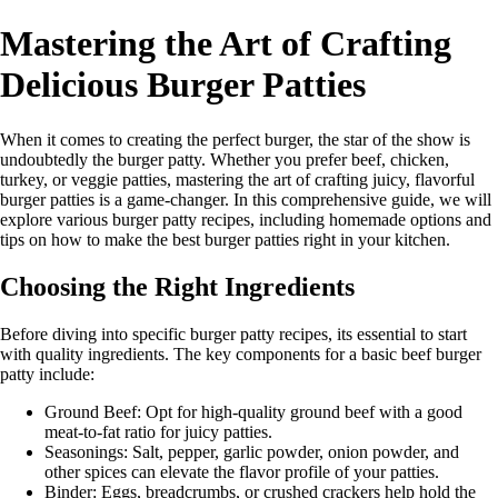
Mastering the Art of Crafting
Delicious Burger Patties
When it comes to creating the perfect burger, the star of the show is
undoubtedly the burger patty. Whether you prefer beef, chicken,
turkey, or veggie patties, mastering the art of crafting juicy, flavorful
burger patties is a game-changer. In this comprehensive guide, we will
explore various burger patty recipes, including homemade options and
tips on how to make the best burger patties right in your kitchen.
Choosing the Right Ingredients
Before diving into specific burger patty recipes, its essential to start
with quality ingredients. The key components for a basic beef burger
patty include:
Ground Beef: Opt for high-quality ground beef with a good
meat-to-fat ratio for juicy patties.
Seasonings: Salt, pepper, garlic powder, onion powder, and
other spices can elevate the flavor profile of your patties.
Binder: Eggs, breadcrumbs, or crushed crackers help hold the