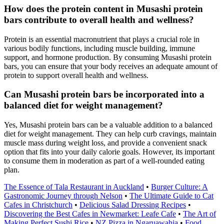
How does the protein content in Musashi protein
bars contribute to overall health and wellness?
Protein is an essential macronutrient that plays a crucial role in
various bodily functions, including muscle building, immune
support, and hormone production. By consuming Musashi protein
bars, you can ensure that your body receives an adequate amount of
protein to support overall health and wellness.
Can Musashi protein bars be incorporated into a
balanced diet for weight management?
Yes, Musashi protein bars can be a valuable addition to a balanced
diet for weight management. They can help curb cravings, maintain
muscle mass during weight loss, and provide a convenient snack
option that fits into your daily calorie goals. However, its important
to consume them in moderation as part of a well-rounded eating
plan.
The Essence of Tala Restaurant in Auckland
•
Burger Culture: A
Gastronomic Journey through Nelson
•
The Ultimate Guide to Cat
Cafes in Christchurch
•
Delicious Salad Dressing Recipes
•
Discovering the Best Cafes in Newmarket: Leafe Cafe
•
The Art of
Making Perfect Sushi Rice
•
NZ Pizza in Ngaruawahia
•
Food