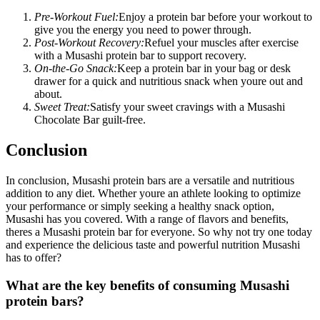
Pre-Workout Fuel:
Enjoy a protein bar before your workout to
give you the energy you need to power through.
Post-Workout Recovery:
Refuel your muscles after exercise
with a Musashi protein bar to support recovery.
On-the-Go Snack:
Keep a protein bar in your bag or desk
drawer for a quick and nutritious snack when youre out and
about.
Sweet Treat:
Satisfy your sweet cravings with a Musashi
Chocolate Bar guilt-free.
Conclusion
In conclusion, Musashi protein bars are a versatile and nutritious
addition to any diet. Whether youre an athlete looking to optimize
your performance or simply seeking a healthy snack option,
Musashi has you covered. With a range of flavors and benefits,
theres a Musashi protein bar for everyone. So why not try one today
and experience the delicious taste and powerful nutrition Musashi
has to offer?
What are the key benefits of consuming Musashi
protein bars?