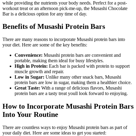
while providing the nutrients your body needs. Perfect for a post-
workout treat or an afternoon pick-me-up, the Musashi Chocolate
Bar is a delicious option for any time of day.
Benefits of Musashi Protein Bars
There are many reasons to incorporate Musashi protein bars into
your diet. Here are some of the key benefits:
Convenience:
Musashi protein bars are convenient and
portable, making them ideal for busy lifestyles.
High in Protein:
Each bar is packed with protein to support
muscle growth and repair.
Low in Sugar:
Unlike many other snack bars, Musashi
protein bars are low in sugar, making them a healthier choice.
Great Taste:
With a range of delicious flavors, Musashi
protein bars are a tasty treat youll look forward to enjoying.
How to Incorporate Musashi Protein Bars
Into Your Routine
There are countless ways to enjoy Musashi protein bars as part of
your daily diet. Here are some ideas to get you started: