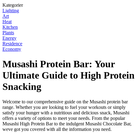
Kategorier
Lighting
Art
Heat
Kitchen
Plants
Energy
Residence
Economy
Musashi Protein Bar: Your
Ultimate Guide to High Protein
Snacking
Welcome to our comprehensive guide on the Musashi protein bar
range. Whether you are looking to fuel your workouts or simply
satisfy your hunger with a nutritious and delicious snack, Musashi
offers a variety of options to meet your needs. From the popular
Musashi High Protein Bar to the indulgent Musashi Chocolate Bar,
weve got you covered with all the information you need.