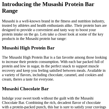
Introducing the Musashi Protein Bar
Range
Musashi is a well-known brand in the fitness and nutrition industry,
trusted by athletes and health enthusiasts alike. Their protein bars are
designed to provide a convenient and tasty way to boost your
protein intake on the go. Lets take a closer look at some of the key
products in the Musashi protein bar range:
Musashi High Protein Bar
The Musashi High Protein Bar is a fan favorite among those looking
to increase their protein consumption. With each bar packed full of
protein and low in sugar, its the perfect snack to support muscle
recovery and keep you feeling satisfied between meals. Available in
a variety of flavors, including chocolate, caramel, and cookies and
cream, theres a taste for everyone.
Musashi Chocolate Bar
Indulge your sweet tooth without the guilt with the Musashi
Chocolate Bar. Combining the rich, decadent flavor of chocolate
with a protein-packed punch, this bar is sure to satisfy your cravings