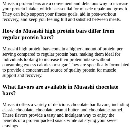
Musashi protein bars are a convenient and delicious way to increase
your protein intake, which is essential for muscle repair and growth.
They can help support your fitness goals, aid in post-workout
recovery, and keep you feeling full and satisfied between meals.
How do Musashi high protein bars differ from
regular protein bars?
Musashi high protein bars contain a higher amount of protein per
serving compared to regular protein bars, making them ideal for
individuals looking to increase their protein intake without
consuming excess calories or sugar. They are specifically formulated
to provide a concentrated source of quality protein for muscle
support and recovery.
What flavors are available in Musashi chocolate
bars?
Musashi offers a variety of delicious chocolate bar flavors, including
classic chocolate, chocolate peanut butter, and chocolate caramel.
These flavors provide a tasty and indulgent way to enjoy the
benefits of a protein-packed snack while satisfying your sweet
cravings.