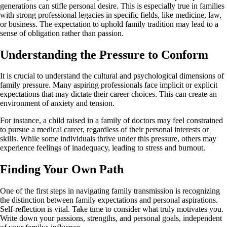
generations can stifle personal desire. This is especially true in families
with strong professional legacies in specific fields, like medicine, law,
or business. The expectation to uphold family tradition may lead to a
sense of obligation rather than passion.
Understanding the Pressure to Conform
It is crucial to understand the cultural and psychological dimensions of
family pressure. Many aspiring professionals face implicit or explicit
expectations that may dictate their career choices. This can create an
environment of anxiety and tension.
For instance, a child raised in a family of doctors may feel constrained
to pursue a medical career, regardless of their personal interests or
skills. While some individuals thrive under this pressure, others may
experience feelings of inadequacy, leading to stress and burnout.
Finding Your Own Path
One of the first steps in navigating family transmission is recognizing
the distinction between family expectations and personal aspirations.
Self-reflection is vital. Take time to consider what truly motivates you.
Write down your passions, strengths, and personal goals, independent