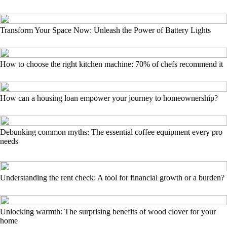
Transform Your Space Now: Unleash the Power of Battery Lights
How to choose the right kitchen machine: 70% of chefs recommend it
How can a housing loan empower your journey to homeownership?
Debunking common myths: The essential coffee equipment every pro
needs
Understanding the rent check: A tool for financial growth or a burden?
Unlocking warmth: The surprising benefits of wood clover for your
home