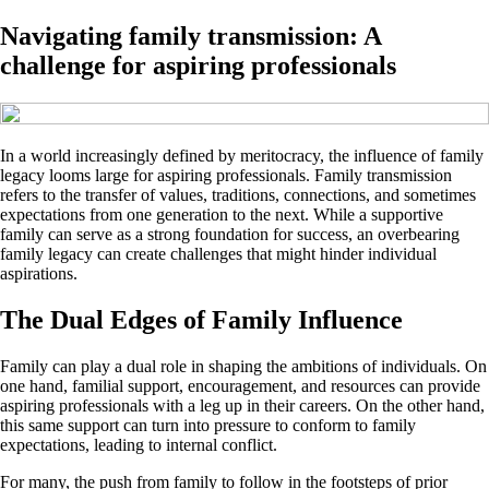
Navigating family transmission: A
challenge for aspiring professionals
In a world increasingly defined by meritocracy, the influence of family
legacy looms large for aspiring professionals. Family transmission
refers to the transfer of values, traditions, connections, and sometimes
expectations from one generation to the next. While a supportive
family can serve as a strong foundation for success, an overbearing
family legacy can create challenges that might hinder individual
aspirations.
The Dual Edges of Family Influence
Family can play a dual role in shaping the ambitions of individuals. On
one hand, familial support, encouragement, and resources can provide
aspiring professionals with a leg up in their careers. On the other hand,
this same support can turn into pressure to conform to family
expectations, leading to internal conflict.
For many, the push from family to follow in the footsteps of prior