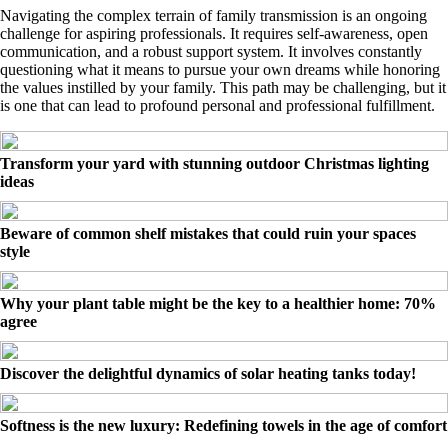
Navigating the complex terrain of family transmission is an ongoing
challenge for aspiring professionals. It requires self-awareness, open
communication, and a robust support system. It involves constantly
questioning what it means to pursue your own dreams while honoring
the values instilled by your family. This path may be challenging, but it
is one that can lead to profound personal and professional fulfillment.
Transform your yard with stunning outdoor Christmas lighting
ideas
Beware of common shelf mistakes that could ruin your spaces
style
Why your plant table might be the key to a healthier home: 70%
agree
Discover the delightful dynamics of solar heating tanks today!
Softness is the new luxury: Redefining towels in the age of comfort