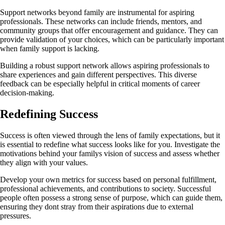
Support networks beyond family are instrumental for aspiring
professionals. These networks can include friends, mentors, and
community groups that offer encouragement and guidance. They can
provide validation of your choices, which can be particularly important
when family support is lacking.
Building a robust support network allows aspiring professionals to
share experiences and gain different perspectives. This diverse
feedback can be especially helpful in critical moments of career
decision-making.
Redefining Success
Success is often viewed through the lens of family expectations, but it
is essential to redefine what success looks like for you. Investigate the
motivations behind your familys vision of success and assess whether
they align with your values.
Develop your own metrics for success based on personal fulfillment,
professional achievements, and contributions to society. Successful
people often possess a strong sense of purpose, which can guide them,
ensuring they dont stray from their aspirations due to external
pressures.