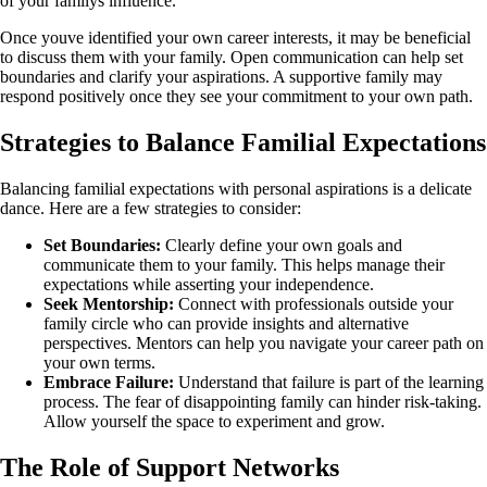
of your familys influence.
Once youve identified your own career interests, it may be beneficial
to discuss them with your family. Open communication can help set
boundaries and clarify your aspirations. A supportive family may
respond positively once they see your commitment to your own path.
Strategies to Balance Familial Expectations
Balancing familial expectations with personal aspirations is a delicate
dance. Here are a few strategies to consider:
Set Boundaries:
Clearly define your own goals and
communicate them to your family. This helps manage their
expectations while asserting your independence.
Seek Mentorship:
Connect with professionals outside your
family circle who can provide insights and alternative
perspectives. Mentors can help you navigate your career path on
your own terms.
Embrace Failure:
Understand that failure is part of the learning
process. The fear of disappointing family can hinder risk-taking.
Allow yourself the space to experiment and grow.
The Role of Support Networks