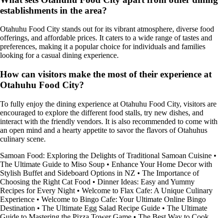
establishments in the area?
Otahuhu Food City stands out for its vibrant atmosphere, diverse food
offerings, and affordable prices. It caters to a wide range of tastes and
preferences, making it a popular choice for individuals and families
looking for a casual dining experience.
How can visitors make the most of their experience at
Otahuhu Food City?
To fully enjoy the dining experience at Otahuhu Food City, visitors are
encouraged to explore the different food stalls, try new dishes, and
interact with the friendly vendors. It is also recommended to come with
an open mind and a hearty appetite to savor the flavors of Otahuhus
culinary scene.
Samoan Food: Exploring the Delights of Traditional Samoan Cuisine
•
The Ultimate Guide to Miso Soup
•
Enhance Your Home Decor with
Stylish Buffet and Sideboard Options in NZ
•
The Importance of
Choosing the Right Cat Food
•
Dinner Ideas: Easy and Yummy
Recipes for Every Night
•
Welcome to Flax Cafe: A Unique Culinary
Experience
•
Welcome to Bingo Cafe: Your Ultimate Online Bingo
Destination
•
The Ultimate Egg Salad Recipe Guide
•
The Ultimate
Guide to Mastering the Pizza Tower Game
•
The Best Way to Cook