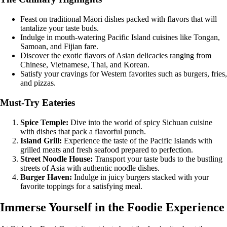
Feast on traditional Māori dishes packed with flavors that will
tantalize your taste buds.
Indulge in mouth-watering Pacific Island cuisines like Tongan,
Samoan, and Fijian fare.
Discover the exotic flavors of Asian delicacies ranging from
Chinese, Vietnamese, Thai, and Korean.
Satisfy your cravings for Western favorites such as burgers, fries,
and pizzas.
Must-Try Eateries
Spice Temple:
Dive into the world of spicy Sichuan cuisine
with dishes that pack a flavorful punch.
Island Grill:
Experience the taste of the Pacific Islands with
grilled meats and fresh seafood prepared to perfection.
Street Noodle House:
Transport your taste buds to the bustling
streets of Asia with authentic noodle dishes.
Burger Haven:
Indulge in juicy burgers stacked with your
favorite toppings for a satisfying meal.
Immerse Yourself in the Foodie Experience