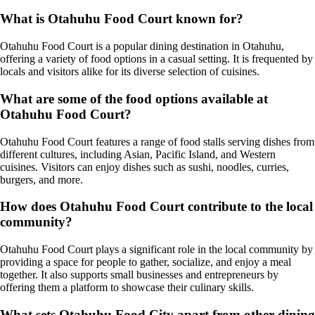
What is Otahuhu Food Court known for?
Otahuhu Food Court is a popular dining destination in Otahuhu,
offering a variety of food options in a casual setting. It is frequented by
locals and visitors alike for its diverse selection of cuisines.
What are some of the food options available at
Otahuhu Food Court?
Otahuhu Food Court features a range of food stalls serving dishes from
different cultures, including Asian, Pacific Island, and Western
cuisines. Visitors can enjoy dishes such as sushi, noodles, curries,
burgers, and more.
How does Otahuhu Food Court contribute to the local
community?
Otahuhu Food Court plays a significant role in the local community by
providing a space for people to gather, socialize, and enjoy a meal
together. It also supports small businesses and entrepreneurs by
offering them a platform to showcase their culinary skills.
What sets Otahuhu Food City apart from other dining