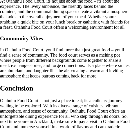
At Otahuhu Food Court, its not just about the food – its about the
experience. The lively ambiance, the friendly faces behind the
counters, and the communal dining spaces create a vibrant atmosphere
that adds to the overall enjoyment of your meal. Whether youre
grabbing a quick bite on your lunch break or gathering with friends for
a feast, Otahuhu Food Court offers a welcoming environment for all.
Community Vibes
In Otahuhu Food Court, youll find more than just great food – youll
find a sense of community. The food court serves as a melting pot
where people from different backgrounds come together to share a
meal, exchange stories, and forge connections. Its a place where smiles
are abundant, and laughter fills the air, creating a warm and inviting
atmosphere that keeps patrons coming back for more.
Conclusion
Otahuhu Food Court is not just a place to eat; its a culinary journey
waiting to be explored. With its diverse range of cuisines, vibrant
atmosphere, and sense of community, Otahuhu Food Court offers an
unforgettable dining experience for all who step through its doors. So,
next time youre in Auckland, make sure to pay a visit to Otahuhu Food
Court and immerse yourself in a world of flavors and camaraderie.