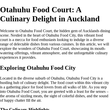
Otahuhu Food Court: A
Culinary Delight in Auckland
Welcome to Otahuhu Food Court, the hidden gem of Aucklands dining
scene. Nestled in the heart of Otahuhu Food City, this vibrant food
court is a mecca for food enthusiasts looking to indulge in a diverse
range of delectable dishes from various cuisines. In this article, we will
explore the wonders of Otahuhu Food Court, showcasing its mouth-
watering offerings, vibrant atmosphere, and the unforgettable culinary
experiences it provides.
Exploring Otahuhu Food City
Located in the diverse suburb of Otahuhu, Otahuhu Food City is a
bustling hub of culinary delight. The food court within this vibrant city
is a gathering place for food lovers from all walks of life. As you step
into Otahuhu Food Court, you are greeted with a feast for the senses –
the aroma of sizzling meats, the sight of colorful dishes, and the sound
of happy chatter fill the air.
The Culinary Highlights