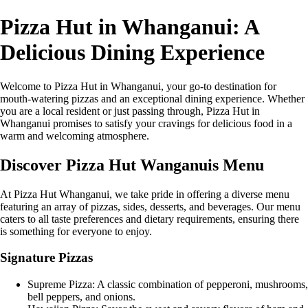
Pizza Hut in Whanganui: A
Delicious Dining Experience
Welcome to Pizza Hut in Whanganui, your go-to destination for
mouth-watering pizzas and an exceptional dining experience. Whether
you are a local resident or just passing through, Pizza Hut in
Whanganui promises to satisfy your cravings for delicious food in a
warm and welcoming atmosphere.
Discover Pizza Hut Wanganuis Menu
At Pizza Hut Whanganui, we take pride in offering a diverse menu
featuring an array of pizzas, sides, desserts, and beverages. Our menu
caters to all taste preferences and dietary requirements, ensuring there
is something for everyone to enjoy.
Signature Pizzas
Supreme Pizza: A classic combination of pepperoni, mushrooms,
bell peppers, and onions.