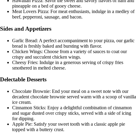
Hawaiian Pizza: Savor the sweet and savory flavors of ham and
pineapple on a bed of gooey cheese.
Meat Lovers Pizza: For meat enthusiasts, indulge in a medley of
beef, pepperoni, sausage, and bacon.
Sides and Appetizers
Garlic Bread: A perfect accompaniment to your pizza, our garlic
bread is freshly baked and bursting with flavor.
Chicken Wings: Choose from a variety of sauces to coat our
crispy and succulent chicken wings.
Cheesy Fries: Indulge in a generous serving of crispy fries
smothered in melted cheese.
Delectable Desserts
Chocolate Brownie: End your meal on a sweet note with our
decadent chocolate brownie served warm with a scoop of vanilla
ice cream.
Cinnamon Sticks: Enjoy a delightful combination of cinnamon
and sugar dusted over crispy sticks, served with a side of icing
for dipping.
Apple Pie: Satisfy your sweet tooth with a classic apple pie
topped with a buttery crust.