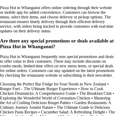
Pizza Hut in Whanganui offers online ordering through their website
or mobile app for added convenience. Customers can browse the
menu, select their items, and choose delivery or pickup options. The
restaurant ensures timely delivery through their efficient delivery
service, with orders being tracked to provide customers with real-time
updates on their delivery status.
Are there any special promotions or deals available at
Pizza Hut in Whanganui?
Pizza Hut in Whanganui frequently runs special promotions and deals
to offer value to their customers. These may include discounts on
combo meals, limited-time offers on new menu items, or special deals
for online orders. Customers can stay updated on the latest promotions
by checking the restaurants website or subscribing to their newsletter.
Choosing the Perfect Bar Fridge for Your Needs in New Zealand
•
Burger Fuel – The Ultimate Burger Experience
•
How to Cook
Chicken Drumsticks: A Comprehensive Guide
•
The Breakfast Club
•
Exploring the Wonderful World of Coronation Chicken
•
Mastering
the Art of Crafting Delicious Burger Patties
•
Garden Restaurants: A
Culinary Journey Amidst Nature
•
The Ultimate Guide to Delicious
Chicken Pasta Recipes
•
Cucumber Salad: A Refreshing Delight
•
The