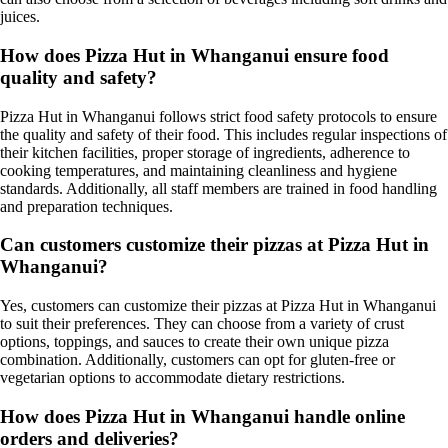
juices.
How does Pizza Hut in Whanganui ensure food
quality and safety?
Pizza Hut in Whanganui follows strict food safety protocols to ensure
the quality and safety of their food. This includes regular inspections of
their kitchen facilities, proper storage of ingredients, adherence to
cooking temperatures, and maintaining cleanliness and hygiene
standards. Additionally, all staff members are trained in food handling
and preparation techniques.
Can customers customize their pizzas at Pizza Hut in
Whanganui?
Yes, customers can customize their pizzas at Pizza Hut in Whanganui
to suit their preferences. They can choose from a variety of crust
options, toppings, and sauces to create their own unique pizza
combination. Additionally, customers can opt for gluten-free or
vegetarian options to accommodate dietary restrictions.
How does Pizza Hut in Whanganui handle online
orders and deliveries?