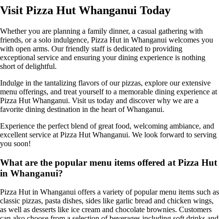
Visit Pizza Hut Whanganui Today
Whether you are planning a family dinner, a casual gathering with
friends, or a solo indulgence, Pizza Hut in Whanganui welcomes you
with open arms. Our friendly staff is dedicated to providing
exceptional service and ensuring your dining experience is nothing
short of delightful.
Indulge in the tantalizing flavors of our pizzas, explore our extensive
menu offerings, and treat yourself to a memorable dining experience at
Pizza Hut Whanganui. Visit us today and discover why we are a
favorite dining destination in the heart of Whanganui.
Experience the perfect blend of great food, welcoming ambiance, and
excellent service at Pizza Hut Whanganui. We look forward to serving
you soon!
What are the popular menu items offered at Pizza Hut
in Whanganui?
Pizza Hut in Whanganui offers a variety of popular menu items such as
classic pizzas, pasta dishes, sides like garlic bread and chicken wings,
as well as desserts like ice cream and chocolate brownies. Customers
can also choose from a selection of beverages including soft drinks and