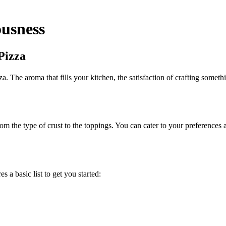
usness
Pizza
The aroma that fills your kitchen, the satisfaction of crafting somethin
 the type of crust to the toppings. You can cater to your preferences a
 a basic list to get you started: