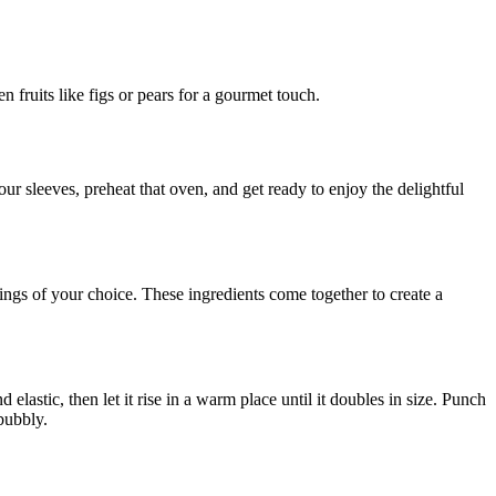
n fruits like figs or pears for a gourmet touch.
ur sleeves, preheat that oven, and get ready to enjoy the delightful
pings of your choice. These ingredients come together to create a
elastic, then let it rise in a warm place until it doubles in size. Punch
bubbly.