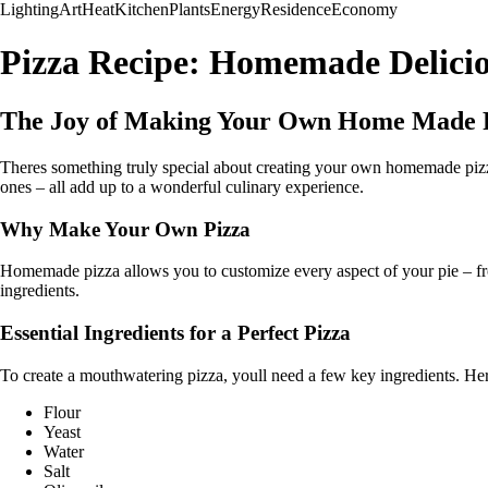
Lighting
Art
Heat
Kitchen
Plants
Energy
Residence
Economy
Pizza Recipe: Homemade Delicio
The Joy of Making Your Own Home Made 
Theres something truly special about creating your own homemade pizza. 
ones – all add up to a wonderful culinary experience.
Why Make Your Own Pizza
Homemade pizza allows you to customize every aspect of your pie – from
ingredients.
Essential Ingredients for a Perfect Pizza
To create a mouthwatering pizza, youll need a few key ingredients. Heres
Flour
Yeast
Water
Salt