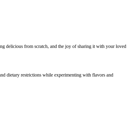
g delicious from scratch, and the joy of sharing it with your loved
nd dietary restrictions while experimenting with flavors and