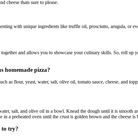
d cheese thats sure to please.
ing with unique ingredients like truffle oil, prosciutto, arugula, or eve
together and allows you to showcase your culinary skills. So, roll up yo
ous homemade pizza?
h as flour, yeast, water, salt, olive oil, tomato sauce, cheese, and top
er, salt, and olive oil in a bowl. Knead the dough until it is smooth and 
e in a preheated oven until the crust is golden brown and the cheese is 
to try?