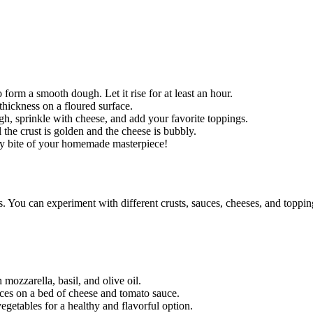
to form a smooth dough. Let it rise for at least an hour.
thickness on a floured surface.
, sprinkle with cheese, and add your favorite toppings.
 the crust is golden and the cheese is bubbly.
ery bite of your homemade masterpiece!
ss. You can experiment with different crusts, sauces, cheeses, and toppi
mozzarella, basil, and olive oil.
ices on a bed of cheese and tomato sauce.
egetables for a healthy and flavorful option.