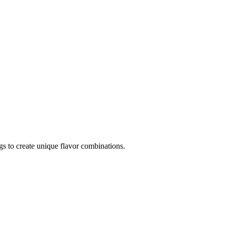
ngs to create unique flavor combinations.