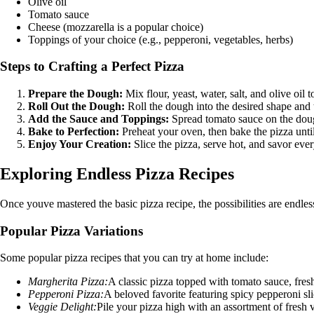
Olive oil
Tomato sauce
Cheese (mozzarella is a popular choice)
Toppings of your choice (e.g., pepperoni, vegetables, herbs)
Steps to Crafting a Perfect Pizza
Prepare the Dough:
Mix flour, yeast, water, salt, and olive oil 
Roll Out the Dough:
Roll the dough into the desired shape and 
Add the Sauce and Toppings:
Spread tomato sauce on the dough
Bake to Perfection:
Preheat your oven, then bake the pizza until
Enjoy Your Creation:
Slice the pizza, serve hot, and savor ev
Exploring Endless Pizza Recipes
Once youve mastered the basic pizza recipe, the possibilities are endle
Popular Pizza Variations
Some popular pizza recipes that you can try at home include:
Margherita Pizza:
A classic pizza topped with tomato sauce, fresh 
Pepperoni Pizza:
A beloved favorite featuring spicy pepperoni sl
Veggie Delight:
Pile your pizza high with an assortment of fresh v