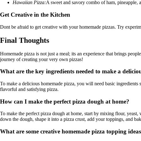
Hawaiian Pizza:
A sweet and savory combo of ham, pineapple, an
Get Creative in the Kitchen
Dont be afraid to get creative with your homemade pizzas. Try experiment
Final Thoughts
Homemade pizza is not just a meal; its an experience that brings people 
journey of creating your very own pizzas!
What are the key ingredients needed to make a delici
To make a delicious homemade pizza, you will need basic ingredients suc
flavorful and satisfying pizza.
How can I make the perfect pizza dough at home?
To make the perfect pizza dough at home, start by mixing flour, yeast, wat
down the dough, shape it into a pizza crust, add your toppings, and bak
What are some creative homemade pizza topping ideas 