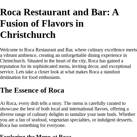
Roca Restaurant and Bar: A
Fusion of Flavors in
Christchurch
Welcome to Roca Restaurant and Bar, where culinary excellence meets
a vibrant ambience, creating an unforgettable dining experience in
Christchurch. Situated in the heart of the city, Roca has gained a
reputation for its sophisticated menu, inviting decor, and exceptional
service. Lets take a closer look at what makes Roca a standout
destination for food enthusiasts.
The Essence of Roca
At Roca, every dish tells a story. The menu is carefully curated to
showcase the best of both local and international flavors, offering a
diverse range of culinary delights to tantalize your taste buds. Whether
you are a fan of seafood, vegetarian specialties, or indulgent desserts,
Roca has something for everyone.
Exploring the Menu at Roca