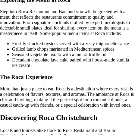
Step into Roca Restaurant and Bar, and you will be greeted with a
menu that reflects the restaurants commitment to quality and
innovation. From signature cocktails crafted by expert mixologists to
delectable small plates ideal for sharing, every item on the menu is a
masterpiece in itself. Some popular menu items at Roca include:
Freshly shucked oysters served with a zesty mignonette sauce
Grilled lamb chops marinated in Mediterranean spices
Seasonal vegetable risotto with a hint of truffle oil
Decadent chocolate lava cake paired with house-made vanilla
ice cream
The Roca Experience
More than just a place to eat, Roca is a destination where every visit is
a celebration of flavors, textures, and aromas. The ambiance at Roca is
chic and inviting, making it the perfect spot for a romantic dinner, a
casual catch-up with friends, or a special celebration with loved ones.
Discovering Roca Christchurch
Locals and tourists alike flock to Roca Restaurant and Bar in