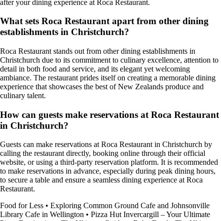
after your dining experience at Roca Restaurant.
What sets Roca Restaurant apart from other dining
establishments in Christchurch?
Roca Restaurant stands out from other dining establishments in
Christchurch due to its commitment to culinary excellence, attention to
detail in both food and service, and its elegant yet welcoming
ambiance. The restaurant prides itself on creating a memorable dining
experience that showcases the best of New Zealands produce and
culinary talent.
How can guests make reservations at Roca Restaurant
in Christchurch?
Guests can make reservations at Roca Restaurant in Christchurch by
calling the restaurant directly, booking online through their official
website, or using a third-party reservation platform. It is recommended
to make reservations in advance, especially during peak dining hours,
to secure a table and ensure a seamless dining experience at Roca
Restaurant.
Food for Less
•
Exploring Common Ground Cafe and Johnsonville
Library Cafe in Wellington
•
Pizza Hut Invercargill – Your Ultimate