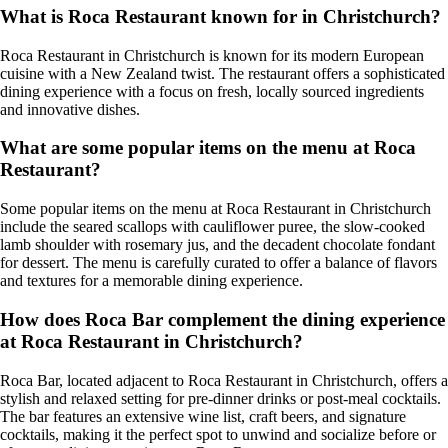
What is Roca Restaurant known for in Christchurch?
Roca Restaurant in Christchurch is known for its modern European
cuisine with a New Zealand twist. The restaurant offers a sophisticated
dining experience with a focus on fresh, locally sourced ingredients
and innovative dishes.
What are some popular items on the menu at Roca
Restaurant?
Some popular items on the menu at Roca Restaurant in Christchurch
include the seared scallops with cauliflower puree, the slow-cooked
lamb shoulder with rosemary jus, and the decadent chocolate fondant
for dessert. The menu is carefully curated to offer a balance of flavors
and textures for a memorable dining experience.
How does Roca Bar complement the dining experience
at Roca Restaurant in Christchurch?
Roca Bar, located adjacent to Roca Restaurant in Christchurch, offers a
stylish and relaxed setting for pre-dinner drinks or post-meal cocktails.
The bar features an extensive wine list, craft beers, and signature
cocktails, making it the perfect spot to unwind and socialize before or