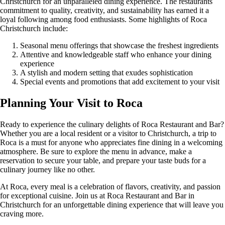
Christchurch for an unparalleled dining experience. The restaurants
commitment to quality, creativity, and sustainability has earned it a
loyal following among food enthusiasts. Some highlights of Roca
Christchurch include:
Seasonal menu offerings that showcase the freshest ingredients
Attentive and knowledgeable staff who enhance your dining
experience
A stylish and modern setting that exudes sophistication
Special events and promotions that add excitement to your visit
Planning Your Visit to Roca
Ready to experience the culinary delights of Roca Restaurant and Bar?
Whether you are a local resident or a visitor to Christchurch, a trip to
Roca is a must for anyone who appreciates fine dining in a welcoming
atmosphere. Be sure to explore the menu in advance, make a
reservation to secure your table, and prepare your taste buds for a
culinary journey like no other.
At Roca, every meal is a celebration of flavors, creativity, and passion
for exceptional cuisine. Join us at Roca Restaurant and Bar in
Christchurch for an unforgettable dining experience that will leave you
craving more.