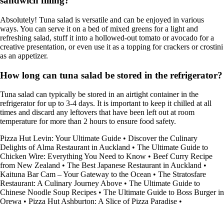
sandwich filling?
Absolutely! Tuna salad is versatile and can be enjoyed in various
ways. You can serve it on a bed of mixed greens for a light and
refreshing salad, stuff it into a hollowed-out tomato or avocado for a
creative presentation, or even use it as a topping for crackers or crostini
as an appetizer.
How long can tuna salad be stored in the refrigerator?
Tuna salad can typically be stored in an airtight container in the
refrigerator for up to 3-4 days. It is important to keep it chilled at all
times and discard any leftovers that have been left out at room
temperature for more than 2 hours to ensure food safety.
Pizza Hut Levin: Your Ultimate Guide
•
Discover the Culinary
Delights of Alma Restaurant in Auckland
•
The Ultimate Guide to
Chicken Wire: Everything You Need to Know
•
Beef Curry Recipe
from New Zealand
•
The Best Japanese Restaurant in Auckland
•
Kaituna Bar Cam – Your Gateway to the Ocean
•
The Stratosfare
Restaurant: A Culinary Journey Above
•
The Ultimate Guide to
Chinese Noodle Soup Recipes
•
The Ultimate Guide to Boss Burger in
Orewa
•
Pizza Hut Ashburton: A Slice of Pizza Paradise
•