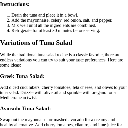
Instructions:
Drain the tuna and place it in a bowl.
Add the mayonnaise, celery, red onion, salt, and pepper.
Mix well until all the ingredients are combined.
Refrigerate for at least 30 minutes before serving.
Variations of Tuna Salad
While the traditional tuna salad recipe is a classic favorite, there are
endless variations you can try to suit your taste preferences. Here are
some ideas:
Greek Tuna Salad:
Add diced cucumbers, cherry tomatoes, feta cheese, and olives to your
tuna salad. Drizzle with olive oil and sprinkle with oregano for a
Mediterranean twist.
Avocado Tuna Salad:
Swap out the mayonnaise for mashed avocado for a creamy and
healthy alternative. Add cherry tomatoes, cilantro, and lime juice for