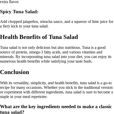
extra flavor.
Spicy Tuna Salad:
Add chopped jalapeños, sriracha sauce, and a squeeze of lime juice for
a fiery kick to your tuna salad.
Health Benefits of Tuna Salad
Tuna salad is not only delicious but also nutritious. Tuna is a good
source of protein, omega-3 fatty acids, and various vitamins and
minerals. By incorporating tuna salad into your diet, you can enjoy its
numerous health benefits while satisfying your taste buds.
Conclusion
With its versatility, simplicity, and health benefits, tuna salad is a go-to
recipe for many occasions. Whether you stick to the traditional version
or experiment with different ingredients, tuna salad is sure to become a
staple in your meal repertoire.
What are the key ingredients needed to make a classic
tuna salad?