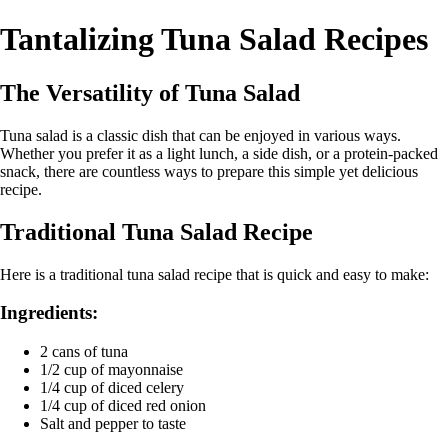
Tantalizing Tuna Salad Recipes
The Versatility of Tuna Salad
Tuna salad is a classic dish that can be enjoyed in various ways.
Whether you prefer it as a light lunch, a side dish, or a protein-packed
snack, there are countless ways to prepare this simple yet delicious
recipe.
Traditional Tuna Salad Recipe
Here is a traditional tuna salad recipe that is quick and easy to make:
Ingredients:
2 cans of tuna
1/2 cup of mayonnaise
1/4 cup of diced celery
1/4 cup of diced red onion
Salt and pepper to taste