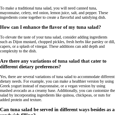
To make a traditional tuna salad, you will need canned tuna,
mayonnaise, celery, red onion, lemon juice, salt, and pepper. These
ingredients come together to create a flavorful and satisfying dish.
How can I enhance the flavor of my tuna salad?
To elevate the taste of your tuna salad, consider adding ingredients
such as Dijon mustard, chopped pickles, fresh herbs like parsley or dill,
capers, or a splash of vinegar. These additions can add depth and
complexity to the dish.
Are there any variations of tuna salad that cater to
different dietary preferences?
Yes, there are several variations of tuna salad to accommodate different
dietary needs. For example, you can make a healthier version by using
Greek yogurt instead of mayonnaise, or a vegan version by using
mashed avocado as a creamy base. Additionally, you can customize the
salad by incorporating ingredients like quinoa, chickpeas, or nuts for
added protein and texture.
Can tuna salad be served in different ways besides as a