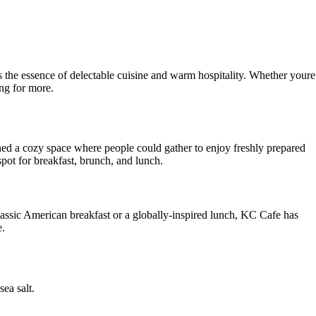
 the essence of delectable cuisine and warm hospitality. Whether youre
ing for more.
ned a cozy space where people could gather to enjoy freshly prepared
ot for breakfast, brunch, and lunch.
classic American breakfast or a globally-inspired lunch, KC Cafe has
e.
ea salt.