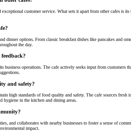
exceptional customer service. What sets it apart from other cafes is it
afe?
and dinner options. From classic breakfast dishes like pancakes and ome
throughout the day.
d feedback?
 its business operations. The cafe actively seeks input from customers 
uggestions.
ty and safety?
ntain high standards of food quality and safety. The cafe sources fresh 
d hygiene in the kitchen and dining areas.
ommunity?
ties, and collaborates with nearby businesses to foster a sense of commu
environmental impact.