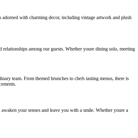
 is adorned with charming decor, including vintage artwork and plush
nd relationships among our guests. Whether youre dining solo, meeting
ulinary team. From themed brunches to chefs tasting menus, there is
ncements.
ll awaken your senses and leave you with a smile. Whether youre a