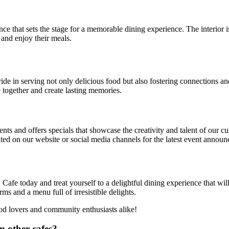
nce that sets the stage for a memorable dining experience. The interior
and enjoy their meals.
de in serving not only delicious food but also fostering connections a
e together and create lasting memories.
ts and offers specials that showcase the creativity and talent of our c
ed on our website or social media channels for the latest event annou
afe today and treat yourself to a delightful dining experience that wi
s and a menu full of irresistible delights.
ood lovers and community enthusiasts alike!
m other cafes?