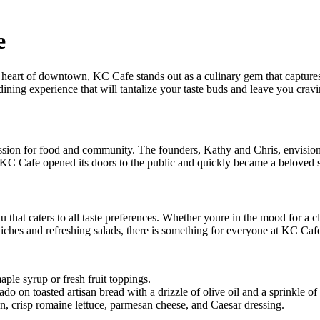
e
 heart of downtown, KC Cafe stands out as a culinary gem that captures
 dining experience that will tantalize your taste buds and leave you crav
assion for food and community. The founders, Kathy and Chris, envisio
C Cafe opened its doors to the public and quickly became a beloved sp
 that caters to all taste preferences. Whether youre in the mood for a 
ches and refreshing salads, there is something for everyone at KC Caf
ple syrup or fresh fruit toppings.
 on toasted artisan bread with a drizzle of olive oil and a sprinkle of s
n, crisp romaine lettuce, parmesan cheese, and Caesar dressing.