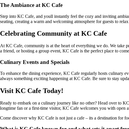
The Ambiance at KC Cafe
Step into KC Cafe, and youll instantly feel the cozy and inviting ambia
seating, creating a warm and welcoming atmosphere for guests to relax 
Celebrating Community at KC Cafe
At KC Cafe, community is at the heart of everything we do. We take pri
a friend, or hosting a group event, KC Cafe is the perfect place to com
Culinary Events and Specials
To enhance the dining experience, KC Cafe regularly hosts culinary even
always something exciting happening at KC Cafe. Be sure to stay updat
Visit KC Cafe Today!
Ready to embark on a culinary journey like no other? Head over to KC C
longtime fan or a first-time visitor, KC Cafe welcomes you with open arm
Come discover why KC Cafe is not just a cafe – its a destination for f
What is KC Cafe known for and what sets it apart fro