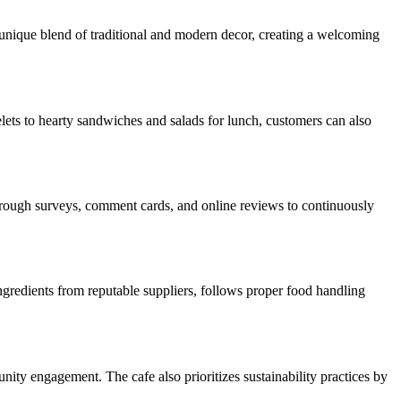
s unique blend of traditional and modern decor, creating a welcoming
lets to hearty sandwiches and salads for lunch, customers can also
through surveys, comment cards, and online reviews to continuously
ingredients from reputable suppliers, follows proper food handling
nity engagement. The cafe also prioritizes sustainability practices by