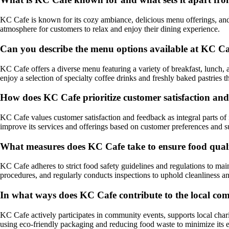
KC Cafe is known for its cozy ambiance, delicious menu offerings, and 
atmosphere for customers to relax and enjoy their dining experience.
Can you describe the menu options available at KC C
KC Cafe offers a diverse menu featuring a variety of breakfast, lunch, 
enjoy a selection of specialty coffee drinks and freshly baked pastries 
How does KC Cafe prioritize customer satisfaction an
KC Cafe values customer satisfaction and feedback as integral parts of
improve its services and offerings based on customer preferences and s
What measures does KC Cafe take to ensure food quali
KC Cafe adheres to strict food safety guidelines and regulations to mai
procedures, and regularly conducts inspections to uphold cleanliness an
In what ways does KC Cafe contribute to the local c
KC Cafe actively participates in community events, supports local chari
using eco-friendly packaging and reducing food waste to minimize its 