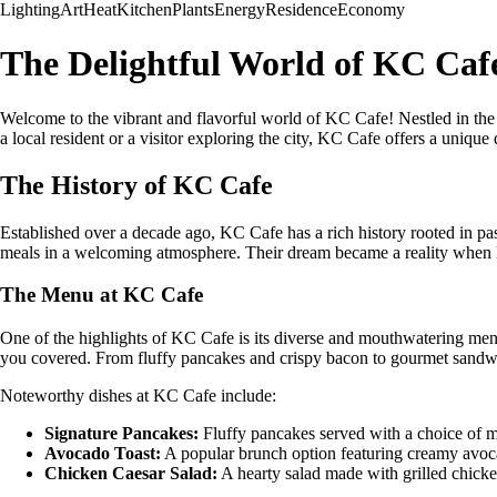
Lighting
Art
Heat
Kitchen
Plants
Energy
Residence
Economy
The Delightful World of KC Caf
Welcome to the vibrant and flavorful world of KC Cafe! Nestled in the
a local resident or a visitor exploring the city, KC Cafe offers a unique
The History of KC Cafe
Established over a decade ago, KC Cafe has a rich history rooted in p
meals in a welcoming atmosphere. Their dream became a reality when K
The Menu at KC Cafe
One of the highlights of KC Cafe is its diverse and mouthwatering menu
you covered. From fluffy pancakes and crispy bacon to gourmet sandwi
Noteworthy dishes at KC Cafe include:
Signature Pancakes:
Fluffy pancakes served with a choice of ma
Avocado Toast:
A popular brunch option featuring creamy avocado
Chicken Caesar Salad:
A hearty salad made with grilled chicke