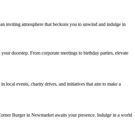
te an inviting atmosphere that beckons you to unwind and indulge in
o your doorstep. From corporate meetings to birthday parties, elevate
n local events, charity drives, and initiatives that aim to make a
, Corner Burger in Newmarket awaits your presence. Indulge in a world