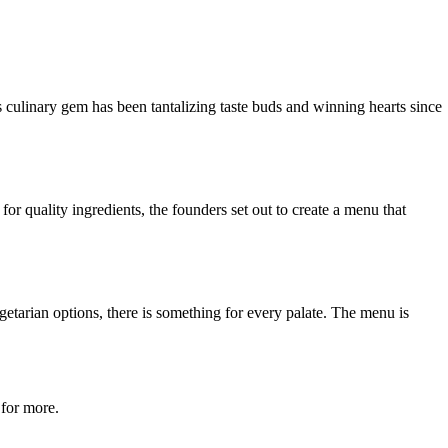
s culinary gem has been tantalizing taste buds and winning hearts since
r quality ingredients, the founders set out to create a menu that
getarian options, there is something for every palate. The menu is
 for more.