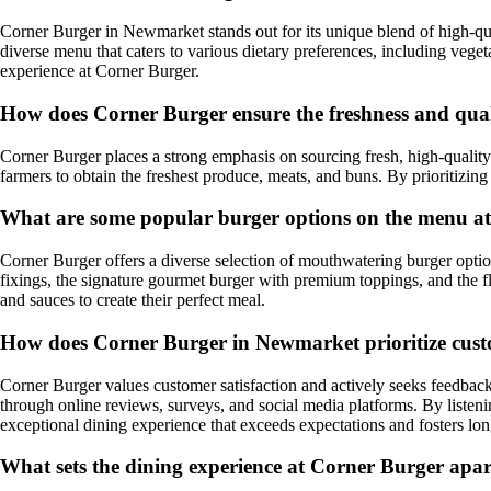
Corner Burger in Newmarket stands out for its unique blend of high-qua
diverse menu that caters to various dietary preferences, including veget
experience at Corner Burger.
How does Corner Burger ensure the freshness and qualit
Corner Burger places a strong emphasis on sourcing fresh, high-quality 
farmers to obtain the freshest produce, meats, and buns. By prioritizing
What are some popular burger options on the menu a
Corner Burger offers a diverse selection of mouthwatering burger options
fixings, the signature gourmet burger with premium toppings, and the f
and sauces to create their perfect meal.
How does Corner Burger in Newmarket prioritize cust
Corner Burger values customer satisfaction and actively seeks feedback
through online reviews, surveys, and social media platforms. By liste
exceptional dining experience that exceeds expectations and fosters lon
What sets the dining experience at Corner Burger apa