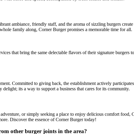
vibrant ambiance, friendly staff, and the aroma of sizzling burgers crea
he whole family along, Corner Burger promises a memorable time for all.
vices that bring the same delectable flavors of their signature burgers t
ment. Committed to giving back, the establishment actively participates i
y delight; its a way to support a business that cares for its community.
y adventure, or simply seeking a place to enjoy delicious comfort food
r more. Discover the essence of Corner Burger today!
m other burger joints in the area?