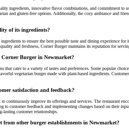
lity ingredients, innovative flavor combinations, and commitment to usi
arian and gluten-free options. Additionally, the cozy ambiance and frien
y of its ingredients?
ingredients to ensure the best possible taste and dining experience for 
 quality and freshness, Corner Burger maintains its reputation for servi
t Corner Burger in Newmarket?
 that cater to a variety of tastes and preferences. Some popular choices
lavorful vegetarian burger made with plant-based ingredients. Customers
omer satisfaction and feedback?
 to continuously improve its offerings and services. The restaurant enc
ning to customer feedback and implementing changes based on their inp
g-lasting customer relationships.
rt from other burger establishments in Newmarket?