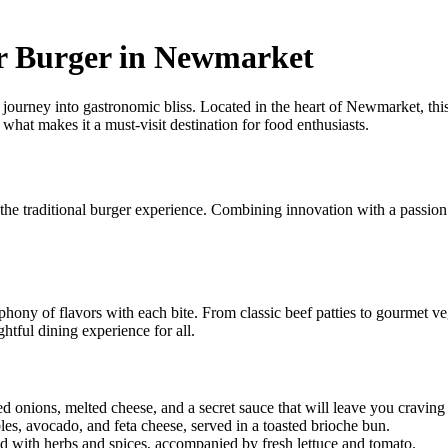
er Burger in Newmarket
 journey into gastronomic bliss. Located in the heart of Newmarket, thi
what makes it a must-visit destination for food enthusiasts.
e traditional burger experience. Combining innovation with a passion fo
phony of flavors with each bite. From classic beef patties to gourmet ve
ghtful dining experience for all.
d onions, melted cheese, and a secret sauce that will leave you craving
les, avocado, and feta cheese, served in a toasted brioche bun.
ed with herbs and spices, accompanied by fresh lettuce and tomato.