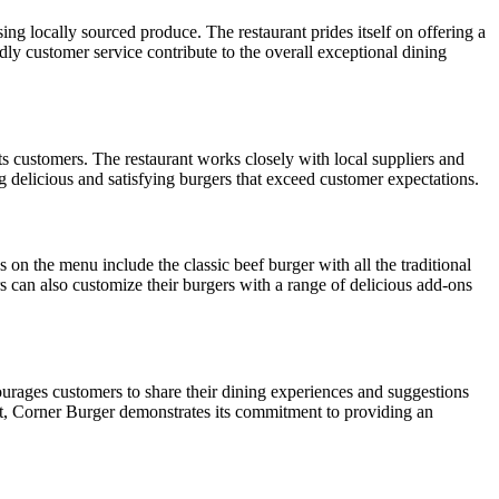
ng locally sourced produce. The restaurant prides itself on offering a
dly customer service contribute to the overall exceptional dining
its customers. The restaurant works closely with local suppliers and
ng delicious and satisfying burgers that exceed customer expectations.
 on the menu include the classic beef burger with all the traditional
 can also customize their burgers with a range of delicious add-ons
ourages customers to share their dining experiences and suggestions
ut, Corner Burger demonstrates its commitment to providing an