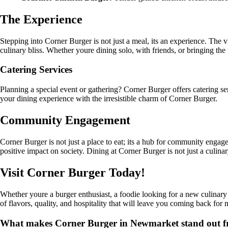
The Experience
Stepping into Corner Burger is not just a meal, its an experience. The 
culinary bliss. Whether youre dining solo, with friends, or bringing t
Catering Services
Planning a special event or gathering? Corner Burger offers catering ser
your dining experience with the irresistible charm of Corner Burger.
Community Engagement
Corner Burger is not just a place to eat; its a hub for community engage
positive impact on society. Dining at Corner Burger is not just a culinar
Visit Corner Burger Today!
Whether youre a burger enthusiast, a foodie looking for a new culinar
of flavors, quality, and hospitality that will leave you coming back fo
What makes Corner Burger in Newmarket stand out fro