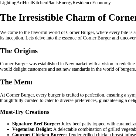
Lighting
Art
Heat
Kitchen
Plants
Energy
Residence
Economy
The Irresistible Charm of Corn
Welcome to the flavorful world of Corner Burger, where every bite is a
its inception. Lets delve into the essence of Corner Burger and uncover 
The Origins
Corner Burger was established in Newmarket with a vision to redefine th
would delight customers and set new standards in the world of burgers.
The Menu
At Corner Burger, every burger is crafted to perfection, ensuring a sym
thoughtfully curated to cater to diverse preferences, guaranteeing a deli
Must-Try Creations
Signature Beef Burger:
Juicy beef patty topped with caramelize
Vegetarian Delight:
A delectable combination of grilled vegetab
Gourmet Chicken Burger:
Tender grilled chicken breast infus