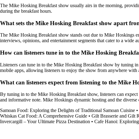
The Mike Hosking Breakfast show usually airs in the morning, providing 
during the breakfast hours.
What sets the Mike Hosking Breakfast show apart fro
The Mike Hosking Breakfast show stands out due to Mike Hoskings engag
interviews, opinions, and entertainment segments that cater to a wide a
How can listeners tune in to the Mike Hosking Breakf
Listeners can tune in to the Mike Hosking Breakfast show by tuning in to
mobile apps, allowing listeners to enjoy the show from anywhere with 
What can listeners expect from listening to the Mike 
By tuning in to the Mike Hosking Breakfast show, listeners can expect t
and informative note. Mike Hoskings dynamic hosting and the diverse c
Samoan Food: Exploring the Delights of Traditional Samoan Cuisine
Whiskas Cat Food: A Comprehensive Guide
•
Gilt Brasserie and Gilt
Invercargill – Your Ultimate Pizza Destination
•
Cafe Hanoi: Exploring