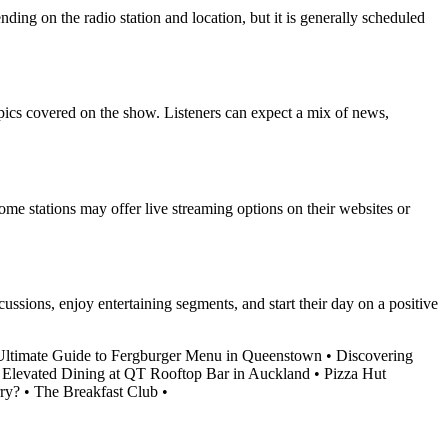
ding on the radio station and location, but it is generally scheduled
pics covered on the show. Listeners can expect a mix of news,
ome stations may offer live streaming options on their websites or
ssions, enjoy entertaining segments, and start their day on a positive
ltimate Guide to Fergburger Menu in Queenstown
•
Discovering
 Elevated Dining at QT Rooftop Bar in Auckland
•
Pizza Hut
ry?
•
The Breakfast Club
•