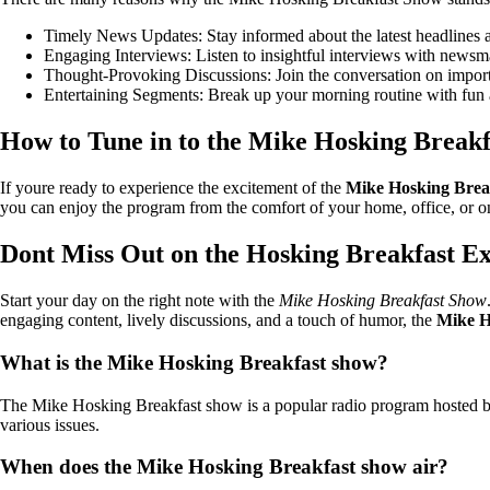
Timely News Updates: Stay informed about the latest headlines an
Engaging Interviews: Listen to insightful interviews with newsmak
Thought-Provoking Discussions: Join the conversation on importa
Entertaining Segments: Break up your morning routine with fun 
How to Tune in to the Mike Hosking Break
If youre ready to experience the excitement of the
Mike Hosking Brea
you can enjoy the program from the comfort of your home, office, or o
Dont Miss Out on the Hosking Breakfast E
Start your day on the right note with the
Mike Hosking Breakfast Show
engaging content, lively discussions, and a touch of humor, the
Mike H
What is the Mike Hosking Breakfast show?
The Mike Hosking Breakfast show is a popular radio program hosted by M
various issues.
When does the Mike Hosking Breakfast show air?