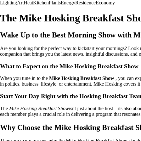
Lighting
Art
Heat
Kitchen
Plants
Energy
Residence
Economy
The Mike Hosking Breakfast Sh
Wake Up to the Best Morning Show with M
Are you looking for the perfect way to kickstart your mornings? Look
companion that brings you the latest news, insightful discussions, and 
What to Expect on the Mike Hosking Breakfast Show
When you tune in to the
Mike Hosking Breakfast Show
, you can exp
in politics, business, lifestyle, or entertainment, Mike Hosking covers it
Start Your Day Right with the Hosking Breakfast Tea
The
Mike Hosking Breakfast Show
isnt just about the host – its also 
each member plays a crucial role in delivering a program that resonates 
Why Choose the Mike Hosking Breakfast 
There are many reasons why the Mike Hosking Breakfast Show stands o