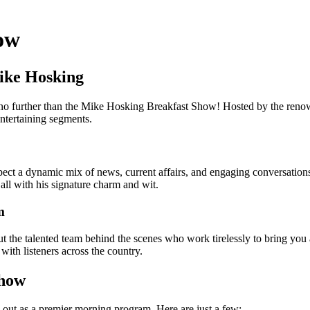
ow
ike Hosking
 no further than the Mike Hosking Breakfast Show! Hosted by the reno
entertaining segments.
ect a dynamic mix of news, current affairs, and engaging conversations
 all with his signature charm and wit.
m
about the talented team behind the scenes who work tirelessly to bring y
with listeners across the country.
Show
ut as a premier morning program. Here are just a few: