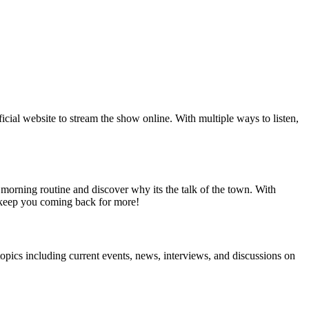
official website to stream the show online. With multiple ways to listen,
 morning routine and discover why its the talk of the town. With
 keep you coming back for more!
pics including current events, news, interviews, and discussions on