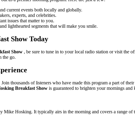
d current events both locally and globally.
ers, experts, and celebrities.
nt issues that matter to you.
and lighthearted segments that will make you smile.
fast Show Today
kfast Show
, be sure to tune in to your local radio station or visit the 
n the go.
xperience
. Join thousands of listeners who have made this program a part of their
osking Breakfast Show
is guaranteed to brighten your mornings and
ike Hosking. It typically airs in the morning and covers a range of to