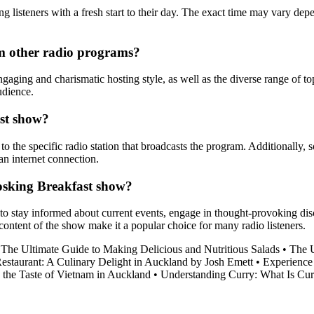
listeners with a fresh start to their day. The exact time may vary depen
m other radio programs?
ing and charismatic hosting style, as well as the diverse range of to
udience.
ast show?
 the specific radio station that broadcasts the program. Additionally, s
an internet connection.
Hosking Breakfast show?
o stay informed about current events, engage in thought-provoking discu
ontent of the show make it a popular choice for many radio listeners.
•
The Ultimate Guide to Making Delicious and Nutritious Salads
•
The U
 Restaurant: A Culinary Delight in Auckland by Josh Emett
•
Experience
 the Taste of Vietnam in Auckland
•
Understanding Curry: What Is Cur