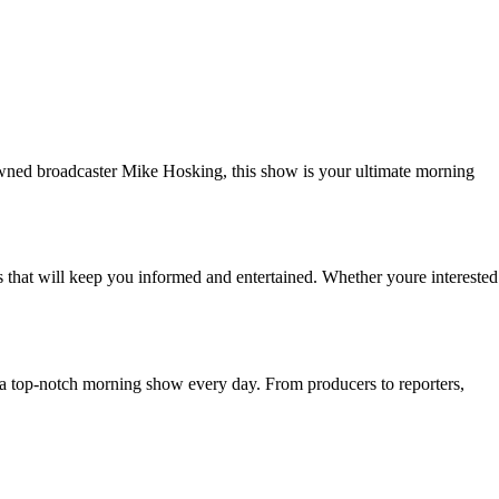
wned broadcaster Mike Hosking, this show is your ultimate morning
 that will keep you informed and entertained. Whether youre interested
ou a top-notch morning show every day. From producers to reporters,