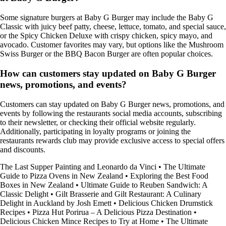
Some signature burgers at Baby G Burger may include the Baby G
Classic with juicy beef patty, cheese, lettuce, tomato, and special sauce,
or the Spicy Chicken Deluxe with crispy chicken, spicy mayo, and
avocado. Customer favorites may vary, but options like the Mushroom
Swiss Burger or the BBQ Bacon Burger are often popular choices.
How can customers stay updated on Baby G Burger
news, promotions, and events?
Customers can stay updated on Baby G Burger news, promotions, and
events by following the restaurants social media accounts, subscribing
to their newsletter, or checking their official website regularly.
Additionally, participating in loyalty programs or joining the
restaurants rewards club may provide exclusive access to special offers
and discounts.
The Last Supper Painting and Leonardo da Vinci
•
The Ultimate
Guide to Pizza Ovens in New Zealand
•
Exploring the Best Food
Boxes in New Zealand
•
Ultimate Guide to Reuben Sandwich: A
Classic Delight
•
Gilt Brasserie and Gilt Restaurant: A Culinary
Delight in Auckland by Josh Emett
•
Delicious Chicken Drumstick
Recipes
•
Pizza Hut Porirua – A Delicious Pizza Destination
•
Delicious Chicken Mince Recipes to Try at Home
•
The Ultimate