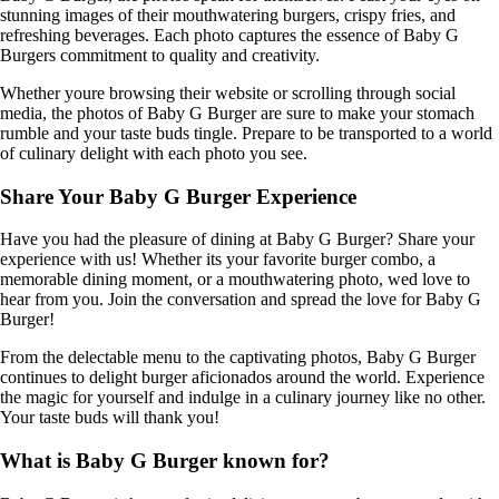
stunning images of their mouthwatering burgers, crispy fries, and
refreshing beverages. Each photo captures the essence of Baby G
Burgers commitment to quality and creativity.
Whether youre browsing their website or scrolling through social
media, the photos of Baby G Burger are sure to make your stomach
rumble and your taste buds tingle. Prepare to be transported to a world
of culinary delight with each photo you see.
Share Your Baby G Burger Experience
Have you had the pleasure of dining at Baby G Burger? Share your
experience with us! Whether its your favorite burger combo, a
memorable dining moment, or a mouthwatering photo, wed love to
hear from you. Join the conversation and spread the love for Baby G
Burger!
From the delectable menu to the captivating photos, Baby G Burger
continues to delight burger aficionados around the world. Experience
the magic for yourself and indulge in a culinary journey like no other.
Your taste buds will thank you!
What is Baby G Burger known for?