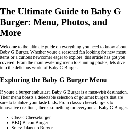
The Ultimate Guide to Baby G
Burger: Menu, Photos, and
More
Welcome to the ultimate guide on everything you need to know about
Baby G Burger. Whether youre a seasoned fan looking for new menu
items or a curious newcomer eager to explore, this article has got you
covered. From the mouthwatering menu to stunning photos, lets dive
into the delicious world of Baby G Burger.
Exploring the Baby G Burger Menu
If youre a burger enthusiast, Baby G Burger is a must-visit destination.
Their menu boasts a delectable selection of gourmet burgers that are
sure to tantalize your taste buds. From classic cheeseburgers to
innovative creations, theres something for everyone at Baby G Burger.
Classic Cheeseburger
BBQ Bacon Burger
Spicy Jalapeno Burger