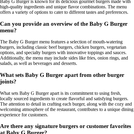
Baby G Burger is known for its delicious gourmet burgers made with
high-quality ingredients and unique flavor combinations. The menu
offers a variety of options to cater to different tastes and preferences.
Can you provide an overview of the Baby G Burger
menu?
The Baby G Burger menu features a selection of mouth-watering
burgers, including classic beef burgers, chicken burgers, vegetarian
options, and specialty burgers with innovative toppings and sauces.
Additionally, the menu may include sides like fries, onion rings, and
salads, as well as beverages and desserts.
What sets Baby G Burger apart from other burger
joints?
What sets Baby G Burger apart is its commitment to using fresh,
locally sourced ingredients to create flavorful and satisfying burgers.
The attention to detail in crafting each burger, along with the cozy and
welcoming atmosphere of the restaurant, contributes to a unique dining
experience for customers.
Are there any signature burgers or customer favorites
at Baby G Burger?