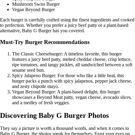
Mushroom Swiss Burger
Vegan Beyond Burger
Each burger is carefully crafted using the finest ingredients and cooked
to perfection. Whether you prefer a juicy beef patty or a plant-based
alternative, Baby G Burger has you covered.
Must-Try Burger Recommendations
The Classic Cheeseburger: A timeless favorite, this burger
features a juicy beef patty, melted cheddar cheese, crisp lettuce,
ripe tomatoes, and tangy pickles, all sandwiched between a soft
sesame seed bun.
Spicy Jalapeno Burger: For those who like a little heat, this
burger packs a punch with spicy jalapenos, pepper jack cheese,
and zesty chipotle mayo.
Vegan Beyond Burger: A plant-based delight, this burger
showcases a Beyond Meat patty, vegan cheese, avocado slices,
and a medley of fresh veggies.
Discovering Baby G Burger Photos
They say a picture is worth a thousand words, and when it comes to
Baby G Burger, the photos speak for themselves. Feast your eyes on