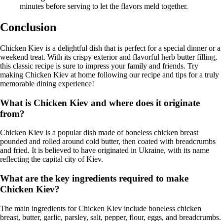
minutes before serving to let the flavors meld together.
Conclusion
Chicken Kiev is a delightful dish that is perfect for a special dinner or a
weekend treat. With its crispy exterior and flavorful herb butter filling,
this classic recipe is sure to impress your family and friends. Try
making Chicken Kiev at home following our recipe and tips for a truly
memorable dining experience!
What is Chicken Kiev and where does it originate
from?
Chicken Kiev is a popular dish made of boneless chicken breast
pounded and rolled around cold butter, then coated with breadcrumbs
and fried. It is believed to have originated in Ukraine, with its name
reflecting the capital city of Kiev.
What are the key ingredients required to make
Chicken Kiev?
The main ingredients for Chicken Kiev include boneless chicken
breast, butter, garlic, parsley, salt, pepper, flour, eggs, and breadcrumbs.