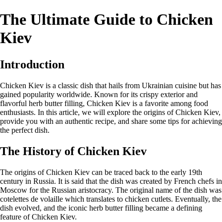
The Ultimate Guide to Chicken
Kiev
Introduction
Chicken Kiev is a classic dish that hails from Ukrainian cuisine but has
gained popularity worldwide. Known for its crispy exterior and
flavorful herb butter filling, Chicken Kiev is a favorite among food
enthusiasts. In this article, we will explore the origins of Chicken Kiev,
provide you with an authentic recipe, and share some tips for achieving
the perfect dish.
The History of Chicken Kiev
The origins of Chicken Kiev can be traced back to the early 19th
century in Russia. It is said that the dish was created by French chefs in
Moscow for the Russian aristocracy. The original name of the dish was
cotelettes de volaille which translates to chicken cutlets. Eventually, the
dish evolved, and the iconic herb butter filling became a defining
feature of Chicken Kiev.