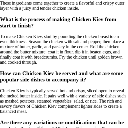
These ingredients come together to create a flavorful and crispy outer
layer with a juicy and tender chicken inside.
What is the process of making Chicken Kiev from
start to finish?
To make Chicken Kiev, start by pounding the chicken breast to an
even thickness. Season the chicken with salt and pepper, then place a
mixture of butter, garlic, and parsley in the center. Roll the chicken
around the butter mixture, coat it in flour, dip it in beaten eggs, and
finally coat it with breadcrumbs. Fry the chicken until golden brown
and cooked through.
How can Chicken Kiev be served and what are some
popular side dishes to accompany it?
Chicken Kiev is typically served hot and crispy, sliced open to reveal
the melted butter inside. It pairs well with a variety of side dishes such
as mashed potatoes, steamed vegetables, salad, or rice. The rich and
savory flavors of Chicken Kiev complement lighter sides to create a
balanced meal.
Are there any variations or modifications that can be