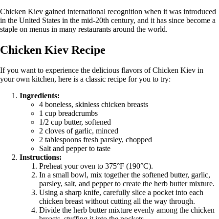
Chicken Kiev gained international recognition when it was introduced
in the United States in the mid-20th century, and it has since become a
staple on menus in many restaurants around the world.
Chicken Kiev Recipe
If you want to experience the delicious flavors of Chicken Kiev in
your own kitchen, here is a classic recipe for you to try:
Ingredients:
4 boneless, skinless chicken breasts
1 cup breadcrumbs
1/2 cup butter, softened
2 cloves of garlic, minced
2 tablespoons fresh parsley, chopped
Salt and pepper to taste
Instructions:
Preheat your oven to 375°F (190°C).
In a small bowl, mix together the softened butter, garlic,
parsley, salt, and pepper to create the herb butter mixture.
Using a sharp knife, carefully slice a pocket into each
chicken breast without cutting all the way through.
Divide the herb butter mixture evenly among the chicken
breasts, stuffing it into the pockets.