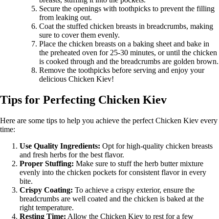
Secure the openings with toothpicks to prevent the filling
from leaking out.
Coat the stuffed chicken breasts in breadcrumbs, making
sure to cover them evenly.
Place the chicken breasts on a baking sheet and bake in
the preheated oven for 25-30 minutes, or until the chicken
is cooked through and the breadcrumbs are golden brown.
Remove the toothpicks before serving and enjoy your
delicious Chicken Kiev!
Tips for Perfecting Chicken Kiev
Here are some tips to help you achieve the perfect Chicken Kiev every
time:
Use Quality Ingredients:
Opt for high-quality chicken breasts
and fresh herbs for the best flavor.
Proper Stuffing:
Make sure to stuff the herb butter mixture
evenly into the chicken pockets for consistent flavor in every
bite.
Crispy Coating:
To achieve a crispy exterior, ensure the
breadcrumbs are well coated and the chicken is baked at the
right temperature.
Resting Time:
Allow the Chicken Kiev to rest for a few