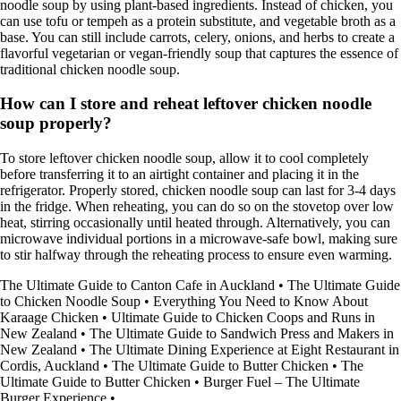
noodle soup by using plant-based ingredients. Instead of chicken, you
can use tofu or tempeh as a protein substitute, and vegetable broth as a
base. You can still include carrots, celery, onions, and herbs to create a
flavorful vegetarian or vegan-friendly soup that captures the essence of
traditional chicken noodle soup.
How can I store and reheat leftover chicken noodle
soup properly?
To store leftover chicken noodle soup, allow it to cool completely
before transferring it to an airtight container and placing it in the
refrigerator. Properly stored, chicken noodle soup can last for 3-4 days
in the fridge. When reheating, you can do so on the stovetop over low
heat, stirring occasionally until heated through. Alternatively, you can
microwave individual portions in a microwave-safe bowl, making sure
to stir halfway through the reheating process to ensure even warming.
The Ultimate Guide to Canton Cafe in Auckland
•
The Ultimate Guide
to Chicken Noodle Soup
•
Everything You Need to Know About
Karaage Chicken
•
Ultimate Guide to Chicken Coops and Runs in
New Zealand
•
The Ultimate Guide to Sandwich Press and Makers in
New Zealand
•
The Ultimate Dining Experience at Eight Restaurant in
Cordis, Auckland
•
The Ultimate Guide to Butter Chicken
•
The
Ultimate Guide to Butter Chicken
•
Burger Fuel – The Ultimate
Burger Experience
•