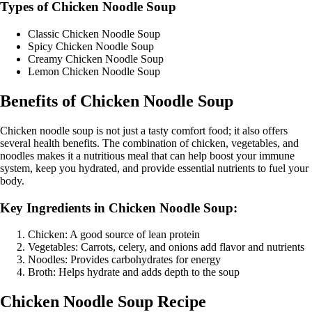
Types of Chicken Noodle Soup
Classic Chicken Noodle Soup
Spicy Chicken Noodle Soup
Creamy Chicken Noodle Soup
Lemon Chicken Noodle Soup
Benefits of Chicken Noodle Soup
Chicken noodle soup is not just a tasty comfort food; it also offers
several health benefits. The combination of chicken, vegetables, and
noodles makes it a nutritious meal that can help boost your immune
system, keep you hydrated, and provide essential nutrients to fuel your
body.
Key Ingredients in Chicken Noodle Soup:
Chicken: A good source of lean protein
Vegetables: Carrots, celery, and onions add flavor and nutrients
Noodles: Provides carbohydrates for energy
Broth: Helps hydrate and adds depth to the soup
Chicken Noodle Soup Recipe