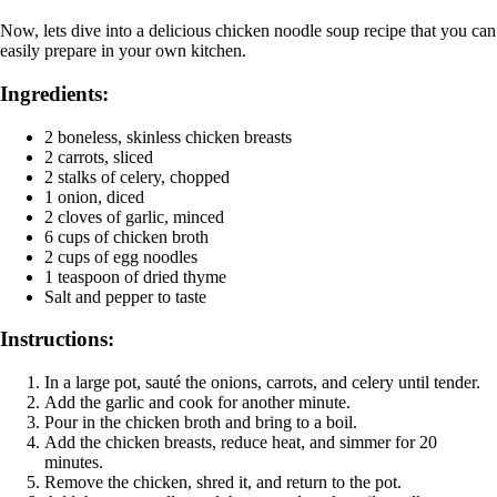
Now, lets dive into a delicious chicken noodle soup recipe that you can
easily prepare in your own kitchen.
Ingredients:
2 boneless, skinless chicken breasts
2 carrots, sliced
2 stalks of celery, chopped
1 onion, diced
2 cloves of garlic, minced
6 cups of chicken broth
2 cups of egg noodles
1 teaspoon of dried thyme
Salt and pepper to taste
Instructions:
In a large pot, sauté the onions, carrots, and celery until tender.
Add the garlic and cook for another minute.
Pour in the chicken broth and bring to a boil.
Add the chicken breasts, reduce heat, and simmer for 20
minutes.
Remove the chicken, shred it, and return to the pot.