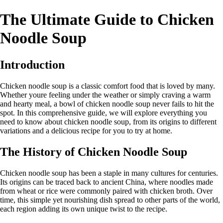
The Ultimate Guide to Chicken
Noodle Soup
Introduction
Chicken noodle soup is a classic comfort food that is loved by many.
Whether youre feeling under the weather or simply craving a warm
and hearty meal, a bowl of chicken noodle soup never fails to hit the
spot. In this comprehensive guide, we will explore everything you
need to know about chicken noodle soup, from its origins to different
variations and a delicious recipe for you to try at home.
The History of Chicken Noodle Soup
Chicken noodle soup has been a staple in many cultures for centuries.
Its origins can be traced back to ancient China, where noodles made
from wheat or rice were commonly paired with chicken broth. Over
time, this simple yet nourishing dish spread to other parts of the world,
each region adding its own unique twist to the recipe.