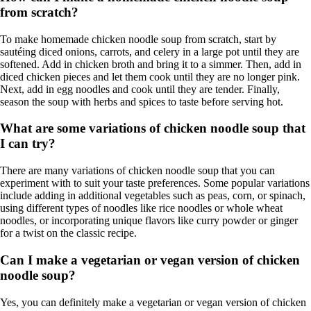
from scratch?
To make homemade chicken noodle soup from scratch, start by
sautéing diced onions, carrots, and celery in a large pot until they are
softened. Add in chicken broth and bring it to a simmer. Then, add in
diced chicken pieces and let them cook until they are no longer pink.
Next, add in egg noodles and cook until they are tender. Finally,
season the soup with herbs and spices to taste before serving hot.
What are some variations of chicken noodle soup that
I can try?
There are many variations of chicken noodle soup that you can
experiment with to suit your taste preferences. Some popular variations
include adding in additional vegetables such as peas, corn, or spinach,
using different types of noodles like rice noodles or whole wheat
noodles, or incorporating unique flavors like curry powder or ginger
for a twist on the classic recipe.
Can I make a vegetarian or vegan version of chicken
noodle soup?
Yes, you can definitely make a vegetarian or vegan version of chicken