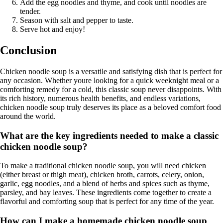
Add the egg noodles and thyme, and cook until noodles are
tender.
Season with salt and pepper to taste.
Serve hot and enjoy!
Conclusion
Chicken noodle soup is a versatile and satisfying dish that is perfect for
any occasion. Whether youre looking for a quick weeknight meal or a
comforting remedy for a cold, this classic soup never disappoints. With
its rich history, numerous health benefits, and endless variations,
chicken noodle soup truly deserves its place as a beloved comfort food
around the world.
What are the key ingredients needed to make a classic
chicken noodle soup?
To make a traditional chicken noodle soup, you will need chicken
(either breast or thigh meat), chicken broth, carrots, celery, onion,
garlic, egg noodles, and a blend of herbs and spices such as thyme,
parsley, and bay leaves. These ingredients come together to create a
flavorful and comforting soup that is perfect for any time of the year.
How can I make a homemade chicken noodle soup