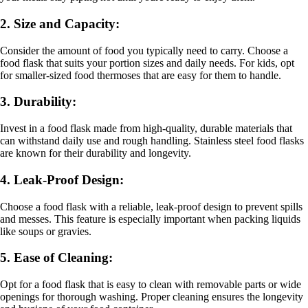
2. Size and Capacity:
Consider the amount of food you typically need to carry. Choose a
food flask that suits your portion sizes and daily needs. For kids, opt
for smaller-sized food thermoses that are easy for them to handle.
3. Durability:
Invest in a food flask made from high-quality, durable materials that
can withstand daily use and rough handling. Stainless steel food flasks
are known for their durability and longevity.
4. Leak-Proof Design:
Choose a food flask with a reliable, leak-proof design to prevent spills
and messes. This feature is especially important when packing liquids
like soups or gravies.
5. Ease of Cleaning:
Opt for a food flask that is easy to clean with removable parts or wide
openings for thorough washing. Proper cleaning ensures the longevity