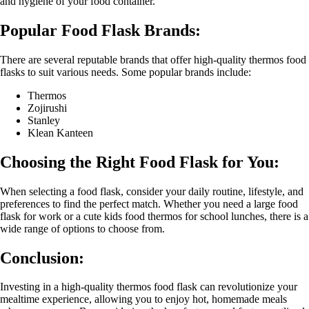
and hygiene of your food container.
Popular Food Flask Brands:
There are several reputable brands that offer high-quality thermos food
flasks to suit various needs. Some popular brands include:
Thermos
Zojirushi
Stanley
Klean Kanteen
Choosing the Right Food Flask for You:
When selecting a food flask, consider your daily routine, lifestyle, and
preferences to find the perfect match. Whether you need a large food
flask for work or a cute kids food thermos for school lunches, there is a
wide range of options to choose from.
Conclusion:
Investing in a high-quality thermos food flask can revolutionize your
mealtime experience, allowing you to enjoy hot, homemade meals