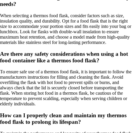
needs?
When selecting a thermos food flask, consider factors such as size,
insulation quality, and durability. Opt for a food flask that is the right
size to accommodate your portion sizes and fits easily into your bag or
lunchbox. Look for flasks with double-wall insulation to ensure
maximum heat retention, and choose a model made from high-quality
materials like stainless steel for long-lasting performance.
Are there any safety considerations when using a hot
food container like a thermos food flask?
To ensure safe use of a thermos food flask, it is important to follow the
manufacturers instructions for filling and cleaning the flask. Avoid
overfilling the flask with hot food to prevent spills or burns, and
always check that the lid is securely closed before transporting the
flask. When storing hot food in a thermos flask, be cautious of the
temperature to prevent scalding, especially when serving children or
elderly individuals.
How can I properly clean and maintain my thermos
food flask to prolong its lifespan?