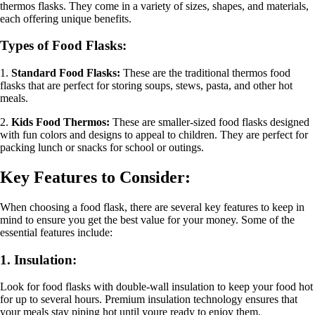
thermos flasks. They come in a variety of sizes, shapes, and materials,
each offering unique benefits.
Types of Food Flasks:
1.
Standard Food Flasks:
These are the traditional thermos food
flasks that are perfect for storing soups, stews, pasta, and other hot
meals.
2.
Kids Food Thermos:
These are smaller-sized food flasks designed
with fun colors and designs to appeal to children. They are perfect for
packing lunch or snacks for school or outings.
Key Features to Consider:
When choosing a food flask, there are several key features to keep in
mind to ensure you get the best value for your money. Some of the
essential features include:
1. Insulation:
Look for food flasks with double-wall insulation to keep your food hot
for up to several hours. Premium insulation technology ensures that
your meals stay piping hot until youre ready to enjoy them.