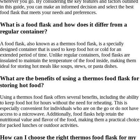
wherever you go. By considering the key features and factors outlined
in this guide, you can make an informed decision and select the best
food flask that meets your needs and preferences.
What is a food flask and how does it differ from a
regular container?
A food flask, also known as a thermos food flask, is a specially
designed container that is used to keep food hot or cold for an
extended period of time. Unlike regular containers, food flasks are
insulated to maintain the temperature of the food inside, making them
ideal for storing hot meals like soups, stews, or pasta dishes.
What are the benefits of using a thermos food flask for
storing hot food?
Using a thermos food flask offers several benefits, including the ability
to keep food hot for hours without the need for reheating. This is
especially convenient for individuals who are on the go or do not have
access to a microwave. Additionally, food flasks help retain the
nutritional value and flavor of the food, making them a practical choice
for packed lunches or outdoor activities.
How can I choose the right thermos food flask for my