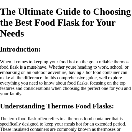
The Ultimate Guide to Choosing
the Best Food Flask for Your
Needs
Introduction:
When it comes to keeping your food hot on the go, a reliable thermos
food flask is a must-have. Whether youre heading to work, school, or
embarking on an outdoor adventure, having a hot food container can
make all the difference. In this comprehensive guide, well explore
everything you need to know about food flasks, focusing on the top
features and considerations when choosing the perfect one for you and
your family.
Understanding Thermos Food Flasks:
The term food flask often refers to a thermos food container that is
specifically designed to keep your meals hot for an extended period.
These insulated containers are commonly known as thermoses or