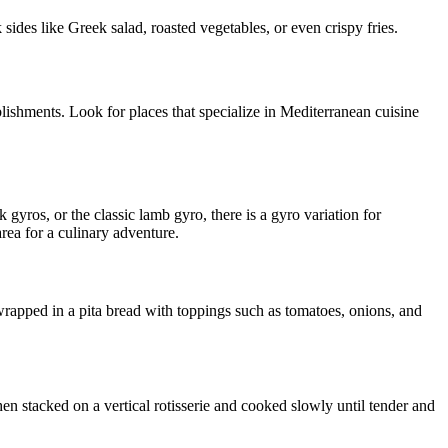
sides like Greek salad, roasted vegetables, or even crispy fries.
blishments. Look for places that specialize in Mediterranean cuisine
 gyros, or the classic lamb gyro, there is a gyro variation for
rea for a culinary adventure.
 wrapped in a pita bread with toppings such as tomatoes, onions, and
hen stacked on a vertical rotisserie and cooked slowly until tender and