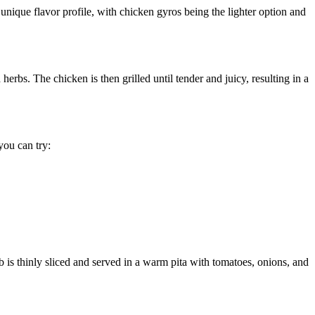
unique flavor profile, with chicken gyros being the lighter option and
erbs. The chicken is then grilled until tender and juicy, resulting in a
you can try:
b is thinly sliced and served in a warm pita with tomatoes, onions, and