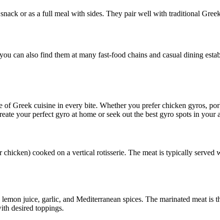
ack or as a full meal with sides. They pair well with traditional Greek 
 you can also find them at many fast-food chains and casual dining esta
ste of Greek cuisine in every bite. Whether you prefer chicken gyros, pork
eate your perfect gyro at home or seek out the best gyro spots in your a
r chicken) cooked on a vertical rotisserie. The meat is typically served
, lemon juice, garlic, and Mediterranean spices. The marinated meat is t
with desired toppings.