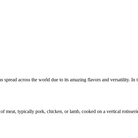
as spread across the world due to its amazing flavors and versatility. I
f meat, typically pork, chicken, or lamb, cooked on a vertical rotisserie