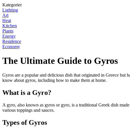
Kategorier
Lighting
Art
Heat
Kitchen
Plants
Energy
Residence
Economy
The Ultimate Guide to Gyros
Gyros are a popular and delicious dish that originated in Greece but h
know about gyros, including how to make them at home.
What is a Gyro?
A gyro, also known as gyros or gyro, is a traditional Greek dish made o
various toppings and sauces.
Types of Gyros