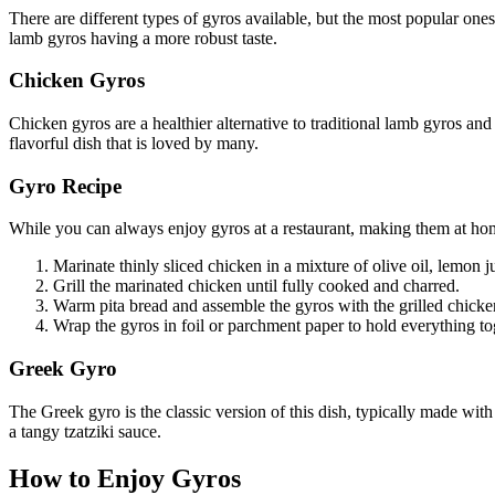
There are different types of gyros available, but the most popular one
lamb gyros having a more robust taste.
Chicken Gyros
Chicken gyros are a healthier alternative to traditional lamb gyros and
flavorful dish that is loved by many.
Gyro Recipe
While you can always enjoy gyros at a restaurant, making them at home
Marinate thinly sliced chicken in a mixture of olive oil, lemon ju
Grill the marinated chicken until fully cooked and charred.
Warm pita bread and assemble the gyros with the grilled chicken,
Wrap the gyros in foil or parchment paper to hold everything t
Greek Gyro
The Greek gyro is the classic version of this dish, typically made wit
a tangy tzatziki sauce.
How to Enjoy Gyros