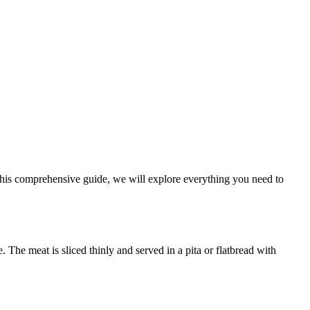
n this comprehensive guide, we will explore everything you need to
. The meat is sliced thinly and served in a pita or flatbread with