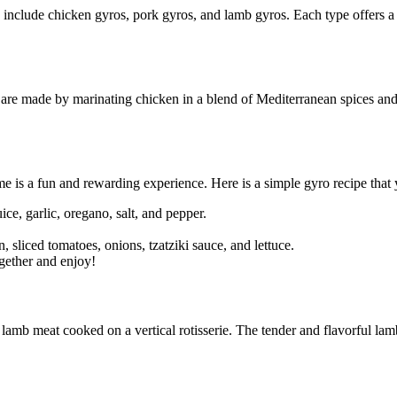
s include chicken gyros, pork gyros, and lamb gyros. Each type offers a 
 are made by marinating chicken in a blend of Mediterranean spices and h
 is a fun and rewarding experience. Here is a simple gyro recipe that 
ice, garlic, oregano, salt, and pepper.
 sliced tomatoes, onions, tzatziki sauce, and lettuce.
ogether and enjoy!
h lamb meat cooked on a vertical rotisserie. The tender and flavorful lam