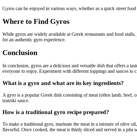
Gyros can be enjoyed in various ways, whether as a quick street food sn
Where to Find Gyros
While gyros are widely available at Greek restaurants and food stalls,
for an authentic gyro experience.
Conclusion
In conclusion, gyros are a delicious and versatile dish that offers a ta
everyone to enjoy. Experiment with different toppings and sauces to cr
What is a gyro and what are its key ingredients?
A gyro is a popular Greek dish consisting of meat (often lamb, beef, o
tzatziki sauce.
How is a traditional gyro recipe prepared?
To make a traditional gyro, marinate the meat in a mixture of olive oil
flavorful. Once cooked, the meat is thinly sliced and served in a pita 