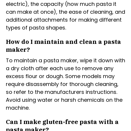
electric), the capacity (how much pasta it
can make at once), the ease of cleaning, and
additional attachments for making different
types of pasta shapes.
How do I maintain and clean a pasta
maker?
To maintain a pasta maker, wipe it down with
a dry cloth after each use to remove any
excess flour or dough. Some models may
require disassembly for thorough cleaning,
so refer to the manufacturers instructions.
Avoid using water or harsh chemicals on the
machine.
Can I make gluten-free pasta with a
pasta maker?