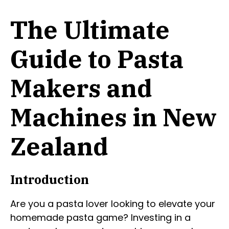
The Ultimate
Guide to Pasta
Makers and
Machines in New
Zealand
Introduction
Are you a pasta lover looking to elevate your
homemade pasta game? Investing in a