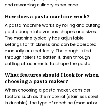
and rewarding culinary experience.
How does a pasta machine work?
A pasta machine works by rolling and cutting
pasta dough into various shapes and sizes.
The machine typically has adjustable
settings for thickness and can be operated
manually or electrically. The dough is fed
through rollers to flatten it, then through
cutting attachments to shape the pasta.
What features should I look for when
choosing a pasta maker?
When choosing a pasta maker, consider
factors such as the material (stainless steel
is durable), the type of machine (manual or