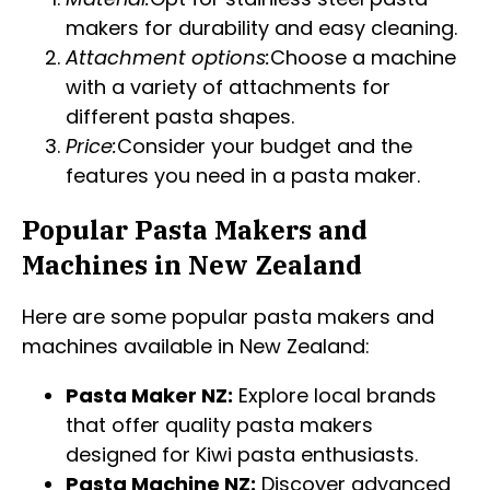
makers for durability and easy cleaning.
Attachment options:
Choose a machine
with a variety of attachments for
different pasta shapes.
Price:
Consider your budget and the
features you need in a pasta maker.
Popular Pasta Makers and
Machines in New Zealand
Here are some popular pasta makers and
machines available in New Zealand:
Pasta Maker NZ:
Explore local brands
that offer quality pasta makers
designed for Kiwi pasta enthusiasts.
Pasta Machine NZ:
Discover advanced