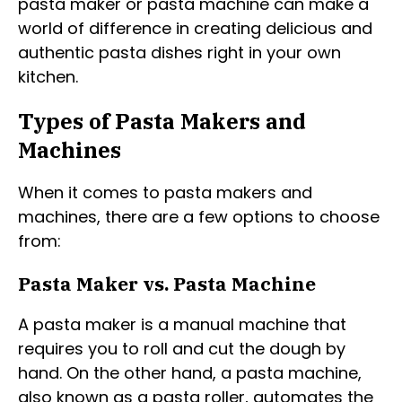
pasta maker or pasta machine can make a
world of difference in creating delicious and
authentic pasta dishes right in your own
kitchen.
Types of Pasta Makers and
Machines
When it comes to pasta makers and
machines, there are a few options to choose
from:
Pasta Maker vs. Pasta Machine
A pasta maker is a manual machine that
requires you to roll and cut the dough by
hand. On the other hand, a pasta machine,
also known as a pasta roller, automates the