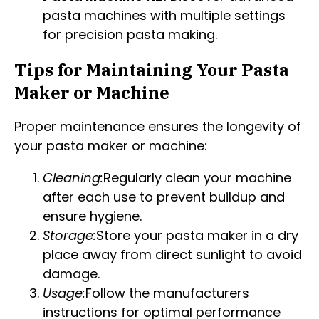
pasta machines with multiple settings
for precision pasta making.
Tips for Maintaining Your Pasta
Maker or Machine
Proper maintenance ensures the longevity of
your pasta maker or machine:
Cleaning:
Regularly clean your machine
after each use to prevent buildup and
ensure hygiene.
Storage:
Store your pasta maker in a dry
place away from direct sunlight to avoid
damage.
Usage:
Follow the manufacturers
instructions for optimal performance