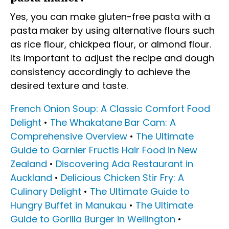
Yes, you can make gluten-free pasta with a
pasta maker by using alternative flours such
as rice flour, chickpea flour, or almond flour.
Its important to adjust the recipe and dough
consistency accordingly to achieve the
desired texture and taste.
French Onion Soup: A Classic Comfort Food
Delight
•
The Whakatane Bar Cam: A
Comprehensive Overview
•
The Ultimate
Guide to Garnier Fructis Hair Food in New
Zealand
•
Discovering Ada Restaurant in
Auckland
•
Delicious Chicken Stir Fry: A
Culinary Delight
•
The Ultimate Guide to
Hungry Buffet in Manukau
•
The Ultimate
Guide to Gorilla Burger in Wellington
•