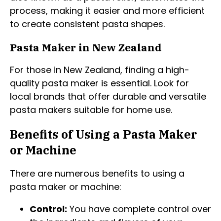
process, making it easier and more efficient
to create consistent pasta shapes.
Pasta Maker in New Zealand
For those in New Zealand, finding a high-
quality pasta maker is essential. Look for
local brands that offer durable and versatile
pasta makers suitable for home use.
Benefits of Using a Pasta Maker
or Machine
There are numerous benefits to using a
pasta maker or machine:
Control:
You have complete control over