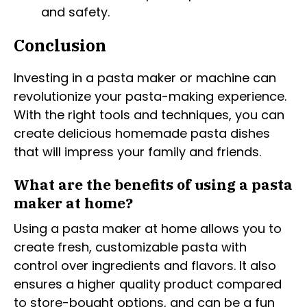
and safety.
Conclusion
Investing in a pasta maker or machine can
revolutionize your pasta-making experience.
With the right tools and techniques, you can
create delicious homemade pasta dishes
that will impress your family and friends.
What are the benefits of using a pasta
maker at home?
Using a pasta maker at home allows you to
create fresh, customizable pasta with
control over ingredients and flavors. It also
ensures a higher quality product compared
to store-bought options, and can be a fun