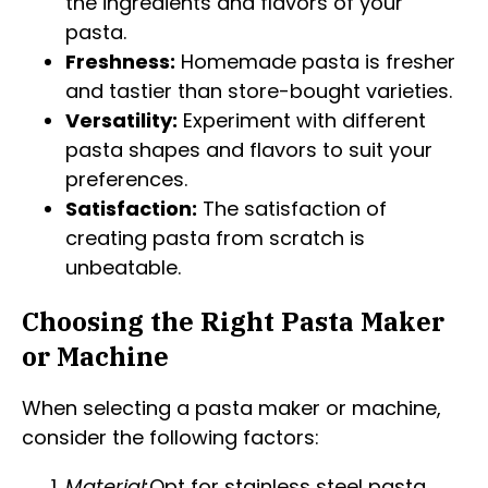
the ingredients and flavors of your
pasta.
Freshness:
Homemade pasta is fresher
and tastier than store-bought varieties.
Versatility:
Experiment with different
pasta shapes and flavors to suit your
preferences.
Satisfaction:
The satisfaction of
creating pasta from scratch is
unbeatable.
Choosing the Right Pasta Maker
or Machine
When selecting a pasta maker or machine,
consider the following factors:
Material:
Opt for stainless steel pasta