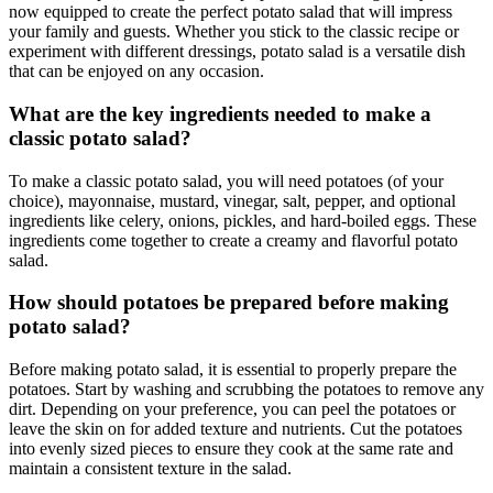
now equipped to create the perfect potato salad that will impress
your family and guests. Whether you stick to the classic recipe or
experiment with different dressings, potato salad is a versatile dish
that can be enjoyed on any occasion.
What are the key ingredients needed to make a
classic potato salad?
To make a classic potato salad, you will need potatoes (of your
choice), mayonnaise, mustard, vinegar, salt, pepper, and optional
ingredients like celery, onions, pickles, and hard-boiled eggs. These
ingredients come together to create a creamy and flavorful potato
salad.
How should potatoes be prepared before making
potato salad?
Before making potato salad, it is essential to properly prepare the
potatoes. Start by washing and scrubbing the potatoes to remove any
dirt. Depending on your preference, you can peel the potatoes or
leave the skin on for added texture and nutrients. Cut the potatoes
into evenly sized pieces to ensure they cook at the same rate and
maintain a consistent texture in the salad.