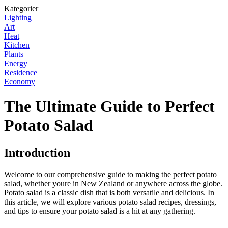
Kategorier
Lighting
Art
Heat
Kitchen
Plants
Energy
Residence
Economy
The Ultimate Guide to Perfect
Potato Salad
Introduction
Welcome to our comprehensive guide to making the perfect potato
salad, whether youre in New Zealand or anywhere across the globe.
Potato salad is a classic dish that is both versatile and delicious. In
this article, we will explore various potato salad recipes, dressings,
and tips to ensure your potato salad is a hit at any gathering.