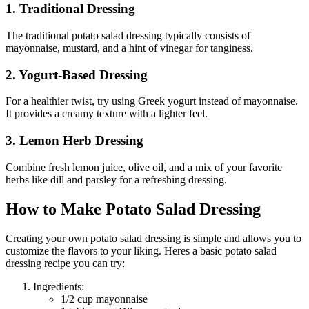
1. Traditional Dressing
The traditional potato salad dressing typically consists of
mayonnaise, mustard, and a hint of vinegar for tanginess.
2. Yogurt-Based Dressing
For a healthier twist, try using Greek yogurt instead of mayonnaise.
It provides a creamy texture with a lighter feel.
3. Lemon Herb Dressing
Combine fresh lemon juice, olive oil, and a mix of your favorite
herbs like dill and parsley for a refreshing dressing.
How to Make Potato Salad Dressing
Creating your own potato salad dressing is simple and allows you to
customize the flavors to your liking. Heres a basic potato salad
dressing recipe you can try:
Ingredients:
1/2 cup mayonnaise