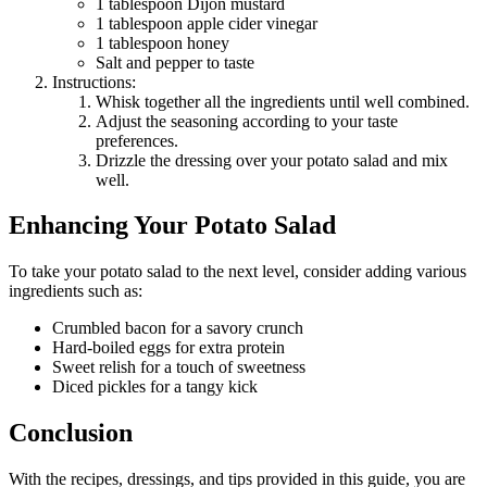
1 tablespoon Dijon mustard
1 tablespoon apple cider vinegar
1 tablespoon honey
Salt and pepper to taste
Instructions:
Whisk together all the ingredients until well combined.
Adjust the seasoning according to your taste
preferences.
Drizzle the dressing over your potato salad and mix
well.
Enhancing Your Potato Salad
To take your potato salad to the next level, consider adding various
ingredients such as:
Crumbled bacon for a savory crunch
Hard-boiled eggs for extra protein
Sweet relish for a touch of sweetness
Diced pickles for a tangy kick
Conclusion
With the recipes, dressings, and tips provided in this guide, you are