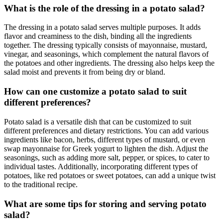
What is the role of the dressing in a potato salad?
The dressing in a potato salad serves multiple purposes. It adds
flavor and creaminess to the dish, binding all the ingredients
together. The dressing typically consists of mayonnaise, mustard,
vinegar, and seasonings, which complement the natural flavors of
the potatoes and other ingredients. The dressing also helps keep the
salad moist and prevents it from being dry or bland.
How can one customize a potato salad to suit
different preferences?
Potato salad is a versatile dish that can be customized to suit
different preferences and dietary restrictions. You can add various
ingredients like bacon, herbs, different types of mustard, or even
swap mayonnaise for Greek yogurt to lighten the dish. Adjust the
seasonings, such as adding more salt, pepper, or spices, to cater to
individual tastes. Additionally, incorporating different types of
potatoes, like red potatoes or sweet potatoes, can add a unique twist
to the traditional recipe.
What are some tips for storing and serving potato
salad?