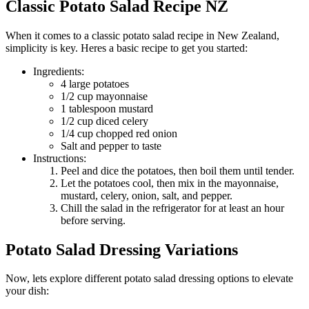
Classic Potato Salad Recipe NZ
When it comes to a classic potato salad recipe in New Zealand,
simplicity is key. Heres a basic recipe to get you started:
Ingredients:
4 large potatoes
1/2 cup mayonnaise
1 tablespoon mustard
1/2 cup diced celery
1/4 cup chopped red onion
Salt and pepper to taste
Instructions:
Peel and dice the potatoes, then boil them until tender.
Let the potatoes cool, then mix in the mayonnaise,
mustard, celery, onion, salt, and pepper.
Chill the salad in the refrigerator for at least an hour
before serving.
Potato Salad Dressing Variations
Now, lets explore different potato salad dressing options to elevate
your dish: