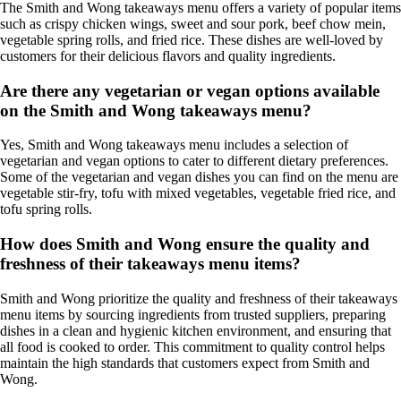
The Smith and Wong takeaways menu offers a variety of popular items
such as crispy chicken wings, sweet and sour pork, beef chow mein,
vegetable spring rolls, and fried rice. These dishes are well-loved by
customers for their delicious flavors and quality ingredients.
Are there any vegetarian or vegan options available
on the Smith and Wong takeaways menu?
Yes, Smith and Wong takeaways menu includes a selection of
vegetarian and vegan options to cater to different dietary preferences.
Some of the vegetarian and vegan dishes you can find on the menu are
vegetable stir-fry, tofu with mixed vegetables, vegetable fried rice, and
tofu spring rolls.
How does Smith and Wong ensure the quality and
freshness of their takeaways menu items?
Smith and Wong prioritize the quality and freshness of their takeaways
menu items by sourcing ingredients from trusted suppliers, preparing
dishes in a clean and hygienic kitchen environment, and ensuring that
all food is cooked to order. This commitment to quality control helps
maintain the high standards that customers expect from Smith and
Wong.