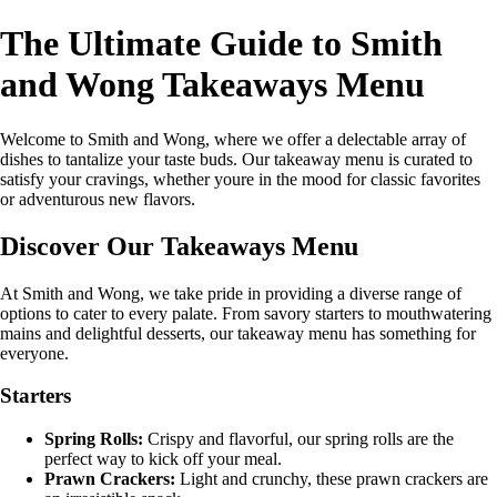
The Ultimate Guide to Smith
and Wong Takeaways Menu
Welcome to Smith and Wong, where we offer a delectable array of
dishes to tantalize your taste buds. Our takeaway menu is curated to
satisfy your cravings, whether youre in the mood for classic favorites
or adventurous new flavors.
Discover Our Takeaways Menu
At Smith and Wong, we take pride in providing a diverse range of
options to cater to every palate. From savory starters to mouthwatering
mains and delightful desserts, our takeaway menu has something for
everyone.
Starters
Spring Rolls:
Crispy and flavorful, our spring rolls are the
perfect way to kick off your meal.
Prawn Crackers:
Light and crunchy, these prawn crackers are