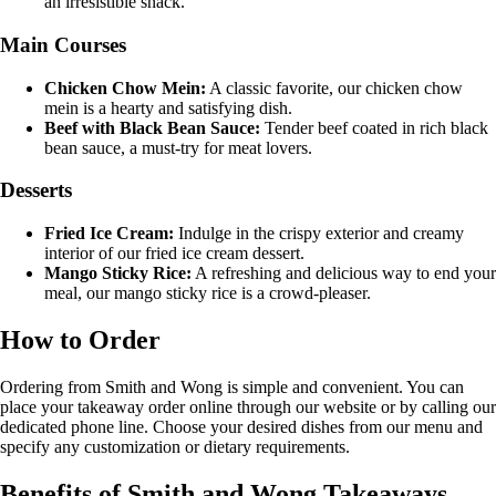
an irresistible snack.
Main Courses
Chicken Chow Mein:
A classic favorite, our chicken chow
mein is a hearty and satisfying dish.
Beef with Black Bean Sauce:
Tender beef coated in rich black
bean sauce, a must-try for meat lovers.
Desserts
Fried Ice Cream:
Indulge in the crispy exterior and creamy
interior of our fried ice cream dessert.
Mango Sticky Rice:
A refreshing and delicious way to end your
meal, our mango sticky rice is a crowd-pleaser.
How to Order
Ordering from Smith and Wong is simple and convenient. You can
place your takeaway order online through our website or by calling our
dedicated phone line. Choose your desired dishes from our menu and
specify any customization or dietary requirements.
Benefits of Smith and Wong Takeaways