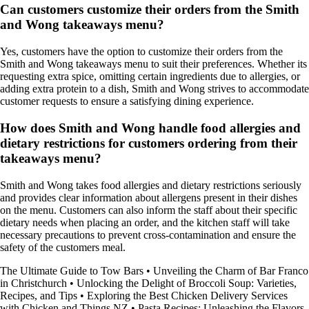
Can customers customize their orders from the Smith
and Wong takeaways menu?
Yes, customers have the option to customize their orders from the
Smith and Wong takeaways menu to suit their preferences. Whether its
requesting extra spice, omitting certain ingredients due to allergies, or
adding extra protein to a dish, Smith and Wong strives to accommodate
customer requests to ensure a satisfying dining experience.
How does Smith and Wong handle food allergies and
dietary restrictions for customers ordering from their
takeaways menu?
Smith and Wong takes food allergies and dietary restrictions seriously
and provides clear information about allergens present in their dishes
on the menu. Customers can also inform the staff about their specific
dietary needs when placing an order, and the kitchen staff will take
necessary precautions to prevent cross-contamination and ensure the
safety of the customers meal.
The Ultimate Guide to Tow Bars
•
Unveiling the Charm of Bar Franco
in Christchurch
•
Unlocking the Delight of Broccoli Soup: Varieties,
Recipes, and Tips
•
Exploring the Best Chicken Delivery Services
with Chicken and Things NZ
•
Pasta Recipes: Unleashing the Flavors