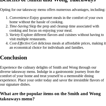
Opting for our takeaway menu offers numerous advantages, including:
Convenience:
Enjoy gourmet meals in the comfort of your own
home without the hassle of cooking.
Time-Saving:
Skip the prep and cleanup time associated with
cooking and focus on enjoying your meal.
Variety:
Explore different flavors and cuisines without having to
visit multiple restaurants.
Cost-Effective:
Get delicious meals at affordable prices, making it
an economical choice for individuals and families.
Conclusion
Experience the culinary delights of Smith and Wong through our
diverse takeaway menu. Indulge in a gastronomic journey from the
comfort of your home and treat yourself to a memorable dining
experience. Place your order today and savor the irresistible flavors of
our signature dishes.
What are the popular items on the Smith and Wong
takeaways menu?