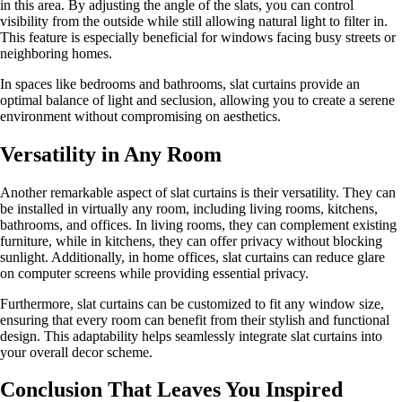
in this area. By adjusting the angle of the slats, you can control
visibility from the outside while still allowing natural light to filter in.
This feature is especially beneficial for windows facing busy streets or
neighboring homes.
In spaces like bedrooms and bathrooms, slat curtains provide an
optimal balance of light and seclusion, allowing you to create a serene
environment without compromising on aesthetics.
Versatility in Any Room
Another remarkable aspect of slat curtains is their versatility. They can
be installed in virtually any room, including living rooms, kitchens,
bathrooms, and offices. In living rooms, they can complement existing
furniture, while in kitchens, they can offer privacy without blocking
sunlight. Additionally, in home offices, slat curtains can reduce glare
on computer screens while providing essential privacy.
Furthermore, slat curtains can be customized to fit any window size,
ensuring that every room can benefit from their stylish and functional
design. This adaptability helps seamlessly integrate slat curtains into
your overall decor scheme.
Conclusion That Leaves You Inspired