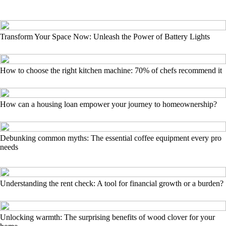
Transform Your Space Now: Unleash the Power of Battery Lights
How to choose the right kitchen machine: 70% of chefs recommend it
How can a housing loan empower your journey to homeownership?
Debunking common myths: The essential coffee equipment every pro
needs
Understanding the rent check: A tool for financial growth or a burden?
Unlocking warmth: The surprising benefits of wood clover for your