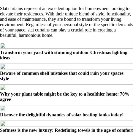
Slat curtains represent an excellent option for homeowners looking to
elevate their residences. With their unique blend of style, functionality,
and ease of maintenance, they are bound to transform your living
environment. Regardless of your personal style or the specific demands
of your space, slat curtains can play a crucial role in creating a
beautiful, harmonious home.
Transform your yard with stunning outdoor Christmas lighting
ideas
Beware of common shelf mistakes that could ruin your spaces
style
Why your plant table might be the key to a healthier home: 70%
agree
Discover the delightful dynamics of solar heating tanks today!
Softness is the new luxury: Redefining towels in the age of comfort