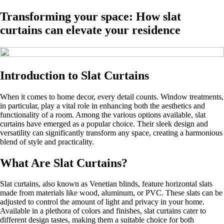
Transforming your space: How slat
curtains can elevate your residence
Introduction to Slat Curtains
When it comes to home decor, every detail counts. Window treatments,
in particular, play a vital role in enhancing both the aesthetics and
functionality of a room. Among the various options available, slat
curtains have emerged as a popular choice. Their sleek design and
versatility can significantly transform any space, creating a harmonious
blend of style and practicality.
What Are Slat Curtains?
Slat curtains, also known as Venetian blinds, feature horizontal slats
made from materials like wood, aluminum, or PVC. These slats can be
adjusted to control the amount of light and privacy in your home.
Available in a plethora of colors and finishes, slat curtains cater to
different design tastes, making them a suitable choice for both