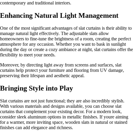
contemporary and traditional interiors.
Enhancing Natural Light Management
One of the most significant advantages of slat curtains is their ability to
manage natural light effectively. The adjustable slats allow
homeowners to fine-tune the brightness of a room, creating the perfect
atmosphere for any occasion. Whether you want to bask in sunlight
during the day or create a cozy ambiance at night, slat curtains offer the
flexibility to meet your needs.
Moreover, by directing light away from screens and surfaces, slat
curtains help protect your furniture and flooring from UV damage,
preserving their lifespan and aesthetic appeal.
Bringing Style into Play
Slat curtains are not just functional; they are also incredibly stylish.
With various materials and designs available, you can choose slat
curtains that complement your existing decor. For a modern look,
consider sleek aluminum options in metallic finishes. If youre aiming
for a warmer, more inviting space, wooden slats in natural or stained
finishes can add elegance and richness.