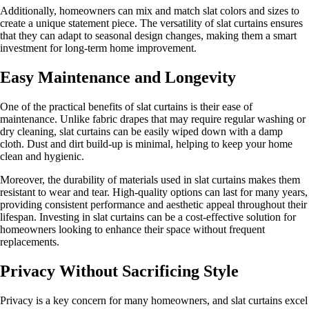
Additionally, homeowners can mix and match slat colors and sizes to
create a unique statement piece. The versatility of slat curtains ensures
that they can adapt to seasonal design changes, making them a smart
investment for long-term home improvement.
Easy Maintenance and Longevity
One of the practical benefits of slat curtains is their ease of
maintenance. Unlike fabric drapes that may require regular washing or
dry cleaning, slat curtains can be easily wiped down with a damp
cloth. Dust and dirt build-up is minimal, helping to keep your home
clean and hygienic.
Moreover, the durability of materials used in slat curtains makes them
resistant to wear and tear. High-quality options can last for many years,
providing consistent performance and aesthetic appeal throughout their
lifespan. Investing in slat curtains can be a cost-effective solution for
homeowners looking to enhance their space without frequent
replacements.
Privacy Without Sacrificing Style
Privacy is a key concern for many homeowners, and slat curtains excel