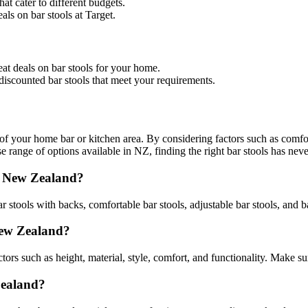
hat cater to different budgets.
als on bar stools at Target.
eat deals on bar stools for your home.
d discounted bar stools that meet your requirements.
 of your home bar or kitchen area. By considering factors such as comfort
 range of options available in NZ, finding the right bar stools has neve
in New Zealand?
 stools with backs, comfortable bar stools, adjustable bar stools, and ba
 New Zealand?
rs such as height, material, style, comfort, and functionality. Make su
Zealand?