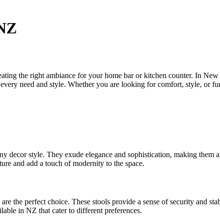
 NZ
 creating the right ambiance for your home bar or kitchen counter. In New
to every need and style. Whether you are looking for comfort, style, or f
 any decor style. They exude elegance and sophistication, making them a
niture and add a touch of modernity to the space.
are the perfect choice. These stools provide a sense of security and sta
lable in NZ that cater to different preferences.