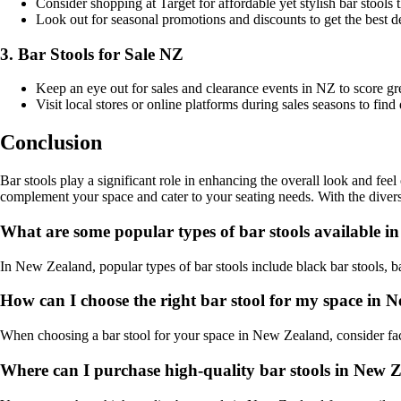
Consider shopping at Target for affordable yet stylish bar stools t
Look out for seasonal promotions and discounts to get the best de
3. Bar Stools for Sale NZ
Keep an eye out for sales and clearance events in NZ to score gr
Visit local stores or online platforms during sales seasons to fin
Conclusion
Bar stools play a significant role in enhancing the overall look and feel
complement your space and cater to your seating needs. With the diverse
What are some popular types of bar stools available 
In New Zealand, popular types of bar stools include black bar stools, bar
How can I choose the right bar stool for my space in
When choosing a bar stool for your space in New Zealand, consider facto
Where can I purchase high-quality bar stools in New 