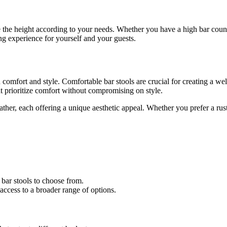
e the height according to your needs. Whether you have a high bar counte
ing experience for yourself and your guests.
oth comfort and style. Comfortable bar stools are crucial for creating 
t prioritize comfort without compromising on style.
ather, each offering a unique aesthetic appeal. Whether you prefer a rus
f bar stools to choose from.
access to a broader range of options.