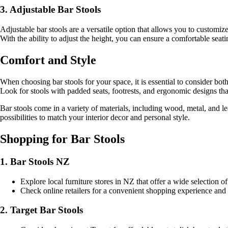
3. Adjustable Bar Stools
Adjustable bar stools are a versatile option that allows you to customiz
With the ability to adjust the height, you can ensure a comfortable seat
Comfort and Style
When choosing bar stools for your space, it is essential to consider b
Look for stools with padded seats, footrests, and ergonomic designs tha
Bar stools come in a variety of materials, including wood, metal, and le
possibilities to match your interior decor and personal style.
Shopping for Bar Stools
1. Bar Stools NZ
Explore local furniture stores in NZ that offer a wide selection o
Check online retailers for a convenient shopping experience and 
2. Target Bar Stools