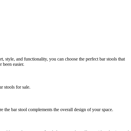
, style, and functionality, you can choose the perfect bar stools that
r been easier.
r stools for sale.
re the bar stool complements the overall design of your space.