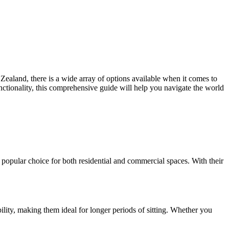
 Zealand, there is a wide array of options available when it comes to
unctionality, this comprehensive guide will help you navigate the world
 popular choice for both residential and commercial spaces. With their
bility, making them ideal for longer periods of sitting. Whether you