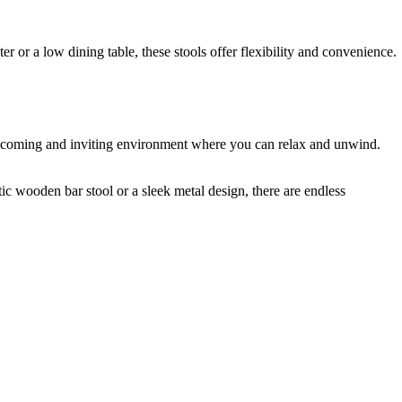
r or a low dining table, these stools offer flexibility and convenience.
a welcoming and inviting environment where you can relax and unwind.
tic wooden bar stool or a sleek metal design, there are endless