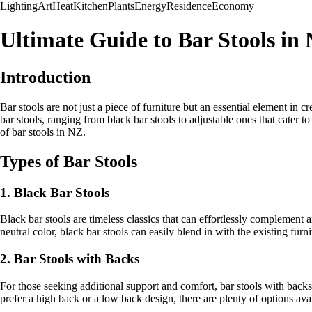
Lighting
Art
Heat
Kitchen
Plants
Energy
Residence
Economy
Ultimate Guide to Bar Stools in
Introduction
Bar stools are not just a piece of furniture but an essential element in
bar stools, ranging from black bar stools to adjustable ones that cater 
of bar stools in NZ.
Types of Bar Stools
1. Black Bar Stools
Black bar stools are timeless classics that can effortlessly complement
neutral color, black bar stools can easily blend in with the existing fur
2. Bar Stools with Backs
For those seeking additional support and comfort, bar stools with backs 
prefer a high back or a low back design, there are plenty of options avai