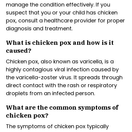
manage the condition effectively. If you
suspect that you or your child has chicken
pox, consult a healthcare provider for proper
diagnosis and treatment.
What is chicken pox and how is it
caused?
Chicken pox, also known as varicella, is a
highly contagious viral infection caused by
the varicella-zoster virus. It spreads through
direct contact with the rash or respiratory
droplets from an infected person.
What are the common symptoms of
chicken pox?
The symptoms of chicken pox typically