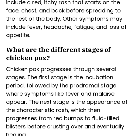
include a red, itchy rash that starts on the
face, chest, and back before spreading to
the rest of the body. Other symptoms may
include fever, headache, fatigue, and loss of
appetite.
What are the different stages of
chicken pox?
Chicken pox progresses through several
stages. The first stage is the incubation
period, followed by the prodromal stage
where symptoms like fever and malaise
appear. The next stage is the appearance of
the characteristic rash, which then
progresses from red bumps to fluid-filled
blisters before crusting over and eventually
healing.