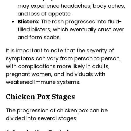
may experience headaches, body aches,
and loss of appetite.
Blisters:
The rash progresses into fluid-
filled blisters, which eventually crust over
and form scabs.
It is important to note that the severity of
symptoms can vary from person to person,
with complications more likely in adults,
pregnant women, and individuals with
weakened immune systems.
Chicken Pox Stages
The progression of chicken pox can be
divided into several stages: