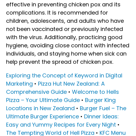
effective in preventing chicken pox and its
complications. It is recommended for
children, adolescents, and adults who have
not been vaccinated or previously infected
with the virus. Additionally, practicing good
hygiene, avoiding close contact with infected
individuals, and staying home when sick can
help prevent the spread of chicken pox.
Exploring the Concept of Keyword in Digital
Marketing
•
Pizza Hut New Zealand: A
Comprehensive Guide
•
Welcome to Hells
Pizza – Your Ultimate Guide
•
Burger King
Locations in New Zealand
•
Burger Fuel – The
Ultimate Burger Experience
•
Dinner Ideas:
Easy and Yummy Recipes for Every Night
•
The Tempting World of Hell Pizza
•
KFC Menu