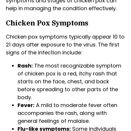
symptoms and stages of chicken pox can
help in managing the condition effectively.
Chicken Pox Symptoms
Chicken pox symptoms typically appear 10 to
21 days after exposure to the virus. The first
signs of the infection include:
Rash:
The most recognizable symptom
of chicken pox is a red, itchy rash that
starts on the face, chest, and back
before spreading to other parts of the
body.
Fever:
A mild to moderate fever often
accompanies the rash, along with
general feelings of malaise.
Flu-like symptoms:
Some individuals