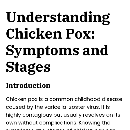
Understanding
Chicken Pox:
Symptoms and
Stages
Introduction
Chicken pox is a common childhood disease
caused by the varicella-zoster virus. It is
highly contagious but usually resolves on its
own without complications. Knowing the