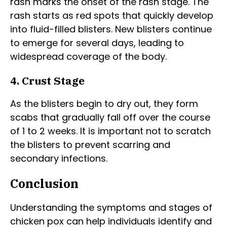
rash marks the onset of the rash stage. The
rash starts as red spots that quickly develop
into fluid-filled blisters. New blisters continue
to emerge for several days, leading to
widespread coverage of the body.
4. Crust Stage
As the blisters begin to dry out, they form
scabs that gradually fall off over the course
of 1 to 2 weeks. It is important not to scratch
the blisters to prevent scarring and
secondary infections.
Conclusion
Understanding the symptoms and stages of
chicken pox can help individuals identify and