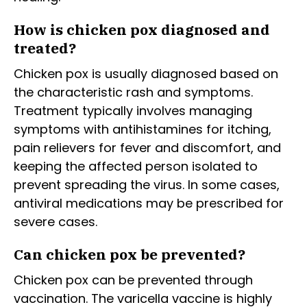
How is chicken pox diagnosed and
treated?
Chicken pox is usually diagnosed based on
the characteristic rash and symptoms.
Treatment typically involves managing
symptoms with antihistamines for itching,
pain relievers for fever and discomfort, and
keeping the affected person isolated to
prevent spreading the virus. In some cases,
antiviral medications may be prescribed for
severe cases.
Can chicken pox be prevented?
Chicken pox can be prevented through
vaccination. The varicella vaccine is highly