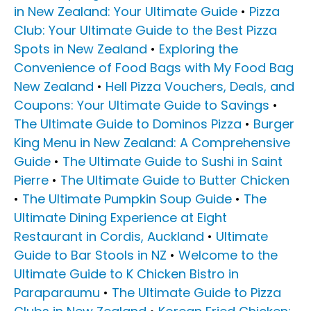
in New Zealand: Your Ultimate Guide
•
Pizza
Club: Your Ultimate Guide to the Best Pizza
Spots in New Zealand
•
Exploring the
Convenience of Food Bags with My Food Bag
New Zealand
•
Hell Pizza Vouchers, Deals, and
Coupons: Your Ultimate Guide to Savings
•
The Ultimate Guide to Dominos Pizza
•
Burger
King Menu in New Zealand: A Comprehensive
Guide
•
The Ultimate Guide to Sushi in Saint
Pierre
•
The Ultimate Guide to Butter Chicken
•
The Ultimate Pumpkin Soup Guide
•
The
Ultimate Dining Experience at Eight
Restaurant in Cordis, Auckland
•
Ultimate
Guide to Bar Stools in NZ
•
Welcome to the
Ultimate Guide to K Chicken Bistro in
Paraparaumu
•
The Ultimate Guide to Pizza