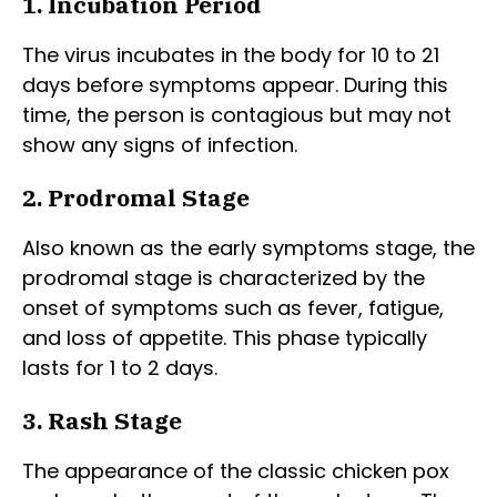
1. Incubation Period
The virus incubates in the body for 10 to 21
days before symptoms appear. During this
time, the person is contagious but may not
show any signs of infection.
2. Prodromal Stage
Also known as the early symptoms stage, the
prodromal stage is characterized by the
onset of symptoms such as fever, fatigue,
and loss of appetite. This phase typically
lasts for 1 to 2 days.
3. Rash Stage
The appearance of the classic chicken pox