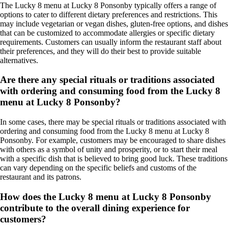
The Lucky 8 menu at Lucky 8 Ponsonby typically offers a range of
options to cater to different dietary preferences and restrictions. This
may include vegetarian or vegan dishes, gluten-free options, and dishes
that can be customized to accommodate allergies or specific dietary
requirements. Customers can usually inform the restaurant staff about
their preferences, and they will do their best to provide suitable
alternatives.
Are there any special rituals or traditions associated
with ordering and consuming food from the Lucky 8
menu at Lucky 8 Ponsonby?
In some cases, there may be special rituals or traditions associated with
ordering and consuming food from the Lucky 8 menu at Lucky 8
Ponsonby. For example, customers may be encouraged to share dishes
with others as a symbol of unity and prosperity, or to start their meal
with a specific dish that is believed to bring good luck. These traditions
can vary depending on the specific beliefs and customs of the
restaurant and its patrons.
How does the Lucky 8 menu at Lucky 8 Ponsonby
contribute to the overall dining experience for
customers?