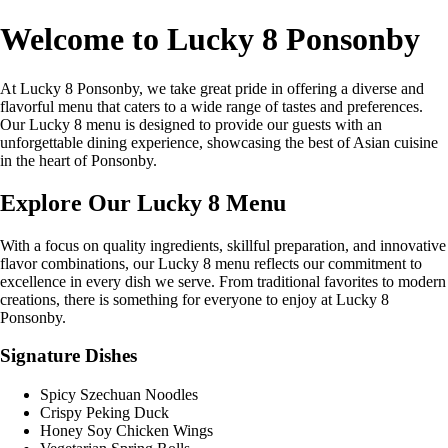
Welcome to Lucky 8 Ponsonby
At Lucky 8 Ponsonby, we take great pride in offering a diverse and
flavorful menu that caters to a wide range of tastes and preferences.
Our Lucky 8 menu is designed to provide our guests with an
unforgettable dining experience, showcasing the best of Asian cuisine
in the heart of Ponsonby.
Explore Our Lucky 8 Menu
With a focus on quality ingredients, skillful preparation, and innovative
flavor combinations, our Lucky 8 menu reflects our commitment to
excellence in every dish we serve. From traditional favorites to modern
creations, there is something for everyone to enjoy at Lucky 8
Ponsonby.
Signature Dishes
Spicy Szechuan Noodles
Crispy Peking Duck
Honey Soy Chicken Wings