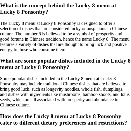
What is the concept behind the Lucky 8 menu at
Lucky 8 Ponsonby?
The Lucky 8 menu at Lucky 8 Ponsonby is designed to offer a
selection of dishes that are considered lucky or auspicious in Chinese
culture. The number 8 is believed to be a symbol of prosperity and
good fortune in Chinese tradition, hence the name Lucky 8. The menu
features a variety of dishes that are thought to bring luck and positive
energy to those who consume them.
What are some popular dishes included in the Lucky 8
menu at Lucky 8 Ponsonby?
Some popular dishes included in the Lucky 8 menu at Lucky 8
Ponsonby may include traditional Chinese dishes that are believed to
bring good luck, such as longevity noodles, whole fish, dumplings,
and dishes with ingredients like mushrooms, bamboo shoots, and lotus
seeds, which are all associated with prosperity and abundance in
Chinese culture.
How does the Lucky 8 menu at Lucky 8 Ponsonby
cater to different dietary preferences and restrictions?