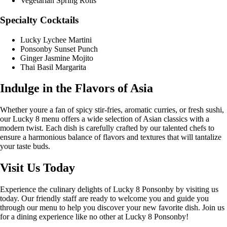
Vegetarian Spring Rolls
Specialty Cocktails
Lucky Lychee Martini
Ponsonby Sunset Punch
Ginger Jasmine Mojito
Thai Basil Margarita
Indulge in the Flavors of Asia
Whether youre a fan of spicy stir-fries, aromatic curries, or fresh sushi,
our Lucky 8 menu offers a wide selection of Asian classics with a
modern twist. Each dish is carefully crafted by our talented chefs to
ensure a harmonious balance of flavors and textures that will tantalize
your taste buds.
Visit Us Today
Experience the culinary delights of Lucky 8 Ponsonby by visiting us
today. Our friendly staff are ready to welcome you and guide you
through our menu to help you discover your new favorite dish. Join us
for a dining experience like no other at Lucky 8 Ponsonby!