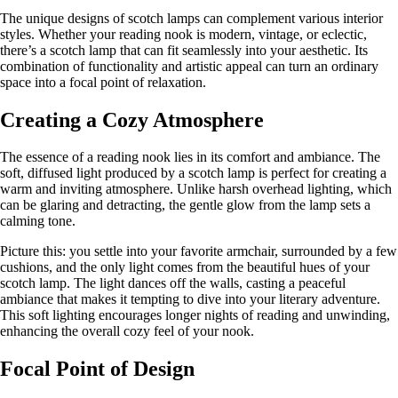
The unique designs of scotch lamps can complement various interior
styles. Whether your reading nook is modern, vintage, or eclectic,
there’s a scotch lamp that can fit seamlessly into your aesthetic. Its
combination of functionality and artistic appeal can turn an ordinary
space into a focal point of relaxation.
Creating a Cozy Atmosphere
The essence of a reading nook lies in its comfort and ambiance. The
soft, diffused light produced by a scotch lamp is perfect for creating a
warm and inviting atmosphere. Unlike harsh overhead lighting, which
can be glaring and detracting, the gentle glow from the lamp sets a
calming tone.
Picture this: you settle into your favorite armchair, surrounded by a few
cushions, and the only light comes from the beautiful hues of your
scotch lamp. The light dances off the walls, casting a peaceful
ambiance that makes it tempting to dive into your literary adventure.
This soft lighting encourages longer nights of reading and unwinding,
enhancing the overall cozy feel of your nook.
Focal Point of Design