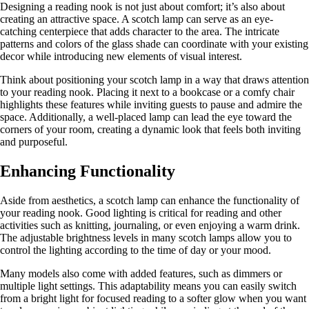
Designing a reading nook is not just about comfort; it’s also about
creating an attractive space. A scotch lamp can serve as an eye-
catching centerpiece that adds character to the area. The intricate
patterns and colors of the glass shade can coordinate with your existing
decor while introducing new elements of visual interest.
Think about positioning your scotch lamp in a way that draws attention
to your reading nook. Placing it next to a bookcase or a comfy chair
highlights these features while inviting guests to pause and admire the
space. Additionally, a well-placed lamp can lead the eye toward the
corners of your room, creating a dynamic look that feels both inviting
and purposeful.
Enhancing Functionality
Aside from aesthetics, a scotch lamp can enhance the functionality of
your reading nook. Good lighting is critical for reading and other
activities such as knitting, journaling, or even enjoying a warm drink.
The adjustable brightness levels in many scotch lamps allow you to
control the lighting according to the time of day or your mood.
Many models also come with added features, such as dimmers or
multiple light settings. This adaptability means you can easily switch
from a bright light for focused reading to a softer glow when you want