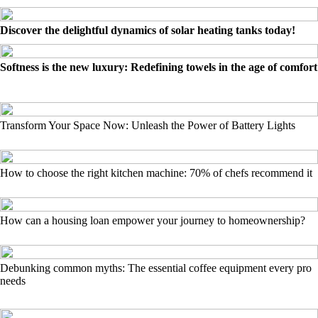
Discover the delightful dynamics of solar heating tanks today!
Softness is the new luxury: Redefining towels in the age of comfort
Transform Your Space Now: Unleash the Power of Battery Lights
How to choose the right kitchen machine: 70% of chefs recommend it
How can a housing loan empower your journey to homeownership?
Debunking common myths: The essential coffee equipment every pro
needs