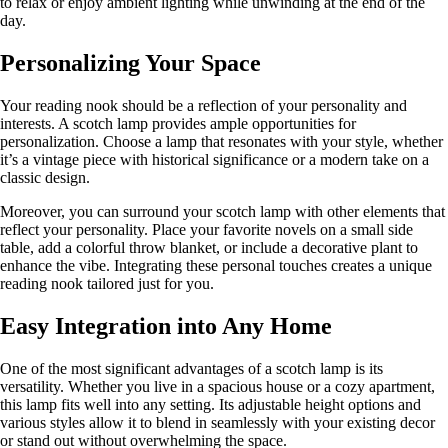
to relax or enjoy ambient lighting while unwinding at the end of the
day.
Personalizing Your Space
Your reading nook should be a reflection of your personality and
interests. A scotch lamp provides ample opportunities for
personalization. Choose a lamp that resonates with your style, whether
it’s a vintage piece with historical significance or a modern take on a
classic design.
Moreover, you can surround your scotch lamp with other elements that
reflect your personality. Place your favorite novels on a small side
table, add a colorful throw blanket, or include a decorative plant to
enhance the vibe. Integrating these personal touches creates a unique
reading nook tailored just for you.
Easy Integration into Any Home
One of the most significant advantages of a scotch lamp is its
versatility. Whether you live in a spacious house or a cozy apartment,
this lamp fits well into any setting. Its adjustable height options and
various styles allow it to blend in seamlessly with your existing decor
or stand out without overwhelming the space.