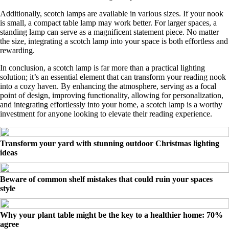
Additionally, scotch lamps are available in various sizes. If your nook
is small, a compact table lamp may work better. For larger spaces, a
standing lamp can serve as a magnificent statement piece. No matter
the size, integrating a scotch lamp into your space is both effortless and
rewarding.
In conclusion, a scotch lamp is far more than a practical lighting
solution; it’s an essential element that can transform your reading nook
into a cozy haven. By enhancing the atmosphere, serving as a focal
point of design, improving functionality, allowing for personalization,
and integrating effortlessly into your home, a scotch lamp is a worthy
investment for anyone looking to elevate their reading experience.
Transform your yard with stunning outdoor Christmas lighting
ideas
Beware of common shelf mistakes that could ruin your spaces
style
Why your plant table might be the key to a healthier home: 70%
agree