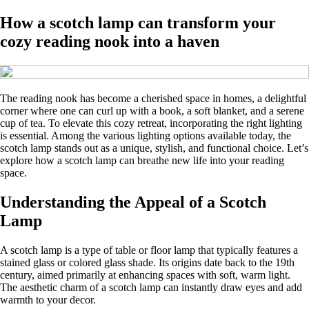
How a scotch lamp can transform your
cozy reading nook into a haven
The reading nook has become a cherished space in homes, a delightful
corner where one can curl up with a book, a soft blanket, and a serene
cup of tea. To elevate this cozy retreat, incorporating the right lighting
is essential. Among the various lighting options available today, the
scotch lamp stands out as a unique, stylish, and functional choice. Let’s
explore how a scotch lamp can breathe new life into your reading
space.
Understanding the Appeal of a Scotch
Lamp
A scotch lamp is a type of table or floor lamp that typically features a
stained glass or colored glass shade. Its origins date back to the 19th
century, aimed primarily at enhancing spaces with soft, warm light.
The aesthetic charm of a scotch lamp can instantly draw eyes and add
warmth to your decor.