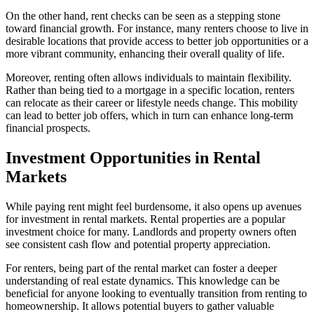
On the other hand, rent checks can be seen as a stepping stone
toward financial growth. For instance, many renters choose to live in
desirable locations that provide access to better job opportunities or a
more vibrant community, enhancing their overall quality of life.
Moreover, renting often allows individuals to maintain flexibility.
Rather than being tied to a mortgage in a specific location, renters
can relocate as their career or lifestyle needs change. This mobility
can lead to better job offers, which in turn can enhance long-term
financial prospects.
Investment Opportunities in Rental
Markets
While paying rent might feel burdensome, it also opens up avenues
for investment in rental markets. Rental properties are a popular
investment choice for many. Landlords and property owners often
see consistent cash flow and potential property appreciation.
For renters, being part of the rental market can foster a deeper
understanding of real estate dynamics. This knowledge can be
beneficial for anyone looking to eventually transition from renting to
homeownership. It allows potential buyers to gather valuable