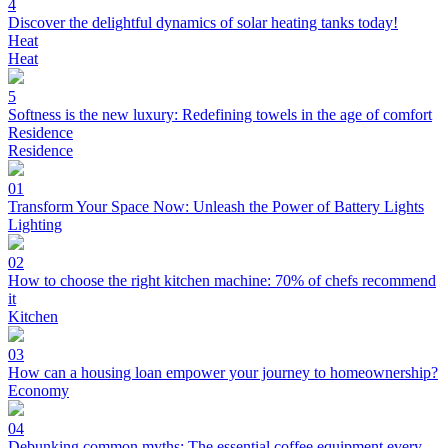
4
Discover the delightful dynamics of solar heating tanks today!
Heat
Heat
5
Softness is the new luxury: Redefining towels in the age of comfort
Residence
Residence
01
Transform Your Space Now: Unleash the Power of Battery Lights
Lighting
02
How to choose the right kitchen machine: 70% of chefs recommend
it
Kitchen
03
How can a housing loan empower your journey to homeownership?
Economy
04
Debunking common myths: The essential coffee equipment every