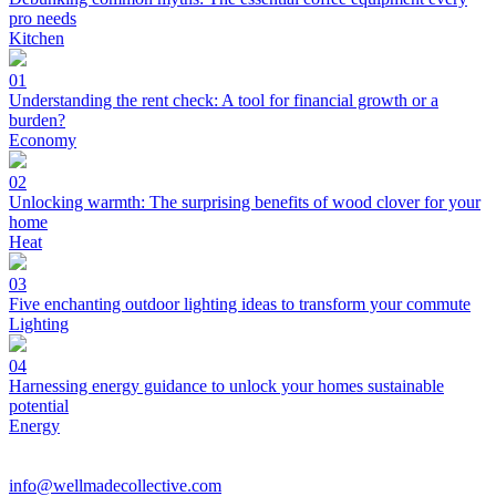
pro needs
Kitchen
01
Understanding the rent check: A tool for financial growth or a
burden?
Economy
02
Unlocking warmth: The surprising benefits of wood clover for your
home
Heat
03
Five enchanting outdoor lighting ideas to transform your commute
Lighting
04
Harnessing energy guidance to unlock your homes sustainable
potential
Energy
info@wellmadecollective.com