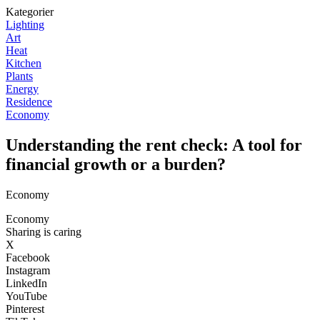
Kategorier
Lighting
Art
Heat
Kitchen
Plants
Energy
Residence
Economy
Understanding the rent check: A tool for
financial growth or a burden?
Economy
Economy
Sharing is caring
X
Facebook
Instagram
LinkedIn
YouTube
Pinterest