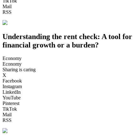
TikTok
Mail
RSS
Understanding the rent check: A tool for
financial growth or a burden?
Economy
Economy
Sharing is caring
X
Facebook
Instagram
LinkedIn
YouTube
Pinterest
TikTok
Mail
RSS