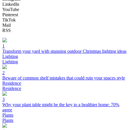
LinkedIn
YouTube
Pinterest
TikTok
Mail
RSS
1
Transform your yard with stunning outdoor Christmas lighting ideas
Lighting
Lighting
2
Beware of common shelf mistakes that could ruin your spaces style
Residence
Residence
3
Why your plant table might be the key to a healthier home: 70%
agree
Plants
Plants