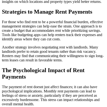
insights on which locations and property types yield better returns.
Strategies to Manage Rent Payments
For those who find rent to be a powerful financial burden, effective
management strategies can help ease the strain. One approach is to
create a budget that accommodates rent while prioritizing savings.
Tools like budgeting apps can help renters track their expenses and
identify areas where they can cut costs.
Another strategy involves negotiating rent with landlords. Many
landlords prefer to retain good tenants rather than risk vacancy.
Renters may find that communicating their willingness to sign long-
term leases can result in favorable terms.
The Psychological Impact of Rent
Payments
The payment of rent doesnt just affect finances; it can also have
psychological implications. Monthly rent payments can lead to
feelings of stress or anxiety, particularly if they are perceived as
excessively burdensome. This stress can impact relationships and
overall mental health.