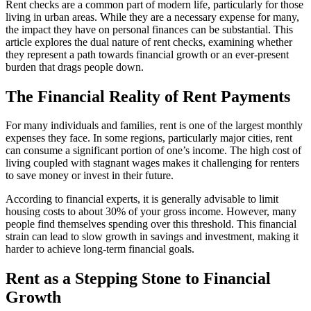
Rent checks are a common part of modern life, particularly for those
living in urban areas. While they are a necessary expense for many,
the impact they have on personal finances can be substantial. This
article explores the dual nature of rent checks, examining whether
they represent a path towards financial growth or an ever-present
burden that drags people down.
The Financial Reality of Rent Payments
For many individuals and families, rent is one of the largest monthly
expenses they face. In some regions, particularly major cities, rent
can consume a significant portion of one’s income. The high cost of
living coupled with stagnant wages makes it challenging for renters
to save money or invest in their future.
According to financial experts, it is generally advisable to limit
housing costs to about 30% of your gross income. However, many
people find themselves spending over this threshold. This financial
strain can lead to slow growth in savings and investment, making it
harder to achieve long-term financial goals.
Rent as a Stepping Stone to Financial
Growth