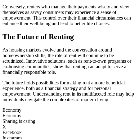
Conversely, renters who manage their payments wisely and view
themselves as savvy consumers may experience a sense of
empowerment. This control over their financial circumstances can
enhance their well-being and lead to better life choices.
The Future of Renting
As housing markets evolve and the conversation around
homeownership shifts, the role of rent will continue to be
scrutinized. Innovative solutions, such as rent-to-own programs or
co-housing communities, show that renting can adapt to serve a
financially responsible role.
The future holds possibilities for making rent a more beneficial
experience, both as a financial strategy and for personal
empowerment. Understanding rent in its multifaceted role may help
individuals navigate the complexities of modern living.
Economy
Economy
Sharing is caring
X
Facebook
Instagram