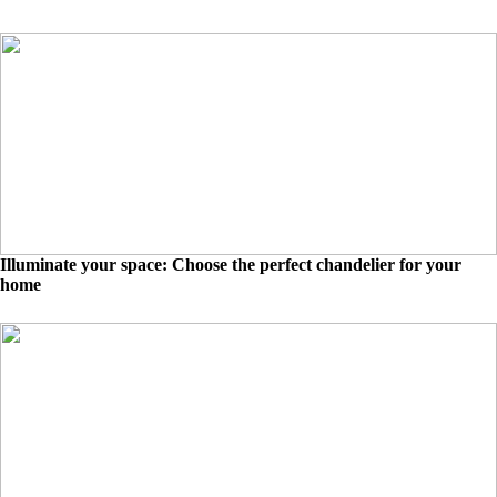
Illuminate your space: Choose the perfect chandelier for your
home