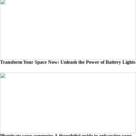
Transform Your Space Now: Unleash the Power of Battery Lights
Illuminate your commute: A thoughtful guide to enhancing your