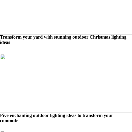
Transform your yard with stunning outdoor Christmas lighting
ideas
Five enchanting outdoor lighting ideas to transform your
commute