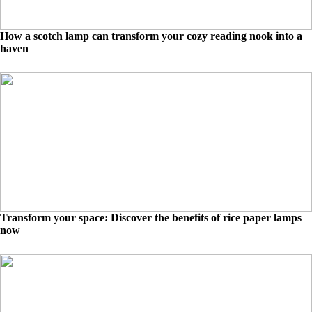
How a scotch lamp can transform your cozy reading nook into a
haven
Transform your space: Discover the benefits of rice paper lamps
now