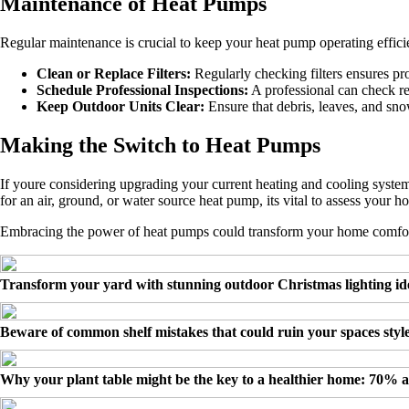
Maintenance of Heat Pumps
Regular maintenance is crucial to keep your heat pump operating effici
Clean or Replace Filters:
Regularly checking filters ensures pro
Schedule Professional Inspections:
A professional can check ref
Keep Outdoor Units Clear:
Ensure that debris, leaves, and sno
Making the Switch to Heat Pumps
If youre considering upgrading your current heating and cooling syste
for an air, ground, or water source heat pump, its vital to assess your 
Embracing the power of heat pumps could transform your home comfort
Transform your yard with stunning outdoor Christmas lighting id
Beware of common shelf mistakes that could ruin your spaces styl
Why your plant table might be the key to a healthier home: 70% 