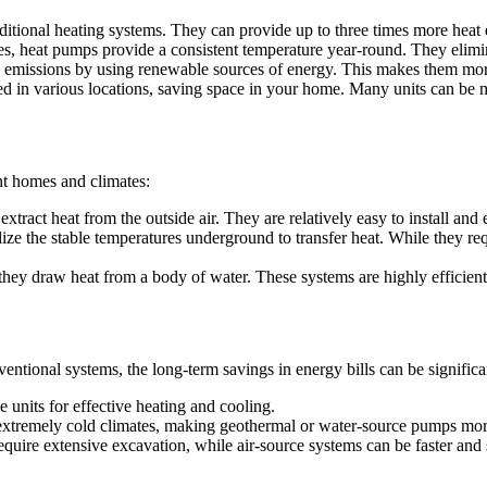
itional heating systems. They can provide up to three times more heat 
es, heat pumps provide a consistent temperature year-round. They elimin
missions by using renewable sources of energy. This makes them more 
 in various locations, saving space in your home. Many units can be mo
ent homes and climates:
act heat from the outside air. They are relatively easy to install and e
ize the stable temperatures underground to transfer heat. While they requ
hey draw heat from a body of water. These systems are highly efficient 
ntional systems, the long-term savings in energy bills can be significant
units for effective heating and cooling.
extremely cold climates, making geothermal or water-source pumps more
uire extensive excavation, while air-source systems can be faster and si