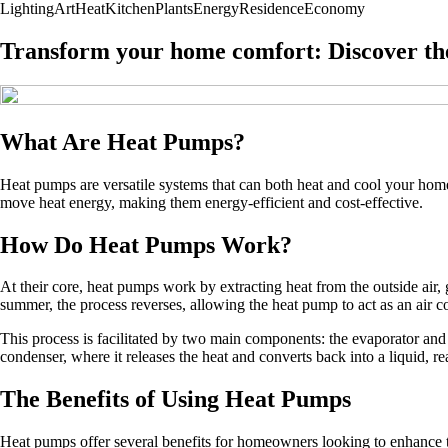
Lighting
Art
Heat
Kitchen
Plants
Energy
Residence
Economy
Transform your home comfort: Discover th
What Are Heat Pumps?
Heat pumps are versatile systems that can both heat and cool your home.
move heat energy, making them energy-efficient and cost-effective.
How Do Heat Pumps Work?
At their core, heat pumps work by extracting heat from the outside air, 
summer, the process reverses, allowing the heat pump to act as an air c
This process is facilitated by two main components: the evaporator and 
condenser, where it releases the heat and converts back into a liquid, re
The Benefits of Using Heat Pumps
Heat pumps offer several benefits for homeowners looking to enhance 