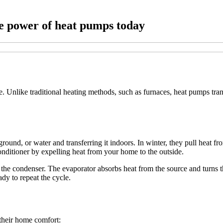
e power of heat pumps today
 Unlike traditional heating methods, such as furnaces, heat pumps trans
ground, or water and transferring it indoors. In winter, they pull heat f
onditioner by expelling heat from your home to the outside.
the condenser. The evaporator absorbs heat from the source and turns th
ady to repeat the cycle.
their home comfort: