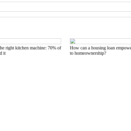
he right kitchen machine: 70% of
How can a housing loan empowe
 it
to homeownership?