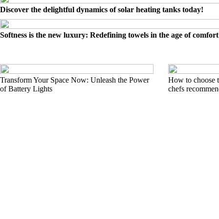
Discover the delightful dynamics of solar heating tanks today!
Softness is the new luxury: Redefining towels in the age of comfort
Transform Your Space Now: Unleash the Power
How to choose t
of Battery Lights
chefs recommend