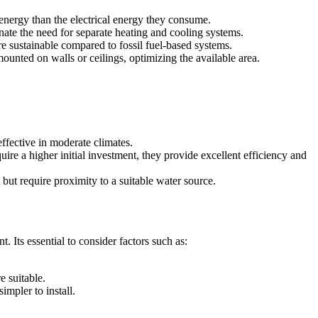
energy than the electrical energy they consume.
ate the need for separate heating and cooling systems.
sustainable compared to fossil fuel-based systems.
unted on walls or ceilings, optimizing the available area.
ffective in moderate climates.
ire a higher initial investment, they provide excellent efficiency and
but require proximity to a suitable water source.
. Its essential to consider factors such as:
 suitable.
mpler to install.