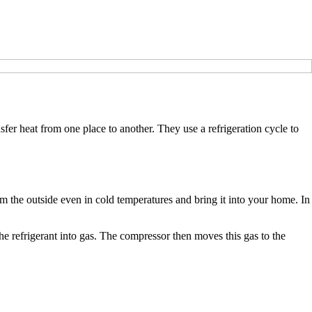
fer heat from one place to another. They use a refrigeration cycle to
rom the outside even in cold temperatures and bring it into your home. In
e refrigerant into gas. The compressor then moves this gas to the