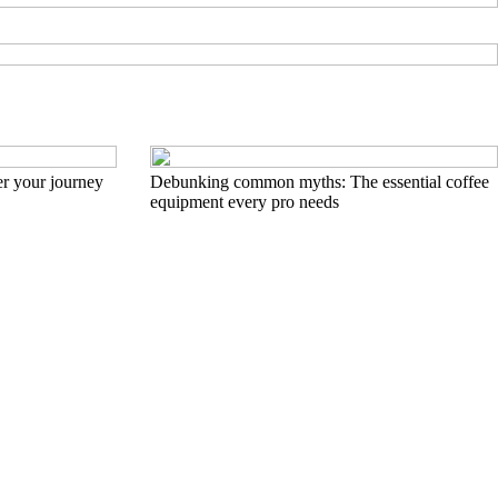
r your journey
Debunking common myths: The essential coffee
equipment every pro needs