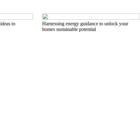
ideas to
Harnessing energy guidance to unlock your
homes sustainable potential