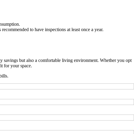
onsumption.
ts recommended to have inspections at least once a year.
gy savings but also a comfortable living environment. Whether you opt
it for your space.
ills.