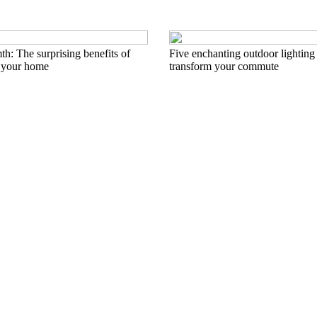
h: The surprising benefits of
Five enchanting outdoor lighting 
 your home
transform your commute