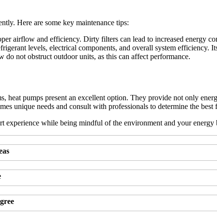
ently. Here are some key maintenance tips:
per airflow and efficiency. Dirty filters can lead to increased energy c
rigerant levels, electrical components, and overall system efficiency. I
w do not obstruct outdoor units, as this can affect performance.
ms, heat pumps present an excellent option. They provide not only ener
homes unique needs and consult with professionals to determine the best f
 experience while being mindful of the environment and your energy b
eas
e
agree