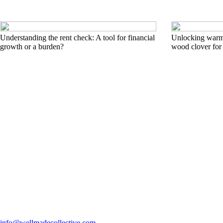
Understanding the rent check: A tool for financial
Unlocking warmt
growth or a burden?
wood clover for
info@wellmadecollective.com