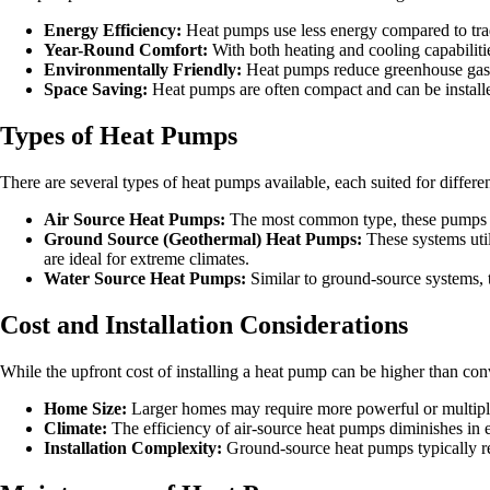
Energy Efficiency:
Heat pumps use less energy compared to trad
Year-Round Comfort:
With both heating and cooling capabiliti
Environmentally Friendly:
Heat pumps reduce greenhouse gas e
Space Saving:
Heat pumps are often compact and can be installed
Types of Heat Pumps
There are several types of heat pumps available, each suited for differ
Air Source Heat Pumps:
The most common type, these pumps extr
Ground Source (Geothermal) Heat Pumps:
These systems util
are ideal for extreme climates.
Water Source Heat Pumps:
Similar to ground-source systems, t
Cost and Installation Considerations
While the upfront cost of installing a heat pump can be higher than conve
Home Size:
Larger homes may require more powerful or multiple 
Climate:
The efficiency of air-source heat pumps diminishes in 
Installation Complexity:
Ground-source heat pumps typically req